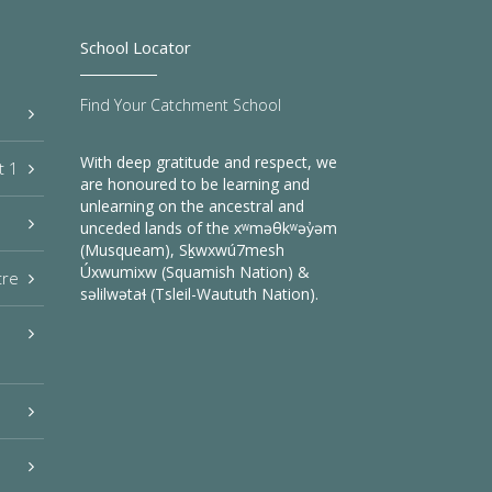
School Locator
Find Your Catchment School
With deep gratitude and respect, we
t 1
are honoured to be learning and
unlearning on the ancestral and
unceded lands of the xʷməθkʷəy̓əm
(Musqueam), Sḵwxwú7mesh
Úxwumixw (Squamish Nation) &
tre
səlilwətaɬ (Tsleil-Waututh Nation).