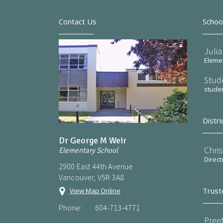
Contact Us
Schoo
Julia
Elemen
Stud
stude
Distri
Dr George M Weir
Chri
Elementary School
Direct
2900 East 44th Avenue
Vancouver, V5R 3A8
Trust
View Map Online
Phone:
604-713-4771
Preet