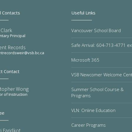
l Contacts
Useful Links
 Clark
Vancouver School Board
tary Principal
Safe Arrival: 604-713-4771 ex
ent Records
ntrecordsweir@vsb.bc.ca
Microsoft 365
ct Contact
VSB Newcomer Welcome Cen
stopher Wong
Summer School Course &
or of Instruction
Programs
VLN: Online Education
ee
Career Programs
i Faridkot