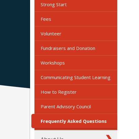
Strong Start
Fees
Volunteer
Fundraisers and Donation
Workshops
Communicating Student Learning
How to Register
Parent Advisory Council
Frequently Asked Questions