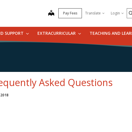
S
map
Pay Fees
Translate
Login
ND SUPPORT
EXTRACURRICULAR
TEACHING AND LEA
equently Asked Questions
 2018