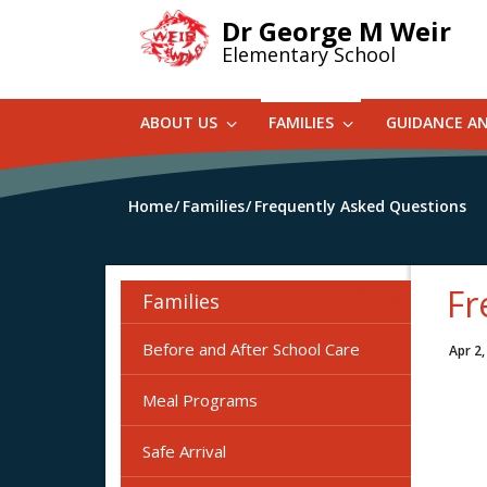
Skip
Dr George M Weir
to
Elementary School
main
content
ABOUT US
FAMILIES
GUIDANCE A
Home
Families
Frequently Asked Questions
Fr
Families
Before and After School Care
Apr 2,
Meal Programs
Safe Arrival