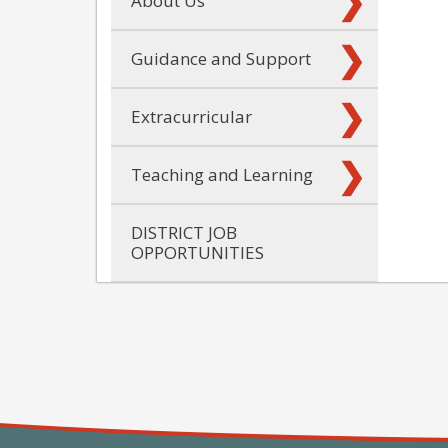
About Us
Guidance and Support
Extracurricular
Teaching and Learning
DISTRICT JOB
OPPORTUNITIES