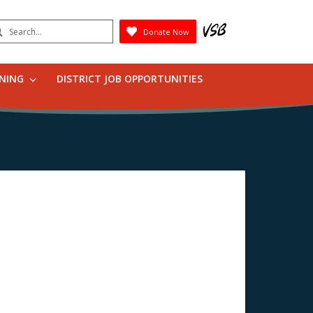
earch
Donate Now
Submit
RNING
DISTRICT JOB OPPORTUNITIES