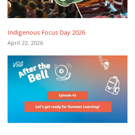
Indigenous Focus Day 2026
April 22, 2026