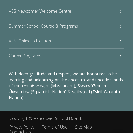
VSB Newcomer Welcome Centre
Summer School Course & Programs
VLN: Online Education
Career Programs
With deep gratitude and respect, we are honoured to be
learning and unlearning on the ancestral and unceded lands
of the xʷməθkʷəy̓əm (Musqueam), Sḵwxwú7mesh
Úxwumixw (Squamish Nation) & səlilwətaɬ (Tsleil-Waututh
Nation).
Copyright ©
Vancouver School Board
.
Privacy Policy
Terms of Use
Site Map
Contact Us