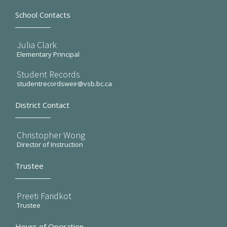
School Contacts
Julia Clark
Elementary Principal
Student Records
studentrecordsweir@vsb.bc.ca
District Contact
Christopher Wong
Director of Instruction
Trustee
Preeti Faridkot
Trustee
Hours of Operation