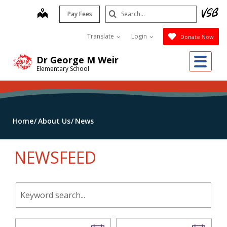
Skip
Search
map
Pay Fees
to
Submit
main
Translate
Login
Donate Now
content
Me
Dr George M Weir
Elementary School
Home
About Us
News
NEWSFEED
Keyword
search.
Start
End