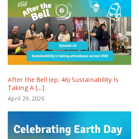
After the Bell (ep. 46) Sustainability Is
Taking A [...]
April 29, 2026