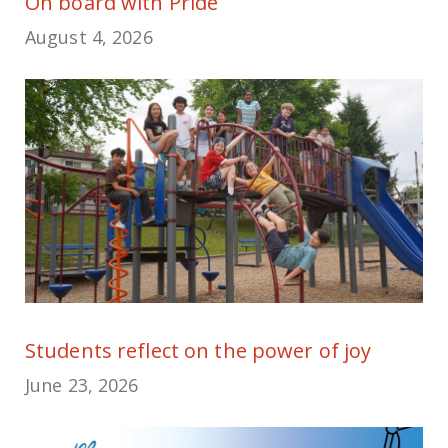
On board with Pride
August 4, 2026
Students reflect on the power of joy
June 23, 2026