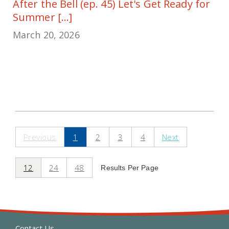
After the Bell (ep. 45) Let's Get Ready for
Summer [...]
March 20, 2026
Previous
1
2
3
4
Next
12
24
48
Results Per Page
Contact Us