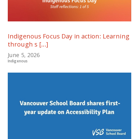
Indigenous Focus Day in action: Learning
through s [...]
June 5, 2026
Indigenous