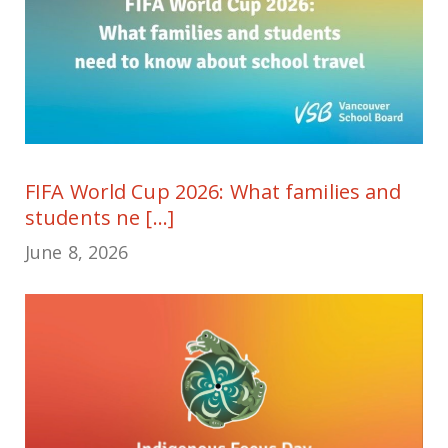
FIFA World Cup 2026: What families and
students ne [...]
June 8, 2026