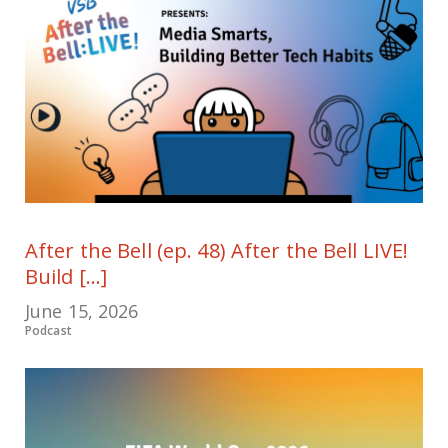
After the Bell (ep. 48) After the Bell LIVE!
Build [...]
June 15, 2026
Podcast