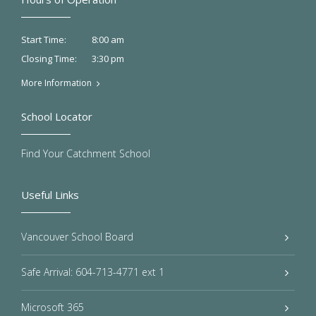
8:00 am
Start Time:
3:30 pm
Closing Time:
More Information
School Locator
Find Your Catchment School
Useful Links
Vancouver School Board
Safe Arrival: 604-713-4771 ext 1
Microsoft 365