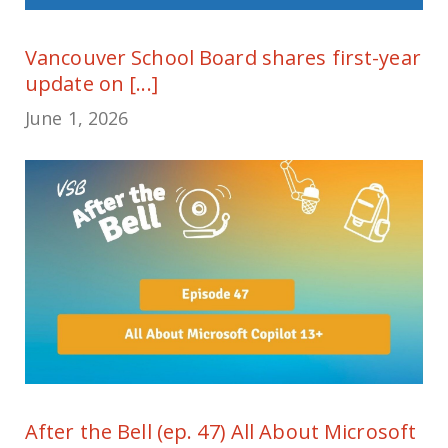
Vancouver School Board shares first-year
update on [...]
June 1, 2026
After the Bell (ep. 47) All About Microsoft