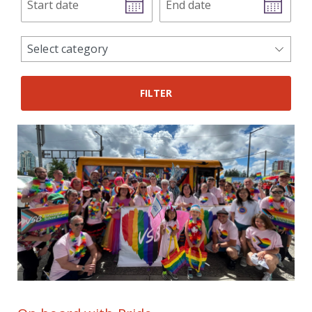
date
date
news
Select category
categories