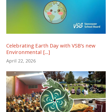
Celebrating Earth Day with VSB’s new
Environmental [...]
April 22, 2026