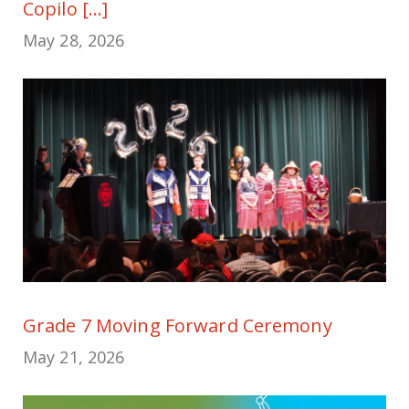
Copilo [...]
May 28, 2026
Grade 7 Moving Forward Ceremony
May 21, 2026