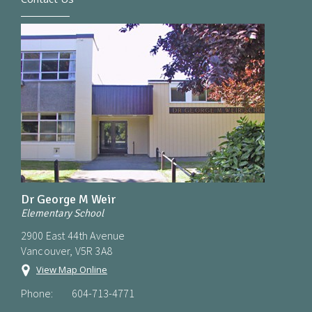
Dr George M Weir
Elementary School
2900 East 44th Avenue
Vancouver, V5R 3A8
View Map Online
Phone:
604-713-4771