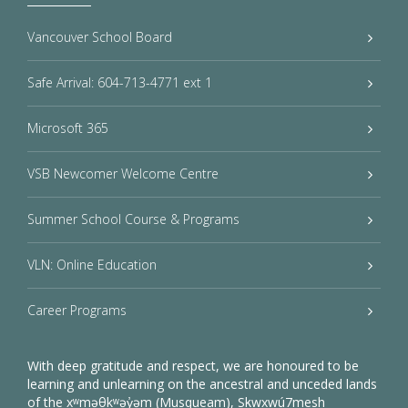
Vancouver School Board
Safe Arrival: 604-713-4771 ext 1
Microsoft 365
VSB Newcomer Welcome Centre
Summer School Course & Programs
VLN: Online Education
Career Programs
With deep gratitude and respect, we are honoured to be
learning and unlearning on the ancestral and unceded lands
of the xʷməθkʷəy̓əm (Musqueam), Sḵwxwú7mesh