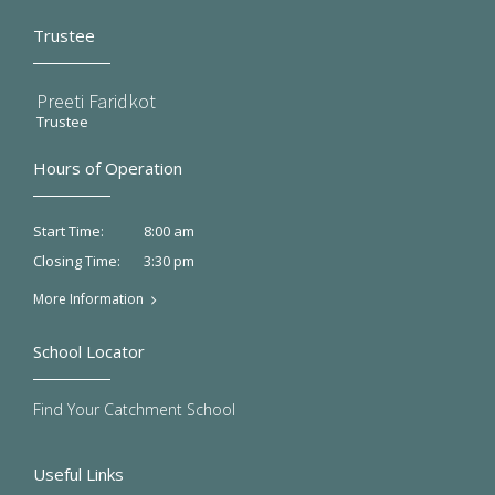
Trustee
Preeti Faridkot
Trustee
Hours of Operation
8:00 am
Start Time:
3:30 pm
Closing Time:
More Information
School Locator
Find Your Catchment School
Useful Links