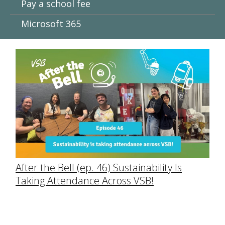
Pay a school fee
Microsoft 365
After the Bell (ep. 46) Sustainability Is
Taking Attendance Across VSB!