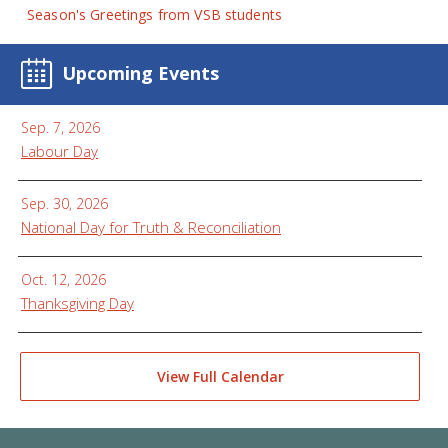
Season's Greetings from VSB students
Upcoming Events
Sep. 7, 2026
Labour Day
Sep. 30, 2026
National Day for Truth & Reconciliation
Oct. 12, 2026
Thanksgiving Day
View Full Calendar