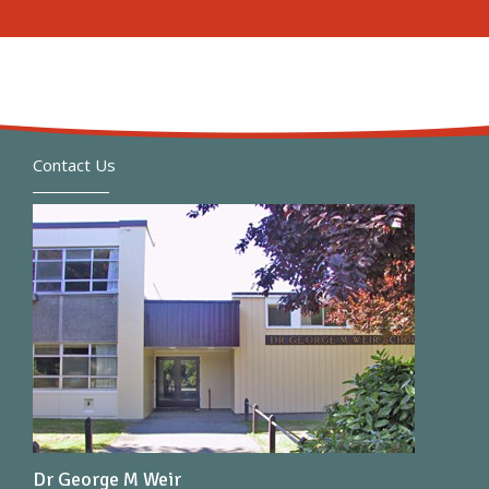
Contact Us
Dr George M Weir