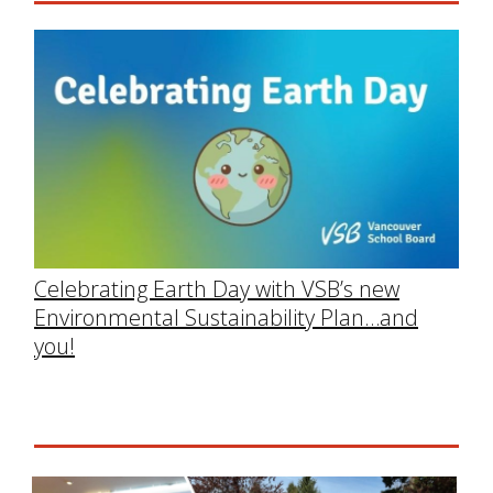
Celebrating Earth Day with VSB’s new
Environmental Sustainability Plan…and
you!