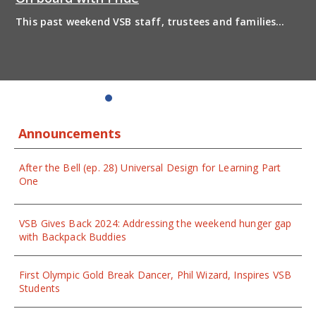
This past weekend VSB staff, trustees and families
boarded the pride bus and marched together in
solidarity to support 2SLGBTQIA+ inclusion and have
some fun! Enjoy the photos from the day
Announcements
After the Bell (ep. 28) Universal Design for Learning Part
One
VSB Gives Back 2024: Addressing the weekend hunger gap
with Backpack Buddies
First Olympic Gold Break Dancer, Phil Wizard, Inspires VSB
Students