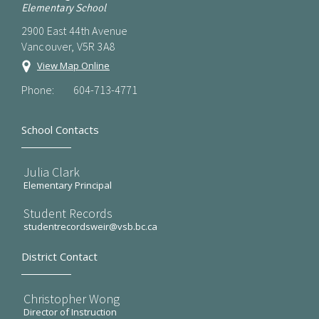
Elementary School
2900 East 44th Avenue
Vancouver, V5R 3A8
View Map Online
Phone:
604-713-4771
School Contacts
Julia Clark
Elementary Principal
Student Records
studentrecordsweir@vsb.bc.ca
District Contact
Christopher Wong
Director of Instruction