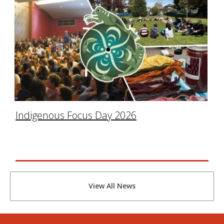
Indigenous Focus Day 2026
View All News