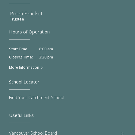
Preeti Faridkot
Trustee
Hours of Operation
8:00 am
Start Time:
3:30 pm
Closing Time:
More Information
School Locator
Find Your Catchment School
Useful Links
Vancouver School Board