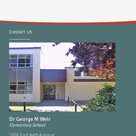
Contact Us
Dr George M Weir
Elementary School
2900 East 44th Avenue