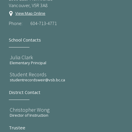
Vancouver, V5R 3A8
View Map Online
Phone:
604-713-4771
School Contacts
Julia Clark
Elementary Principal
Student Records
studentrecordsweir@vsb.bc.ca
District Contact
Christopher Wong
Director of Instruction
Trustee