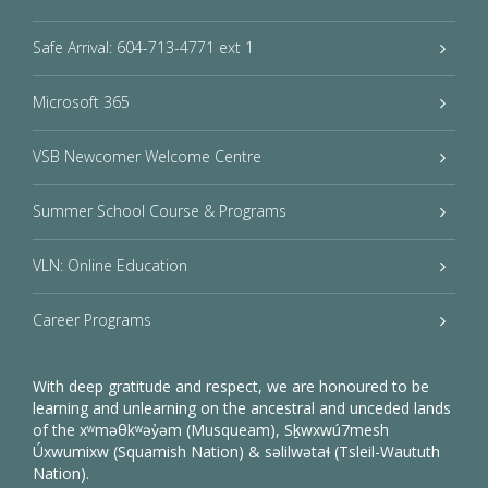
Safe Arrival: 604-713-4771 ext 1
Microsoft 365
VSB Newcomer Welcome Centre
Summer School Course & Programs
VLN: Online Education
Career Programs
With deep gratitude and respect, we are honoured to be
learning and unlearning on the ancestral and unceded lands
of the xʷməθkʷəy̓əm (Musqueam), Sḵwxwú7mesh
Úxwumixw (Squamish Nation) & səlilwətaɬ (Tsleil-Waututh
Nation).