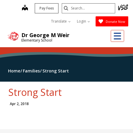
Skip
Search
map
Pay Fees
to
Submit
main
Translate
Login
Donate Now
content
Me
Dr George M Weir
Elementary School
Home
Families
Strong Start
Strong Start
Apr 2, 2018