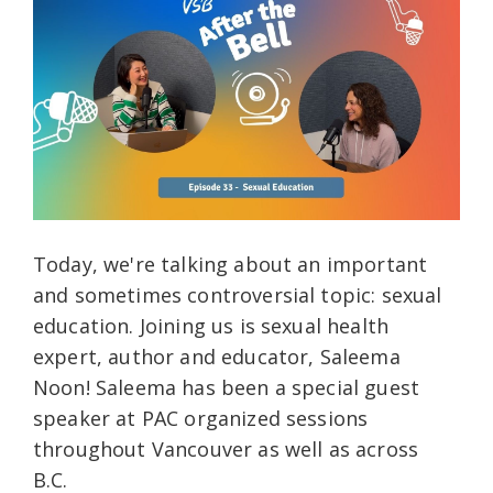
Today, we're talking about an important
and sometimes controversial topic: sexual
education. Joining us is sexual health
expert, author and educator, Saleema
Noon! Saleema has been a special guest
speaker at PAC organized sessions
throughout Vancouver as well as across
B.C.