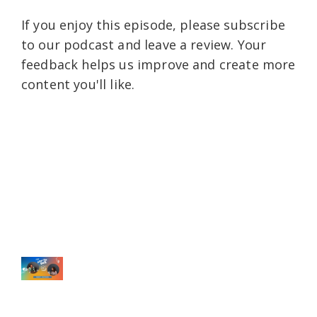
If you enjoy this episode, please subscribe
to our podcast and leave a review. Your
feedback helps us improve and create more
content you'll like.