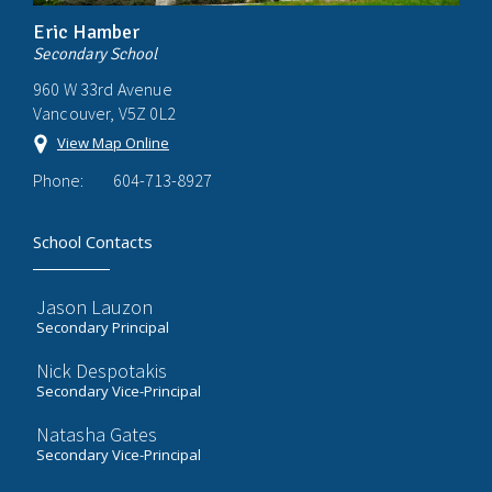
Eric Hamber
Secondary School
960 W 33rd Avenue
Vancouver, V5Z 0L2
View Map Online
Phone:
604-713-8927
School Contacts
Jason Lauzon
Secondary Principal
Nick Despotakis
Secondary Vice-Principal
Natasha Gates
Secondary Vice-Principal