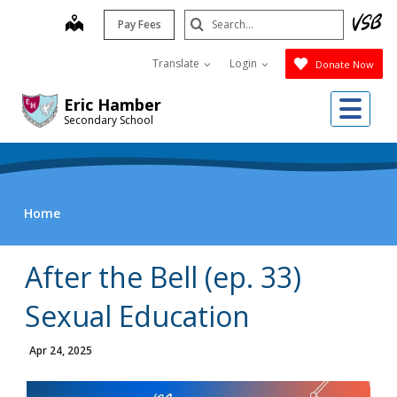
Skip
Search
map
Pay Fees
to
Submit
main
Translate
Login
Donate Now
content
Me
Eric Hamber
Secondary School
Home
After the Bell (ep. 33)
Sexual Education
Apr 24, 2025