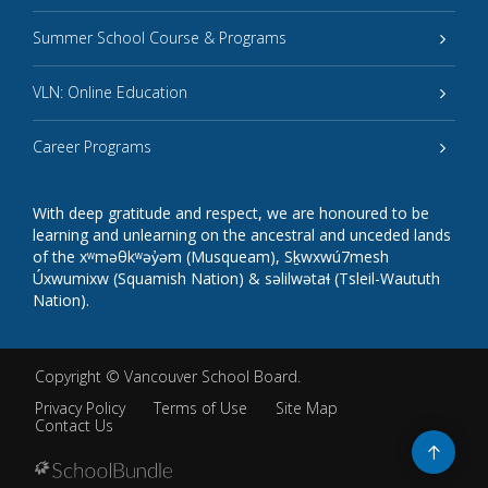
Summer School Course & Programs
VLN: Online Education
Career Programs
With deep gratitude and respect, we are honoured to be
learning and unlearning on the ancestral and unceded lands
of the xʷməθkʷəy̓əm (Musqueam), Sḵwxwú7mesh
Úxwumixw (Squamish Nation) & səlilwətaɬ (Tsleil-Waututh
Nation).
Copyright ©
Vancouver School Board
.
Privacy Policy
Terms of Use
Site Map
Contact Us
Go
to
top