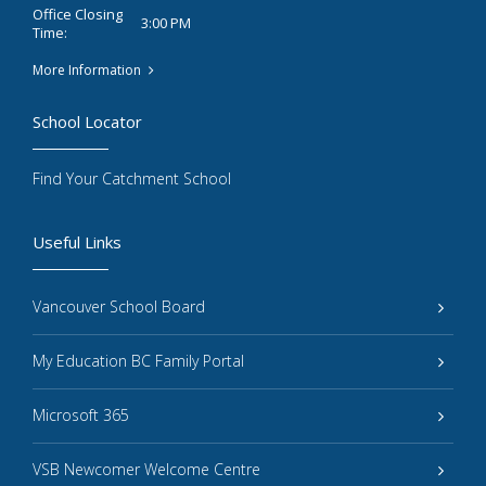
Office Closing
3:00 PM
Time:
More Information
School Locator
Find Your Catchment School
Useful Links
Vancouver School Board
My Education BC Family Portal
Microsoft 365
VSB Newcomer Welcome Centre