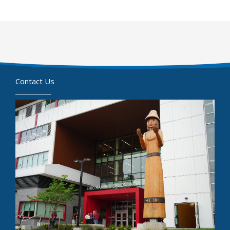
Contact Us