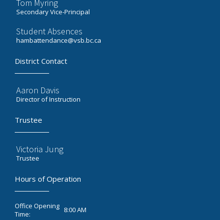
Tom Myring
Secondary Vice-Principal
Student Absences
hambattendance@vsb.bc.ca
District Contact
Aaron Davis
Director of Instruction
Trustee
Victoria Jung
Trustee
Hours of Operation
Office Opening
8:00 AM
Time: