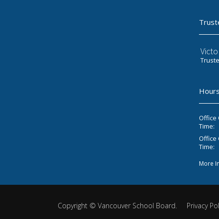
Trust
Victo
Trust
Hours
Office
Time:
Office 
Time:
More I
Copyright ©
Vancouver School Board
.
Privacy Pol