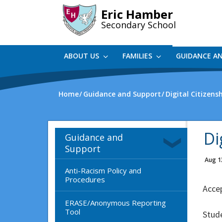
Skip
Eric Hamber
to
Secondary School
main
content
ABOUT US
FAMILIES
GUIDANCE A
Home
Guidance and Support
Digital Citizens
Di
Guidance and
Support
Aug 1
Anti-Racism Policy and
Procedures
Accep
ERASE/Anonymous Reporting
Tool
Stude