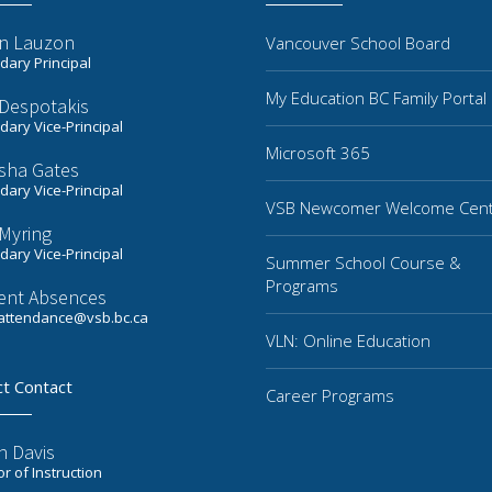
n Lauzon
Vancouver School Board
ary Principal
My Education BC Family Portal
 Despotakis
ary Vice-Principal
Microsoft 365
sha Gates
ary Vice-Principal
VSB Newcomer Welcome Cen
Myring
ary Vice-Principal
Summer School Course &
Programs
ent Absences
ttendance@vsb.bc.ca
VLN: Online Education
ct Contact
Career Programs
n Davis
or of Instruction