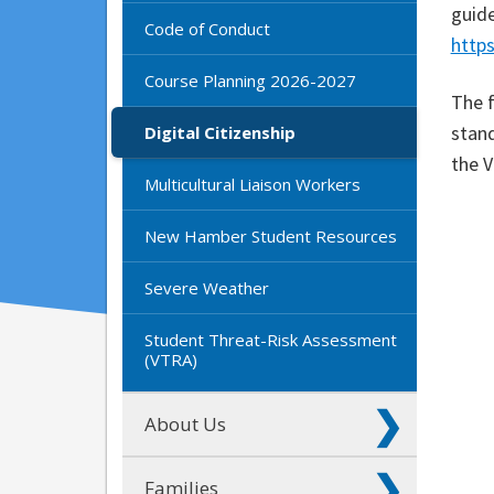
guid
Code of Conduct
http
Course Planning 2026-2027
The f
stand
Digital Citizenship
the 
Multicultural Liaison Workers
New Hamber Student Resources
Severe Weather
Student Threat-Risk Assessment
(VTRA)
About Us
Families