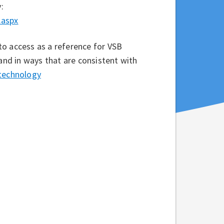
:
.aspx
to access as a reference for VSB
 and in ways that are consistent with
/technology