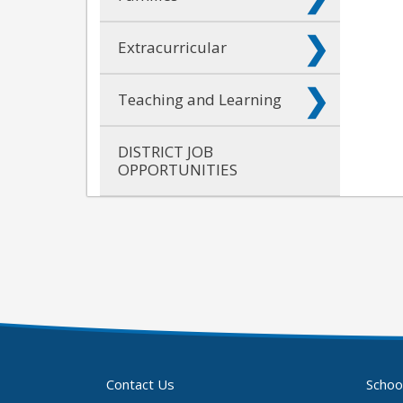
Extracurricular
Teaching and Learning
DISTRICT JOB
OPPORTUNITIES
Contact Us
Schoo