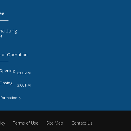
ee
ria Jung
ee
 of Operation
 Opening
8:00 AM
Closing
3:00 PM
nformation
icy
Terms of Use
Site Map
Contact Us