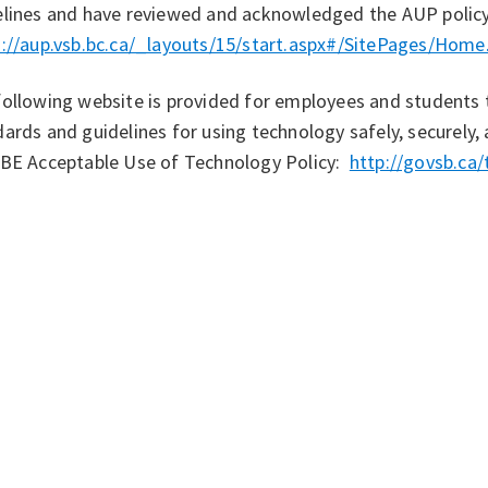
elines and have reviewed and acknowledged the AUP policy
s://aup.vsb.bc.ca/_layouts/15/start.aspx#/SitePages/Home
ollowing website is provided for employees and students 
ards and guidelines for using technology safely, securely,
VBE Acceptable Use of Technology Policy:
http://govsb.ca