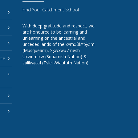
Find Your Catchment School
With deep gratitude and respect, we
are honoured to be learning and
unlearning on the ancestral and
unceded lands of the xʷməθkʷəy̓əm
(Musqueam), Sḵwxwú7mesh
Úxwumixw (Squamish Nation) &
tre
səlilwətaɬ (Tsleil-Waututh Nation).