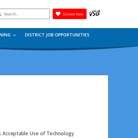
earch
Donate Now
Submit
RNING
DISTRICT JOB OPPORTUNITIES
's Acceptable Use of Technology