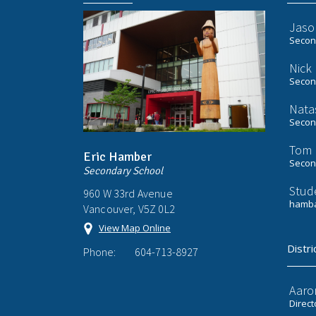
Jaso
Second
Nick
Second
Nata
Second
Tom 
Eric Hamber
Second
Secondary School
Stud
960 W 33rd Avenue
hamba
Vancouver, V5Z 0L2
View Map Online
Distri
Phone:
604-713-8927
Aaro
Direct