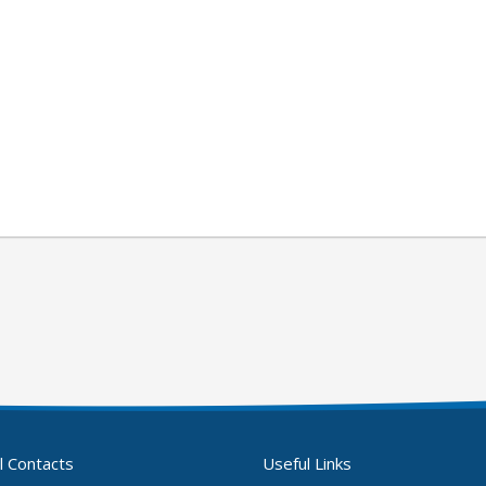
l Contacts
Useful Links