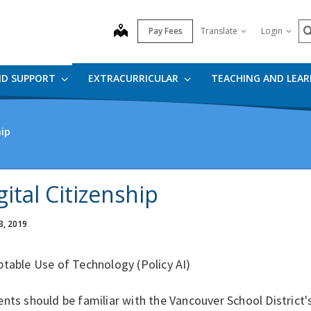
S
map
Pay Fees
Translate
Login
ND SUPPORT
EXTRACURRICULAR
TEACHING AND LEA
hip
gital Citizenship
3, 2019
table Use of Technology (Policy AI)
nts should be familiar with the Vancouver School District