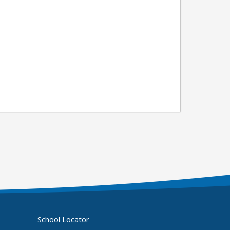
School Locator