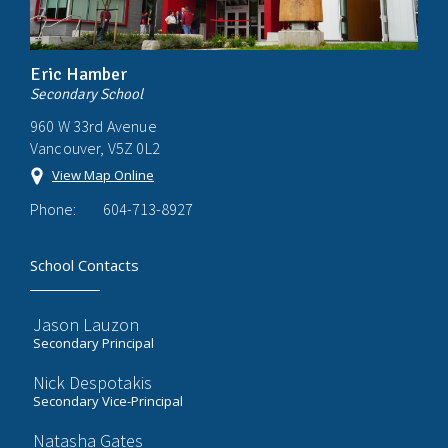
Eric Hamber
Secondary School
960 W 33rd Avenue
Vancouver, V5Z 0L2
View Map Online
Phone:
604-713-8927
School Contacts
Jason Lauzon
Secondary Principal
Nick Despotakis
Secondary Vice-Principal
Natasha Gates