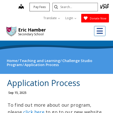
Skip
Search
map
Pay Fees
to
Submit
main
Translate
Login
Donate Now
content
Me
Eric Hamber
Secondary School
Home
Teaching and Learning
Challenge Studio
Program
Application Process
Application Process
Sep 15, 2025
To find out more about our program,
please
click here
to go to our new website.