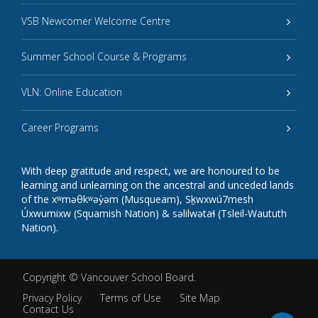
VSB Newcomer Welcome Centre
Summer School Course & Programs
VLN: Online Education
Career Programs
With deep gratitude and respect, we are honoured to be
learning and unlearning on the ancestral and unceded lands
of the xʷməθkʷəy̓əm (Musqueam), Sḵwxwú7mesh
Úxwumixw (Squamish Nation) & səlilwətaɬ (Tsleil-Waututh
Nation).
Copyright ©
Vancouver School Board
.
Privacy Policy
Terms of Use
Site Map
Contact Us