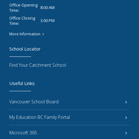
Office Opening
8:00 AM
Time:
Office Closing
3:00 PM
Time:
More Information
School Locator
Find Your Catchment School
Useful Links
Vancouver School Board
My Education BC Family Portal
Microsoft 365