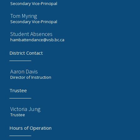
Secondary Vice-Principal
Tom Myring
Secondary Vice-Principal
Student Absences
hambattendance@vsb.bc.ca
District Contact
Aaron Davis
Director of Instruction
Trustee
Victoria Jung
Trustee
Hours of Operation