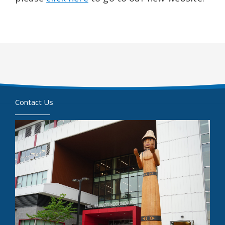
Contact Us