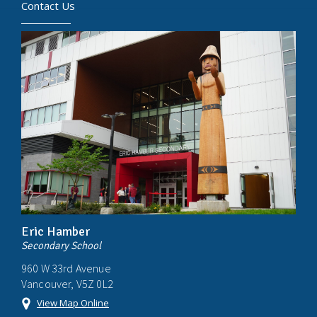
Contact Us
Eric Hamber
Secondary School
960 W 33rd Avenue
Vancouver, V5Z 0L2
View Map Online