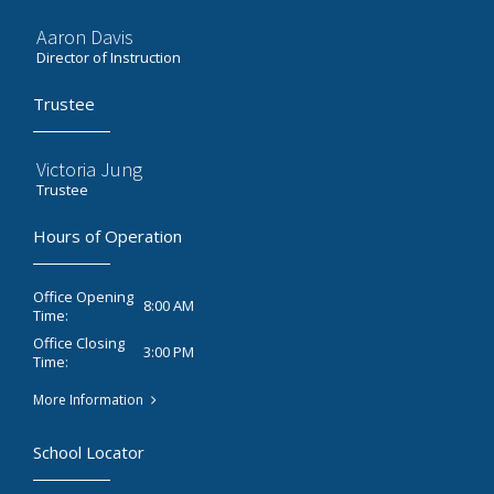
Aaron Davis
Director of Instruction
Trustee
Victoria Jung
Trustee
Hours of Operation
Office Opening
8:00 AM
Time:
Office Closing
3:00 PM
Time:
More Information
School Locator