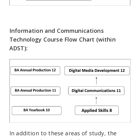
Information and Communications
Technology Course Flow Chart (within
ADST):
In addition to these areas of study, the