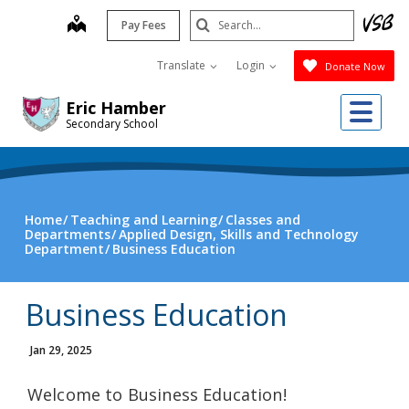
Skip
Search
map
Pay Fees
to
Submit
main
Translate
Login
Donate Now
content
Me
Eric Hamber
Secondary School
Home
Teaching and Learning
Classes and
Departments
Applied Design, Skills and Technology
Department
Business Education
Business Education
Jan 29, 2025
Welcome to Business Education!