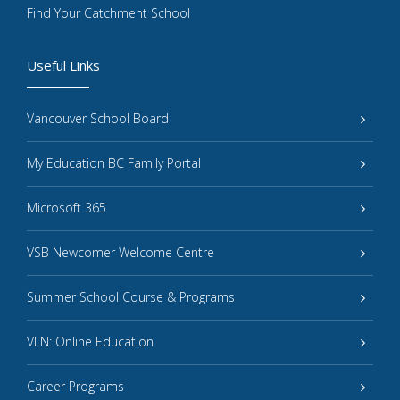
Find Your Catchment School
Useful Links
Vancouver School Board
My Education BC Family Portal
Microsoft 365
VSB Newcomer Welcome Centre
Summer School Course & Programs
VLN: Online Education
Career Programs