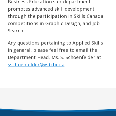
Business Education sub-department
promotes advanced skill development
through the participation in Skills Canada
competitions in Graphic Design, and Job
Search.
Any questions pertaining to Applied Skills
in general, please feel free to email the
Department Head, Ms. S. Schoenfelder at
sschoenfelder@vsb.bc.ca
.