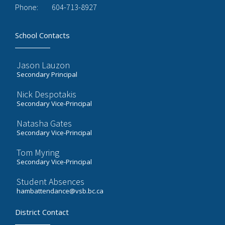
Phone:
604-713-8927
School Contacts
Jason Lauzon
Secondary Principal
Nick Despotakis
Secondary Vice-Principal
Natasha Gates
Secondary Vice-Principal
Tom Myring
Secondary Vice-Principal
Student Absences
hambattendance@vsb.bc.ca
District Contact