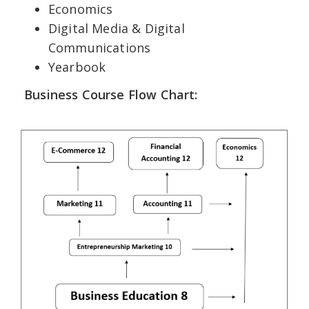
Economics
Digital Media & Digital
Communications
Yearbook
Business Course Flow Chart: