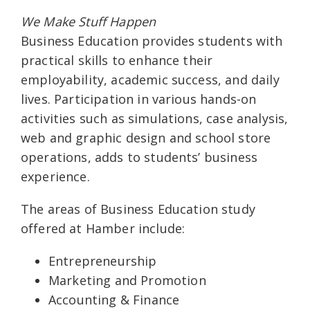
We Make Stuff Happen
Business Education provides students with
practical skills to enhance their
employability, academic success, and daily
lives. Participation in various hands-on
activities such as simulations, case analysis,
web and graphic design and school store
operations, adds to students’ business
experience.
The areas of Business Education study
offered at Hamber include:
Entrepreneurship
Marketing and Promotion
Accounting & Finance