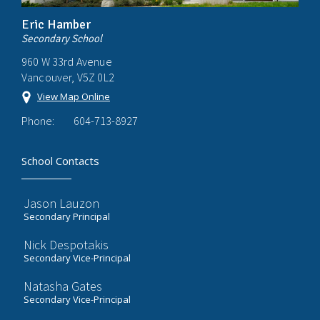
Eric Hamber
Secondary School
960 W 33rd Avenue
Vancouver, V5Z 0L2
View Map Online
Phone:
604-713-8927
School Contacts
Jason Lauzon
Secondary Principal
Nick Despotakis
Secondary Vice-Principal
Natasha Gates
Secondary Vice-Principal