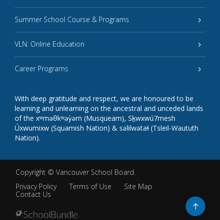
Summer School Course & Programs
VLN: Online Education
Career Programs
With deep gratitude and respect, we are honoured to be
learning and unlearning on the ancestral and unceded lands
of the xʷməθkʷəy̓əm (Musqueam), Sḵwxwú7mesh
Úxwumixw (Squamish Nation) & səlilwətaɬ (Tsleil-Waututh
Nation).
Copyright ©
Vancouver School Board
.
Privacy Policy
Terms of Use
Site Map
Contact Us
Go
to