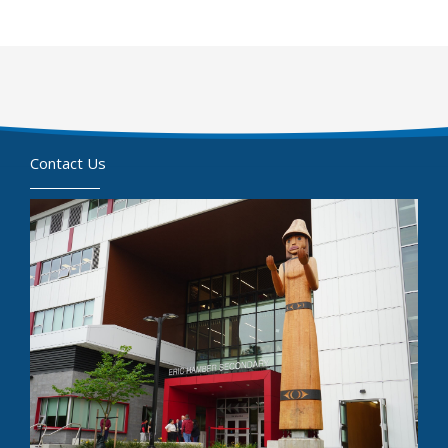
Contact Us