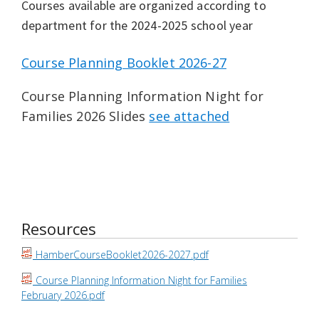
Courses available are organized according to
department for the 2024-2025 school year
Course Planning Booklet 2026-27
Course Planning Information Night for
Families 2026 Slides
see attached
Resources
HamberCourseBooklet2026-2027.pdf
Course Planning Information Night for Families
February 2026.pdf