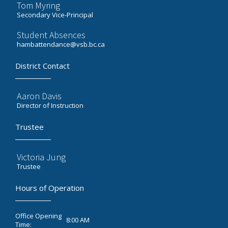
Tom Myring
Secondary Vice-Principal
Student Absences
hambattendance@vsb.bc.ca
District Contact
Aaron Davis
Director of Instruction
Trustee
Victoria Jung
Trustee
Hours of Operation
Office Opening
8:00 AM
Time: