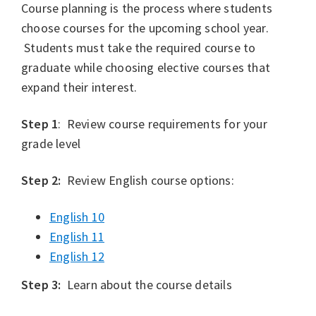
Course planning is the process where students
choose courses for the upcoming school year.
Students must take the required course to
graduate while choosing elective courses that
expand their interest.
Step 1
: Review course requirements for your
grade level
Step 2:
Review English course options:
English 10
English 11
English 12
Step 3:
Learn about the course details