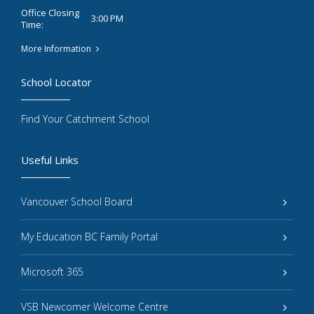
Office Closing
3:00 PM
Time:
More Information
School Locator
Find Your Catchment School
Useful Links
Vancouver School Board
My Education BC Family Portal
Microsoft 365
VSB Newcomer Welcome Centre