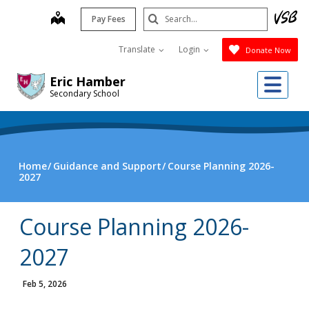
Skip
Search
map
Pay Fees
to
Submit
main
Translate
Login
Donate Now
content
Me
Eric Hamber
Secondary School
Home
Guidance and Support
Course Planning 2026-
2027
Course Planning 2026-
2027
Feb 5, 2026