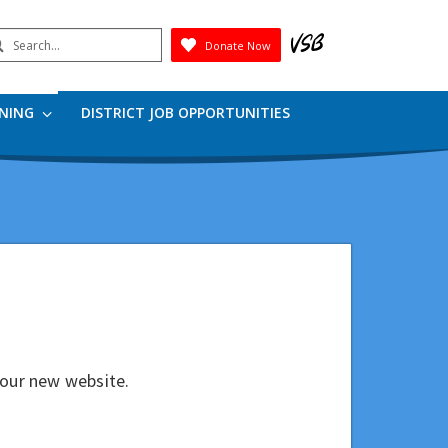
earch
Donate Now
Submit
RNING
DISTRICT JOB OPPORTUNITIES
our new website.