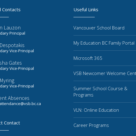
l Contacts
Useful Links
n Lauzon
Vancouver School Board
ary Principal
My Education BC Family Portal
 Despotakis
ary Vice-Principal
Microsoft 365
sha Gates
ary Vice-Principal
VSB Newcomer Welcome Cen
Myring
ary Vice-Principal
Summer School Course &
Programs
ent Absences
ttendance@vsb.bc.ca
VLN: Online Education
ct Contact
Career Programs