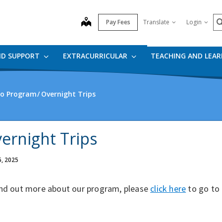
S
map
Pay Fees
Translate
Login
ND SUPPORT
EXTRACURRICULAR
TEACHING AND LEA
io Program
Overnight Trips
ernight Trips
5, 2025
ind out more about our program, please
click here
to go to 