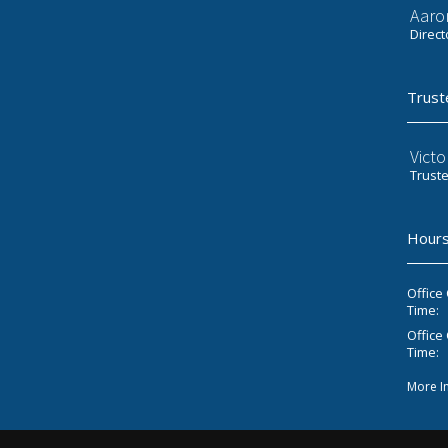
Aaro
Direct
Trust
Victo
Trust
Hours
Office
Time:
Office 
Time:
More I