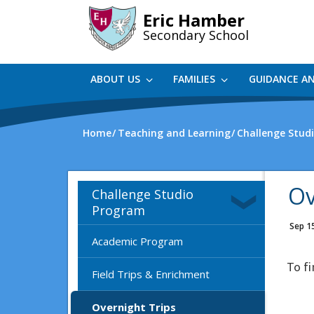
Skip
Eric Hamber
to
Secondary School
main
content
ABOUT US
FAMILIES
GUIDANCE A
Home
Teaching and Learning
Challenge Stud
Ov
Challenge Studio
Program
Sep 1
Academic Program
To f
Field Trips & Enrichment
Overnight Trips