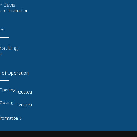
n Davis
or of Instruction
ee
ria Jung
ee
 of Operation
 Opening
8:00 AM
Closing
3:00 PM
nformation