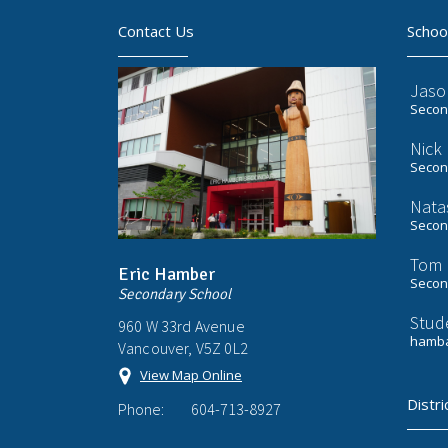
Contact Us
Schoo
Jaso
Second
Nick
Second
Nata
Second
Tom 
Eric Hamber
Second
Secondary School
Stud
960 W 33rd Avenue
hamba
Vancouver, V5Z 0L2
View Map Online
Distri
Phone:
604-713-8927