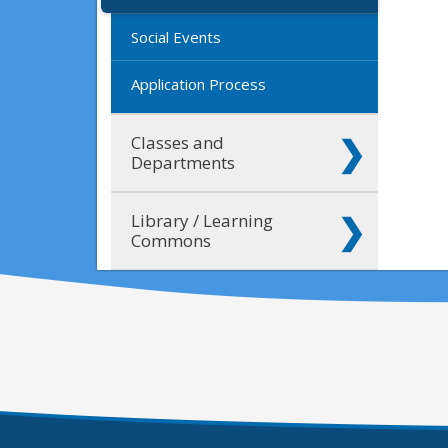
Social Events
Application Process
Classes and
Departments
Library / Learning
Commons