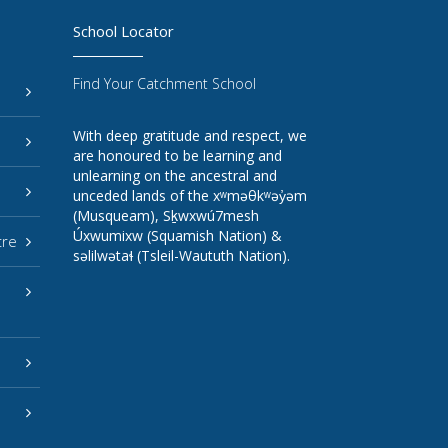
School Locator
Find Your Catchment School
With deep gratitude and respect, we
are honoured to be learning and
unlearning on the ancestral and
unceded lands of the xʷməθkʷəy̓əm
(Musqueam), Sḵwxwú7mesh
Úxwumixw (Squamish Nation) &
tre
səlilwətaɬ (Tsleil-Waututh Nation).