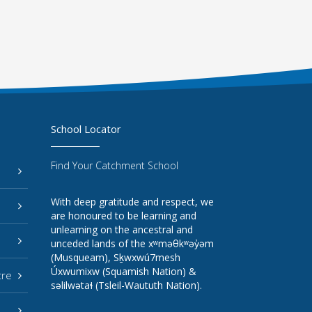
School Locator
Find Your Catchment School
With deep gratitude and respect, we
are honoured to be learning and
unlearning on the ancestral and
unceded lands of the xʷməθkʷəy̓əm
(Musqueam), Sḵwxwú7mesh
Úxwumixw (Squamish Nation) &
tre
səlilwətaɬ (Tsleil-Waututh Nation).