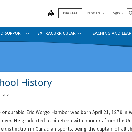
S
map
Pay Fees
Translate
Login
ND SUPPORT
EXTRACURRICULAR
TEACHING AND LEA
hool History
0, 2020
Honourable Eric Werge Hamber was born April 21, 1879 in W
ouver. He graduated at nineteen with honours from the Un
e distinction in Canadian sports, being the captain of all