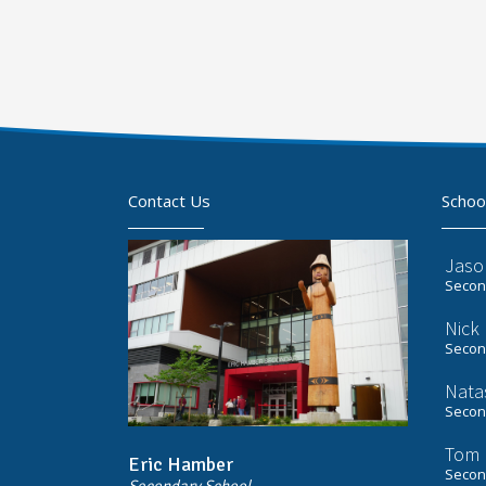
Contact Us
Schoo
Jaso
Second
Nick
Second
Nata
Second
Tom 
Eric Hamber
Second
Secondary School