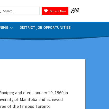
earch
Donate Now
Submit
RNING
DISTRICT JOB OPPORTUNITIES
innipeg and died January 10, 1960 in
iversity of Manitoba and achieved
 three of the famous Toronto