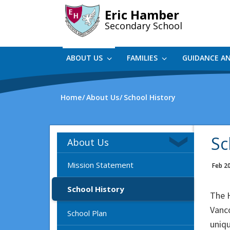
Skip
Eric Hamber
to
Secondary School
main
content
ABOUT US
FAMILIES
GUIDANCE A
Home
About Us
School History
Sc
About Us
Mission Statement
Feb 2
School History
The 
Vanc
School Plan
uniqu