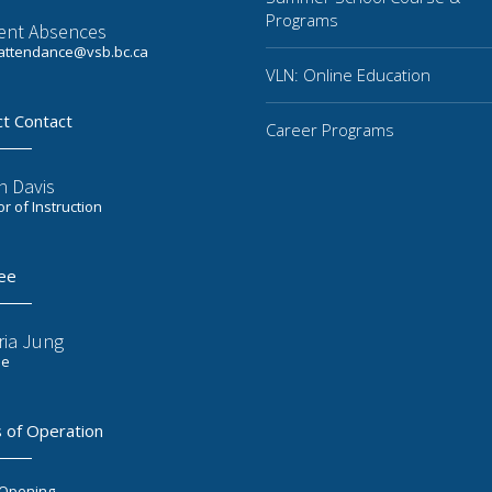
Programs
ent Absences
ttendance@vsb.bc.ca
VLN: Online Education
ct Contact
Career Programs
n Davis
or of Instruction
ee
ria Jung
ee
 of Operation
 Opening