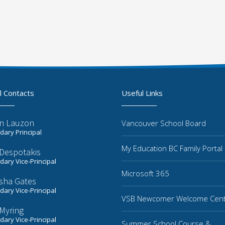
l Contacts
Useful Links
n Lauzon
Vancouver School Board
ary Principal
My Education BC Family Portal
 Despotakis
ary Vice-Principal
Microsoft 365
sha Gates
ary Vice-Principal
VSB Newcomer Welcome Cen
Myring
ary Vice-Principal
Summer School Course &