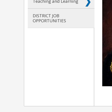
Teaching and Learning
DISTRICT JOB
OPPORTUNITIES