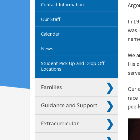
Contact Information
Argon
Our Staff
In 19
was i
Calendar
name
News
We ar
Student Pick Up and Drop Off
His o
Locations
serv
Families
Our s
race 
Guidance and Support
pee-k
Extracurricular