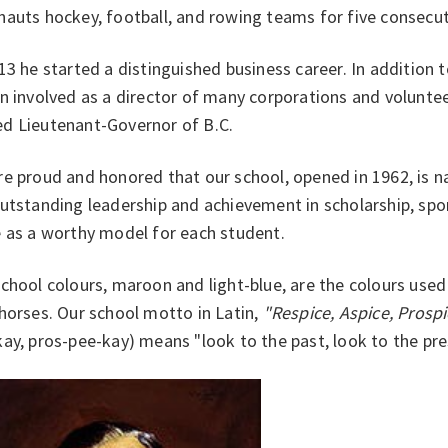
auts hockey, football, and rowing teams for five consecut
13 he started a distinguished business career. In addition
n involved as a director of many corporations and volunte
d Lieutenant-Governor of B.C.
e proud and honored that our school, opened in 1962, is 
utstanding leadership and achievement in scholarship, spo
e as a worthy model for each student.
chool colours, maroon and light-blue, are the colours use
horses. Our school motto in Latin,
"Respice, Aspice, Prosp
ay, pros-pee-kay) means "look to the past, look to the pres