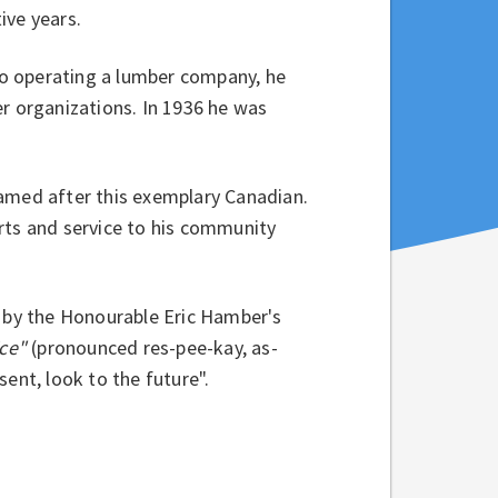
ive years.
 to operating a lumber company, he
er organizations. In 1936 he was
named after this exemplary Canadian.
rts and service to his community
d by the Honourable Eric Hamber's
ice"
(pronounced res-pee-kay, as-
ent, look to the future".