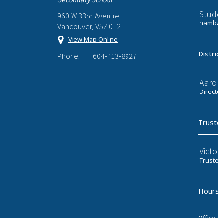
Stud
960 W 33rd Avenue
hamba
Vancouver, V5Z 0L2
View Map Online
Distri
Phone:
604-713-8927
Aaro
Direct
Trust
Victo
Trust
Hours
Office