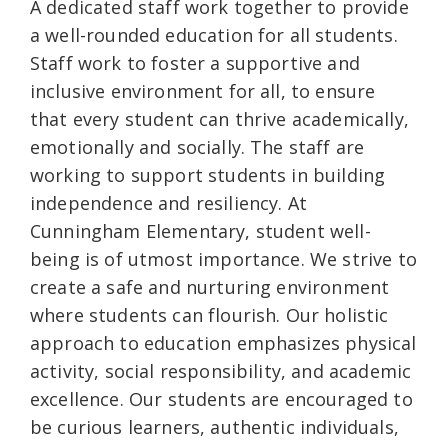
A dedicated staff work together to provide
a well-rounded education for all students.
Staff work to foster a supportive and
inclusive environment for all, to ensure
that every student can thrive academically,
emotionally and socially. The staff are
working to support students in building
independence and resiliency. At
Cunningham Elementary, student well-
being is of utmost importance. We strive to
create a safe and nurturing environment
where students can flourish. Our holistic
approach to education emphasizes physical
activity, social responsibility, and academic
excellence. Our students are encouraged to
be curious learners, authentic individuals,