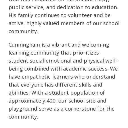
public service, and dedication to education.
His family continues to volunteer and be
active, highly valued members of our school
community.
Cunningham is a vibrant and welcoming
learning community that prioritizes
student social-emotional and physical well-
being combined with academic success. We
have empathetic learners who understand
that everyone has different skills and
abilities. With a student population of
approximately 400, our school site and
playground serve as a cornerstone for the
community.