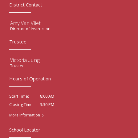
District Contact
Amy Van Vliet
Director of Instruction
Trustee
Victoria Jung
Trustee
Hours of Operation
8:00 AM
Start Time:
3:30 PM
Closing Time:
More Information
School Locator