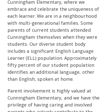
Cunningham Elementary, where we
embrace and celebrate the uniqueness of
each learner. We are in a neighbourhood
with multi-generational families. Some
parents of current students attended
Cunningham themselves when they were
students. Our diverse student body
includes a significant English Language
Learner (ELL) population. Approximately
fifty percent of our student population
identifies an additional language, other
than English, spoken at home.
Parent involvement is highly valued at
Cunningham Elementary, and we have the
privilege of having caring and involved
parents who actively contribute to the