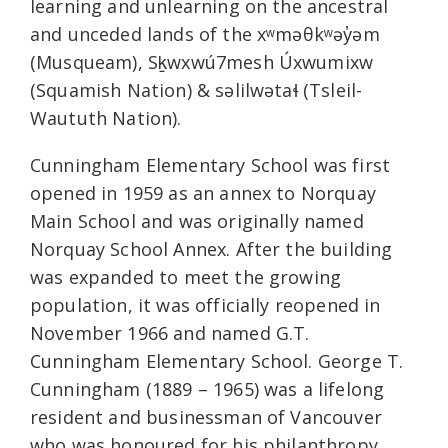
learning and unlearning on the ancestral
and unceded lands of the xʷməθkʷəy̓əm
(Musqueam), Sḵwxwú7mesh Úxwumixw
(Squamish Nation) & səlilwətaɬ (Tsleil-
Waututh Nation).
Cunningham Elementary School was first
opened in 1959 as an annex to Norquay
Main School and was originally named
Norquay School Annex. After the building
was expanded to meet the growing
population, it was officially reopened in
November 1966 and named G.T.
Cunningham Elementary School. George T.
Cunningham (1889 – 1965) was a lifelong
resident and businessman of Vancouver
who was honoured for his philanthropy,