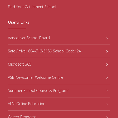
Find Your Catchment School
Useful Links
Vancouver School Board
Safe Arrival: 604-713-5159 School Code: 24
Microsoft 365
VSB Newcomer Welcome Centre
Summer School Course & Programs
VLN: Online Education
Career Programs