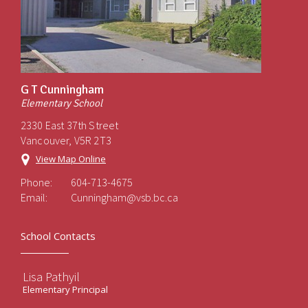
G T Cunningham
Elementary School
2330 East 37th Street
Vancouver, V5R 2T3
View Map Online
Phone:
604-713-4675
Email:
Cunningham@vsb.bc.ca
School Contacts
Lisa Pathyil
Elementary Principal