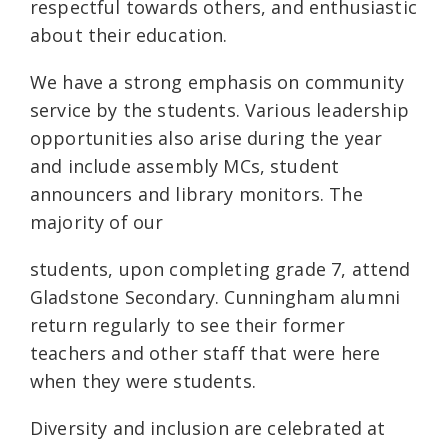
respectful towards others, and enthusiastic
about their education.
We have a strong emphasis on community
service by the students. Various leadership
opportunities also arise during the year
and include assembly MCs, student
announcers and library monitors. The
majority of our
students, upon completing grade 7, attend
Gladstone Secondary. Cunningham alumni
return regularly to see their former
teachers and other staff that were here
when they were students.
Diversity and inclusion are celebrated at