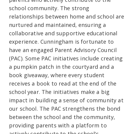
school community. The strong
relationships between home and school are
nurtured and maintained, ensuring a
collaborative and supportive educational
experience. Cunningham is fortunate to
have an engaged Parent Advisory Council
(PAC). Some PAC initiatives include creating
a pumpkin patch in the courtyard and a
book giveaway, where every student
receives a book to read at the end of the
school year. The initiatives make a big
impact in building a sense of community at
our school. The PAC strengthens the bond
between the school and the community,
providing parents with a platform to
actively contribute to the school's