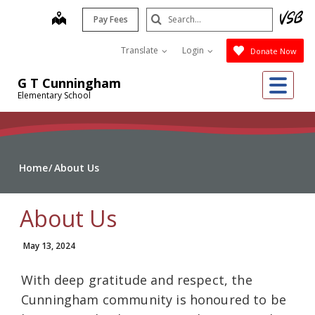
Skip
Search
map
Pay Fees
to
Submit
main
Translate
Login
Donate Now
content
Me
G T Cunningham
Elementary School
Home
About Us
About Us
May 13, 2024
With deep gratitude and respect, the
Cunningham community is honoured to be