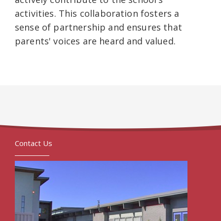
activities. This collaboration fosters a
sense of partnership and ensures that
parents' voices are heard and valued.
Contact Us