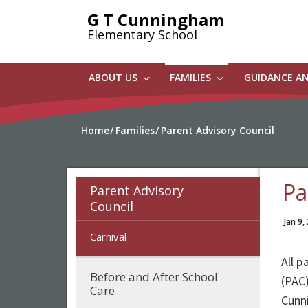
Skip
G T Cunningham
to
Elementary School
main
content
ABOUT US
FAMILIES
GUIDANCE A
Home
Families
Parent Advisory Council
Pa
Parent Advisory
Council
Jan 9,
Carnival
All 
Before and After School
(PAC)
Care
Cunn