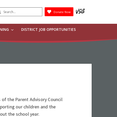
earch
Donate Now
Submit
RNING
DISTRICT JOB OPPORTUNITIES
of the Parent Advisory Council
pporting our children and the
ut the school year.