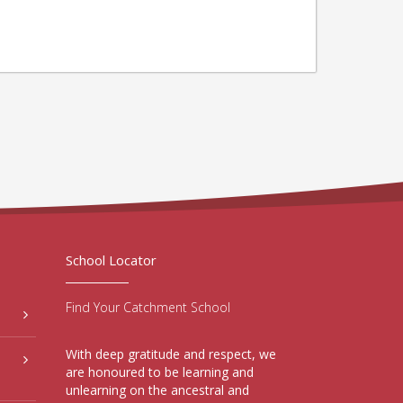
School Locator
Find Your Catchment School
With deep gratitude and respect, we
are honoured to be learning and
unlearning on the ancestral and