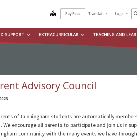
S
map
Pay Fees
Translate
Login
ND SUPPORT
EXTRACURRICULAR
TEACHING AND LEA
rent Advisory Council
 2023
parents of Cunningham students are automatically members 
. We encourage all parents to participate and join us in su
ingham community with the many events we have througho