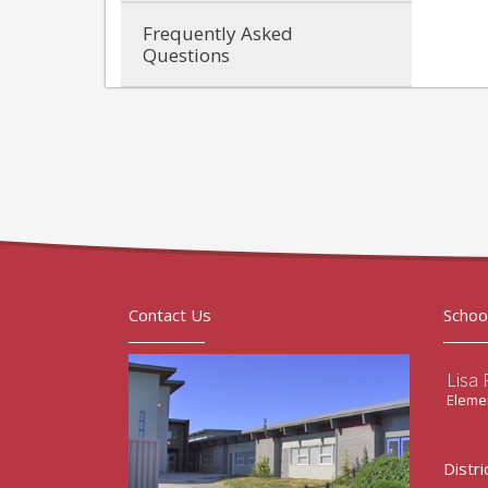
Frequently Asked
Questions
Contact Us
Schoo
Lisa 
Elemen
Distri