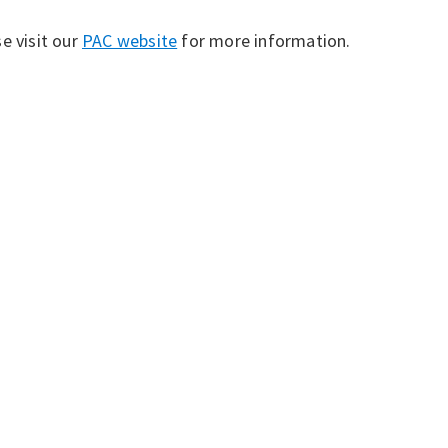
e visit our
PAC website
for more information.