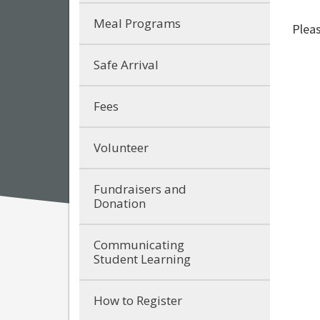
Meal Programs
Pleas
Safe Arrival
Fees
Volunteer
Fundraisers and
Donation
Communicating
Student Learning
How to Register