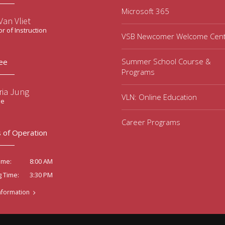
Microsoft 365
an Vliet
or of Instruction
VSB Newcomer Welcome Cen
Summer School Course &
ee
Programs
ria Jung
VLN: Online Education
ee
Career Programs
 of Operation
8:00 AM
ime:
3:30 PM
g Time:
nformation