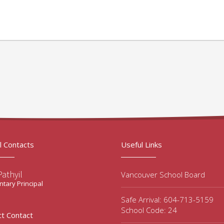
l Contacts
Useful Links
Pathyil
Vancouver School Board
tary Principal
Safe Arrival: 604-713-5159
School Code: 24
ct Contact