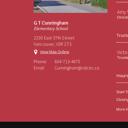
Amy V
Direct
G T Cunningham
Elementary School
Trust
2330 East 37th Street
Vancouver, V5R 2T3
Victo
View Map Online
Trust
Phone:
604-713-4675
Email:
Cunningham@vsb.bc.ca
Hours
Start T
Closin
More I