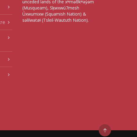
unceded lands of the xʷməθkʷəy̓əm
(Musqueam), Sḵwxwú7mesh
Úxwumixw (Squamish Nation) &
səlilwətaɬ (Tsleil-Waututh Nation).
tre
Go
to