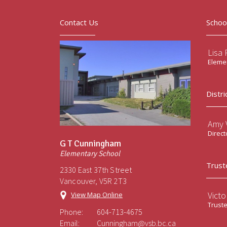
Contact Us
Schoo
Lisa 
Elemen
Distri
Amy V
Direct
G T Cunningham
Elementary School
Trust
2330 East 37th Street
Vancouver, V5R 2T3
Victo
View Map Online
Trust
Phone:
604-713-4675
Email:
Cunningham@vsb.bc.ca