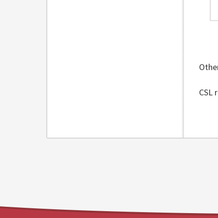
Other
CSL r