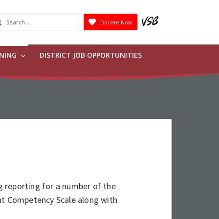
earch
Donate Now
Submit
RNING
DISTRICT JOB OPPORTUNITIES
 reporting for a number of the
ent Competency Scale along with