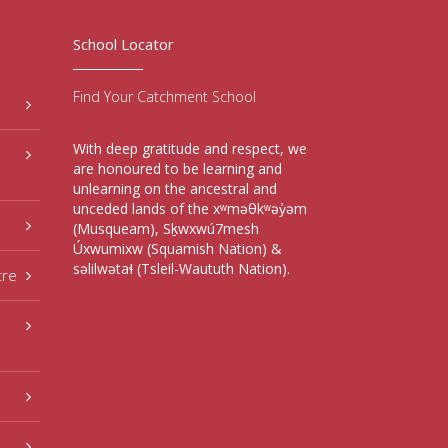
School Locator
Find Your Catchment School
With deep gratitude and respect, we
are honoured to be learning and
unlearning on the ancestral and
unceded lands of the xʷməθkʷəy̓əm
(Musqueam), Sḵwxwú7mesh
Úxwumixw (Squamish Nation) &
səlilwətaɬ (Tsleil-Waututh Nation).
tre