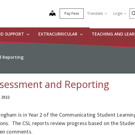
S
map
Pay Fees
Translate
Login
ND SUPPORT
EXTRACURRICULAR
TEACHING AND LEA
 Reporting
sessment and Reporting
, 2022
ingham is in Year 2 of the Communicating Student Learning
sions. The CSL reports review progress based on the Stud
ten comments.