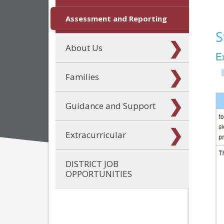
Assessment and Reporting
About Us
Families
Guidance and Support
Extracurricular
DISTRICT JOB
OPPORTUNITIES