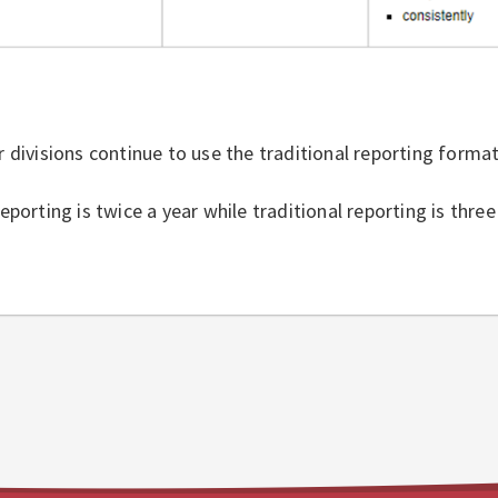
 divisions continue to use the traditional reporting forma
eporting is twice a year while traditional reporting is three