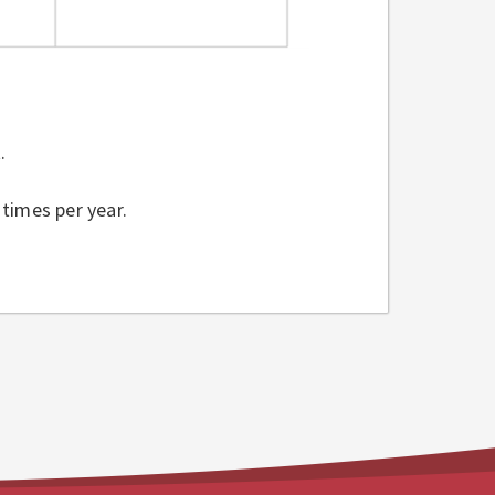
t.
 times per year.