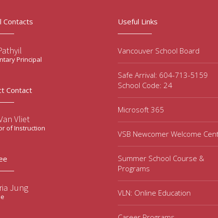
l Contacts
Useful Links
Pathyil
Vancouver School Board
tary Principal
Safe Arrival: 604-713-5159
School Code: 24
ct Contact
Microsoft 365
an Vliet
or of Instruction
VSB Newcomer Welcome Cen
Summer School Course &
ee
Programs
ria Jung
VLN: Online Education
ee
Career Programs