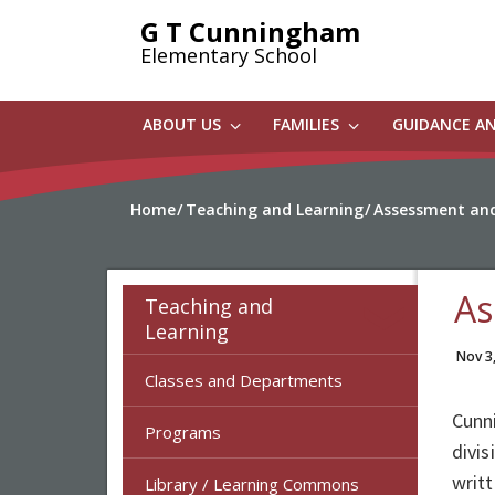
Skip
G T Cunningham
to
Elementary School
main
content
ABOUT US
FAMILIES
GUIDANCE A
Home
Teaching and Learning
Assessment and
As
Teaching and
Learning
Nov 3
Classes and Departments
Cunn
Programs
divi
writ
Library / Learning Commons