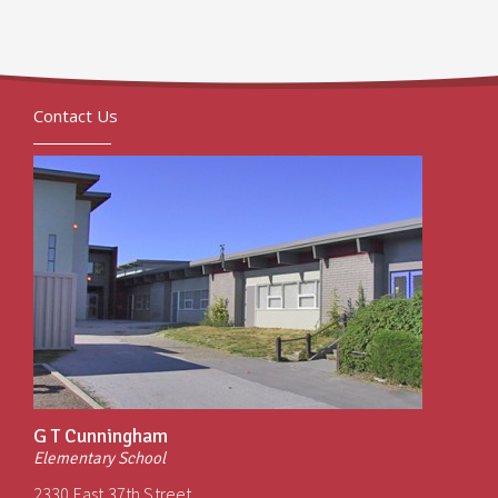
Contact Us
G T Cunningham
Elementary School
2330 East 37th Street