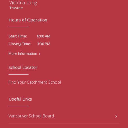
Victoria Jung
Trustee
Hours of Operation
8:00 AM
Start Time:
3:30 PM
Closing Time:
More Information
School Locator
Find Your Catchment School
Useful Links
Vancouver School Board