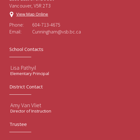
Vancouver, V5R 2T3
View Map Online
Phone:
604-713-4675
Email:
Cunningham@vsb.bc.ca
School Contacts
Lisa Pathyil
Elementary Principal
District Contact
Amy Van Vliet
Director of Instruction
Trustee