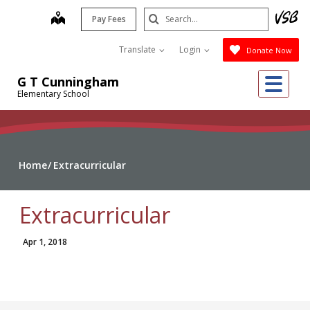
Skip
Search
map
Pay Fees
to
Submit
main
Translate
Login
Donate Now
content
Me
G T Cunningham
Elementary School
Home
Extracurricular
Extracurricular
Apr 1, 2018