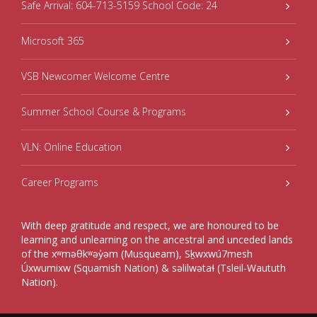
Safe Arrival: 604-713-5159 School Code: 24
Microsoft 365
VSB Newcomer Welcome Centre
Summer School Course & Programs
VLN: Online Education
Career Programs
With deep gratitude and respect, we are honoured to be
learning and unlearning on the ancestral and unceded lands
of the xʷməθkʷəy̓əm (Musqueam), Sḵwxwú7mesh
Úxwumixw (Squamish Nation) & səlilwətaɬ (Tsleil-Waututh
Nation).