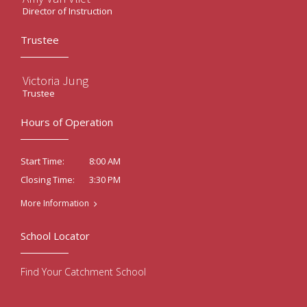
Director of Instruction
Trustee
Victoria Jung
Trustee
Hours of Operation
8:00 AM
Start Time:
3:30 PM
Closing Time:
More Information
School Locator
Find Your Catchment School