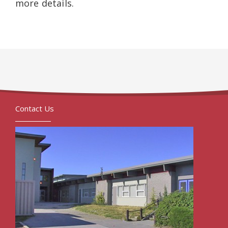
more details.
Contact Us