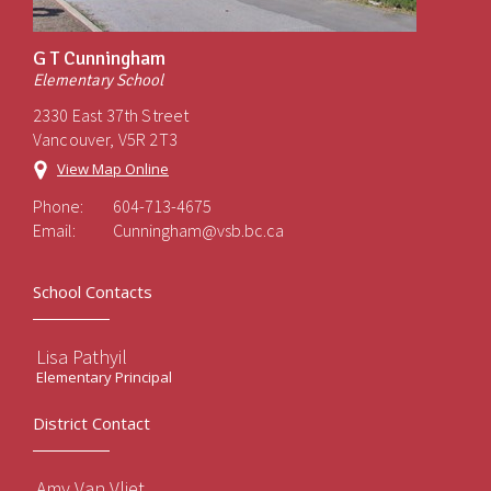
G T Cunningham
Elementary School
2330 East 37th Street
Vancouver, V5R 2T3
View Map Online
Phone:
604-713-4675
Email:
Cunningham@vsb.bc.ca
School Contacts
Lisa Pathyil
Elementary Principal
District Contact
Amy Van Vliet