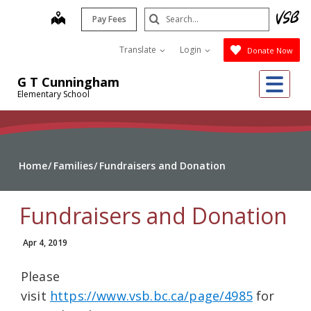
Skip
Search
map
Pay Fees
to
Submit
main
Translate
Login
Donate Now
content
Me
G T Cunningham
Elementary School
Home
Families
Fundraisers and Donation
Fundraisers and Donation
Apr 4, 2019
Please
visit
https://www.vsb.bc.ca/page/4985
for