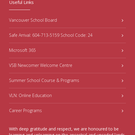
Useful Links
Vancouver School Board
Safe Arrival: 604-713-5159 School Code: 24
Microsoft 365
VSB Newcomer Welcome Centre
Summer School Course & Programs
VLN: Online Education
Career Programs
With deep gratitude and respect, we are honoured to be
learning and unlearning on the ancestral and unceded lands