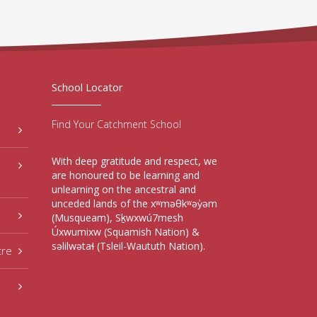
School Locator
Find Your Catchment School
With deep gratitude and respect, we
are honoured to be learning and
unlearning on the ancestral and
unceded lands of the xʷməθkʷəy̓əm
(Musqueam), Sḵwxwú7mesh
Úxwumixw (Squamish Nation) &
səlilwətaɬ (Tsleil-Waututh Nation).
tre