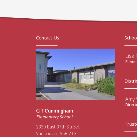
Contact Us
Schoo
Lisa 
Elemen
Distri
Amy V
Direct
G T Cunningham
Elementary School
Trust
2330 East 37th Street
Vancouver, V5R 2T3