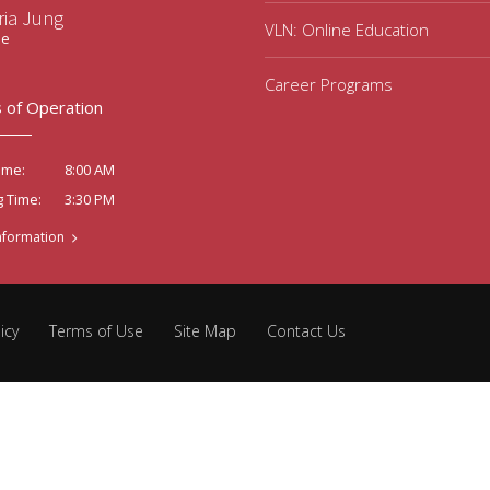
ria Jung
VLN: Online Education
ee
Career Programs
 of Operation
8:00 AM
ime:
3:30 PM
g Time:
nformation
icy
Terms of Use
Site Map
Contact Us