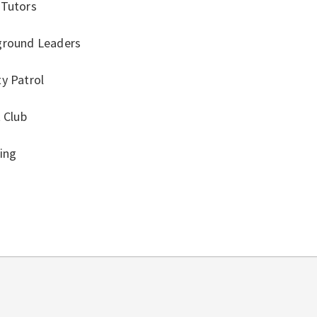
 Tutors
ground Leaders
y Patrol
t Club
ing