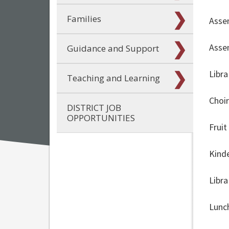
Families
Asse
Asse
Guidance and Support
Libr
Teaching and Learning
Choi
DISTRICT JOB
OPPORTUNITIES
Frui
Kind
Libr
Lunc