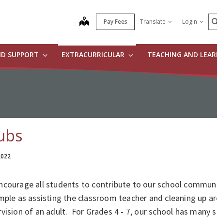
S
map
Pay Fees
Translate
Login
ND SUPPORT
EXTRACURRICULAR
TEACHING AND LEA
ubs
 2022
courage all students to contribute to our school communit
mple as assisting the classroom teacher and cleaning up a
vision of an adult. For Grades 4 - 7, our school has many s