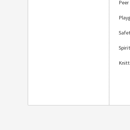
Peer
Play
Safet
Spiri
Knitt