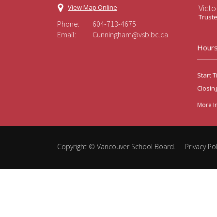
Victo
View Map Online
Trust
Phone:
604-713-4675
Email:
Cunningham@vsb.bc.ca
Hours
Start T
Closin
More I
Copyright ©
Vancouver School Board
.
Privacy Pol
Back
to
top