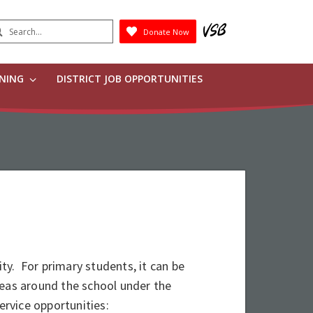
earch
Donate Now
Submit
RNING
DISTRICT JOB OPPORTUNITIES
y. For primary students, it can be
reas around the school under the
ervice opportunities: