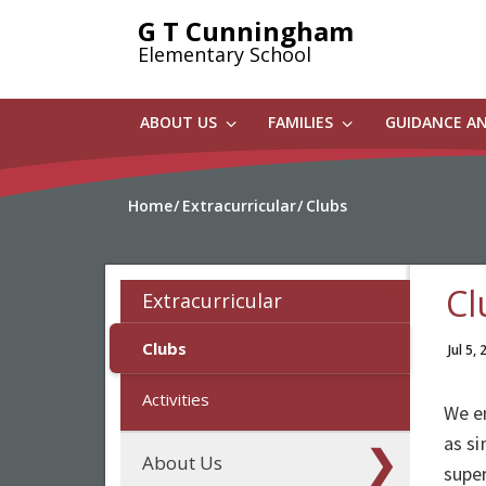
Skip
G T Cunningham
to
Elementary School
main
content
ABOUT US
FAMILIES
GUIDANCE A
Home
Extracurricular
Clubs
Cl
Extracurricular
Clubs
Jul 5,
Activities
We en
as si
About Us
super