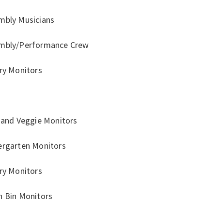
mbly Musicians
mbly/Performance Crew
ary Monitors
r
t and Veggie Monitors
ergarten Monitors
ary Monitors
h Bin Monitors