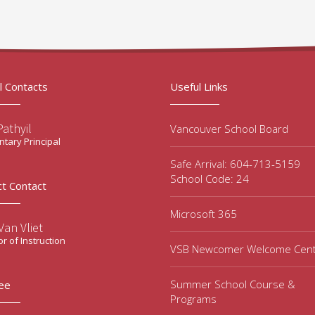
l Contacts
Useful Links
Pathyil
Vancouver School Board
tary Principal
Safe Arrival: 604-713-5159
School Code: 24
ct Contact
Microsoft 365
an Vliet
or of Instruction
VSB Newcomer Welcome Cen
Summer School Course &
ee
Programs