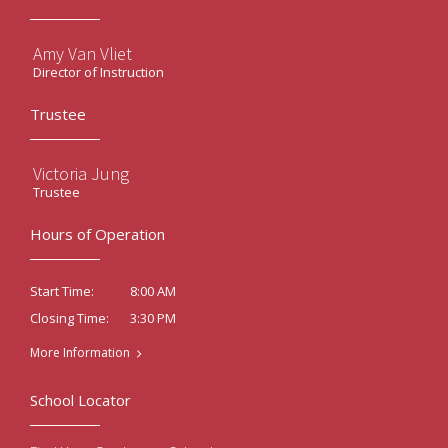
Amy Van Vliet
Director of Instruction
Trustee
Victoria Jung
Trustee
Hours of Operation
8:00 AM
Start Time:
3:30 PM
Closing Time:
More Information
School Locator