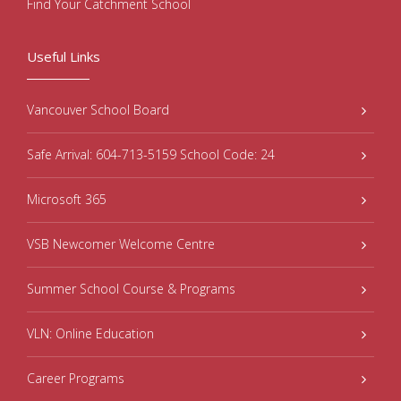
Find Your Catchment School
Useful Links
Vancouver School Board
Safe Arrival: 604-713-5159 School Code: 24
Microsoft 365
VSB Newcomer Welcome Centre
Summer School Course & Programs
VLN: Online Education
Career Programs