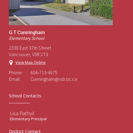
G T Cunningham
Elementary School
2330 East 37th Street
Vancouver, V5R 2T3
View Map Online
Phone:
604-713-4675
Email:
Cunningham@vsb.bc.ca
School Contacts
Lisa Pathyil
Elementary Principal
District Contact