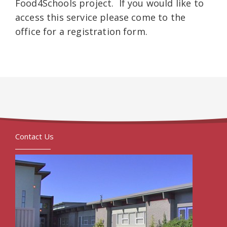
Food4Schools project. If you would like to
access this service please come to the
office for a registration form.
Contact Us