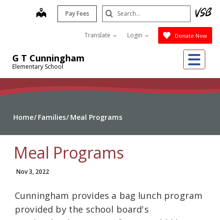
Skip
Search
map
Pay Fees
to
Submit
main
Translate
Login
Donate Now
content
Me
G T Cunningham
Elementary School
Home
Families
Meal Programs
Meal Programs
Nov 3, 2022
Cunningham provides a bag lunch program
provided by the school board's