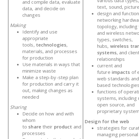
various data types,
and compile data, evaluate
text, sound, pictur
data, and decide on
design and function
changes
networking hardwa
Making
topology, including
Identify and use
and wireless netwo
appropriate
types, switches,
tools,
technologies
,
hubs,
wireless tra
materials, and processes
systems
, and clie
for production
relationships
Use materials in ways that
current and
minimize waste
future
impacts
of 
Make a step-by-step plan
web standards and
for production and carry it
based technologie
out, making changes as
functions of operat
needed
systems, including 
open source, and
Sharing
proprietary syste
Decide on how and with
whom
Design for the web
to
share
their
product
and
strategies for cura
processes
managing personal 