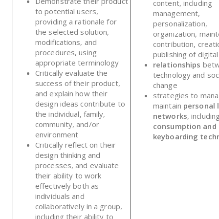
Demonstrate their product
content, including
to potential users,
management,
providing a rationale for
personalization,
the selected solution,
organization, main
modifications, and
contribution, creati
procedures, using
publishing of digita
appropriate terminology
relationships
bet
Critically evaluate the
technology and soc
success of their product,
change
and explain how their
strategies to man
design ideas contribute to
maintain
personal 
the individual, family,
networks
, includin
community, and/or
consumption and 
environment
keyboarding tech
Critically reflect on their
design thinking and
processes, and evaluate
their ability to work
effectively both as
individuals and
collaboratively in a group,
including their ability to