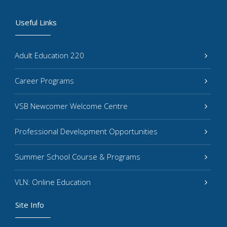
Useful Links
Adult Education 220
Career Programs
VSB Newcomer Welcome Centre
Professional Development Opportunities
Summer School Course & Programs
VLN: Online Education
Site Info