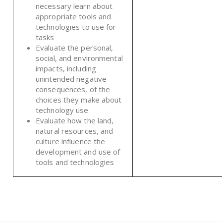
necessary learn about
appropriate tools and
technologies to use for
tasks
Evaluate the personal,
social, and environmental
impacts, including
unintended negative
consequences, of the
choices they make about
technology use
Evaluate how the land,
natural resources, and
culture influence the
development and use of
tools and technologies