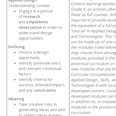
Content learning standar
Understanding context
Grade 9, as schools often
Engage in a period
these as full courses. Sc
of
research
required to provide stud
and
empathetic
the equivalent of a full-y
observation
in order to
“course” in Applied Design
understand design
and Technologies. This “
opportunities
can be made up of one o
Defining
the modules listed below
Choose a design
may choose from among
opportunity
modules provided in the
Identify potential users
provincial curriculum or
and relevant contextual
new modules that use th
factors
Curricular Competencies
Identify criteria for
Applied Design, Skills, a
success, intended impact,
Technologies 9 with local
and any
constraints
developed content. Local
developed modules can b
Ideating
in addition to, or instead
Take creative risks in
modules in the provincia
generating ideas and add
curriculum.
to others’ ideas in ways