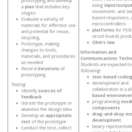
prototyping and develop
using
input/output
a
plan
that includes key
movement- and se
stages
based responses, 
Evaluate a variety of
microcontrollers
materials for effective use
platforms
for PCB
and potential for reuse,
circuit board) prod
recycling,
Ohm’s law
Prototype, making
changes to tools,
Information and
materials, and procedures
Communications Techn
as needed
Students are expected t
Record
iterations
of
following:
prototyping
text-based codin
development and
Testing
collaboration in a
c
Identify
sources of
based environme
feedback
programming
modu
Iterate the prototype or
components
abandon the design idea
drag-and-drop mo
Develop an
appropriate
development
test
of the prototype
binary representat
Conduct the test, collect