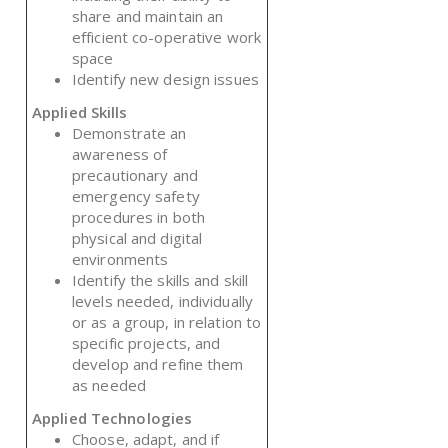
share and maintain an
efficient co-operative work
space
Identify new design issues
Applied Skills
Demonstrate an
awareness of
precautionary and
emergency safety
procedures in both
physical and digital
environments
Identify the skills and skill
levels needed, individually
or as a group, in relation to
specific projects, and
develop and refine them
as needed
Applied Technologies
Choose, adapt, and if