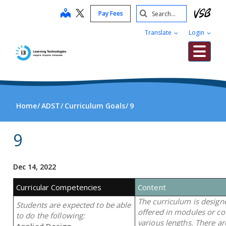
Skip
Search
map
Pay Fees
to
Submit
main
Translate
Login
content
Me
Home
ADST
Curriculum Goals
9
9
Dec 14, 2022
Curricular Competencies
Content
The curriculum is design
Students are expected to be able
offered in modules or co
to do the following:
various lengths. There a
Applied Design