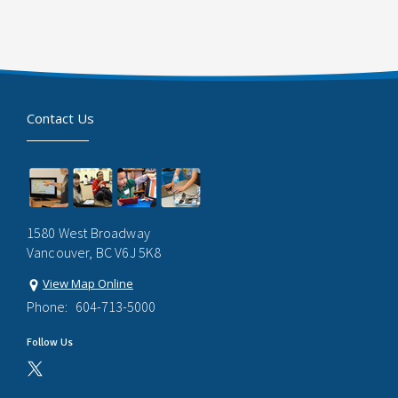
Contact Us
1580 West Broadway
Vancouver, BC V6J 5K8
View Map Online
Phone:
604-713-5000
Follow Us