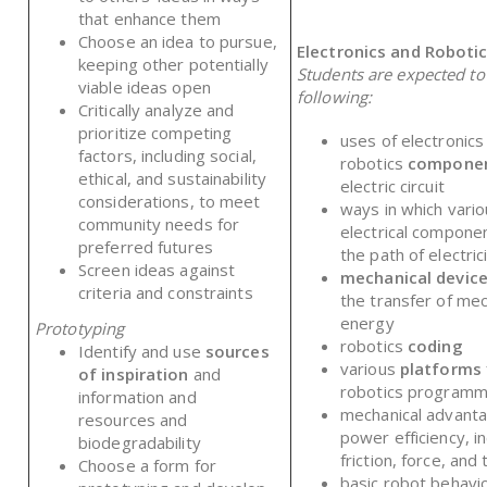
that enhance them
Choose an idea to pursue,
Electronics and Roboti
keeping other potentially
Students are expected t
viable ideas open
following:
Critically analyze and
prioritize competing
uses of electronics
factors, including social,
robotics
compone
ethical, and sustainability
electric circuit
considerations, to meet
ways in which vari
community needs for
electrical componen
preferred futures
the path of electric
Screen ideas against
mechanical devic
criteria and constraints
the transfer of mec
energy
Prototyping
robotics
coding
Identify and use
sources
various
platforms
of inspiration
and
robotics program
information and
mechanical advant
resources and
power efficiency, in
biodegradability
friction, force, and
Choose a form for
basic robot behavi