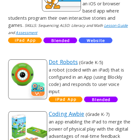
an iOS or browser
based app where
students program their own interactive stories and
games.
SKILLS: Sequencing ALSO: Literacy and Math
Lesson Guide
and
Assessment
Dot Robots
(Grade K-5)
a robot (coded with an iPad) that is
configured in an App (using Blockly
code) and responds to user voice
input
Coding Awbie
(Grade K-7)
an app enabling the iPad to merge the
power of physical play with the digital
advantages of real-time feedback