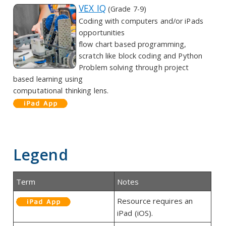
VEX IQ
(Grade 7-9)
Coding with computers and/or iPads
opportunities
flow chart based programming,
scratch like block coding and Python
Problem solving through project
based learning using
computational thinking lens.
Legend
Term
Notes
Resource requires an
iPad (iOS).