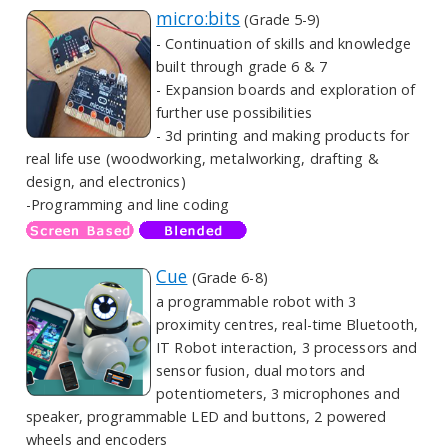
micro:bits
(Grade 5-9)
- Continuation of skills and knowledge
built through grade 6 & 7
- Expansion boards and exploration of
further use possibilities
- 3d printing and making products for
real life use (woodworking, metalworking, drafting &
design, and electronics)
-Programming and line coding
Cue
(Grade 6-8)
a programmable robot with 3
proximity centres, real-time Bluetooth,
IT Robot interaction, 3 processors and
sensor fusion, dual motors and
potentiometers, 3 microphones and
speaker, programmable LED and buttons, 2 powered
wheels and encoders