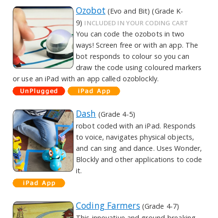
Ozobot
(Evo and Bit) (Grade K-
9)
INCLUDED IN YOUR CODING CART
You can code the ozobots in two
ways! Screen free or with an app. The
bot responds to colour so you can
draw the code using coloured markers
or use an iPad with an app called ozoblockly.
Dash
(Grade 4-5)
robot coded with an iPad. Responds
to voice, navigates physical objects,
and can sing and dance. Uses Wonder,
Blockly and other applications to code
it.
Coding Farmers
(Grade 4-7)
This innovative and ground-breaking