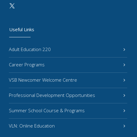
Useful Links
Adult Education 220
Career Programs
VSB Newcomer Welcome Centre
Professional Development Opportunities
Summer School Course & Programs
VLN: Online Education