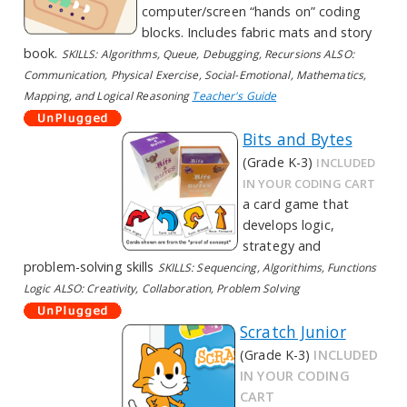
computer/screen “hands on” coding
blocks. Includes fabric mats and story
book.
SKILLS: Algorithms, Queue, Debugging, Recursions ALSO:
Communication, Physical Exercise, Social-Emotional, Mathematics,
Mapping, and Logical Reasoning
Teacher's Guide
Bits and Bytes
(Grade K-3)
INCLUDED
IN YOUR CODING CART
a card game that
develops logic,
strategy and
problem-solving skills
SKILLS: Sequencing, Algorithims, Functions
Logic ALSO: Creativity, Collaboration, Problem Solving
Scratch Junior
(Grade K-3)
INCLUDED
IN YOUR CODING
CART