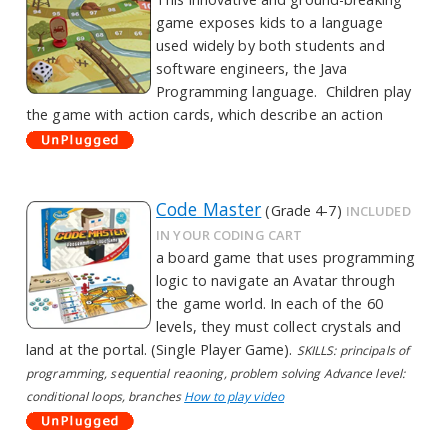
game exposes kids to a language
used widely by both students and
software engineers, the Java
Programming language. Children play
the game with action cards, which describe an action
Code Master
(Grade 4-7)
INCLUDED
IN YOUR CODING CART
a board game that uses programming
logic to navigate an Avatar through
the game world. In each of the 60
levels, they must collect crystals and
land at the portal. (Single Player Game).
SKILLS: principals of
programming, sequential reaoning, problem solving Advance level:
conditional loops, branches
How to play video