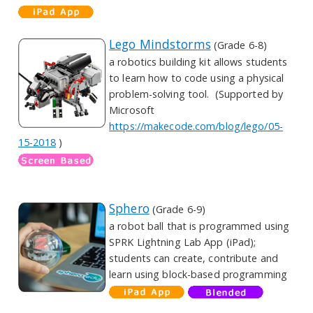
Lego Mindstorms
(Grade 6-8)
a robotics building kit allows students
to learn how to code using a physical
problem-solving tool. (Supported by
Microsoft
https://makecode.com/blog/lego/05-
15-2018
)
Sphero
(Grade 6-9)
a robot ball that is programmed using
SPRK Lightning Lab App (iPad);
students can create, contribute and
learn using block-based programming