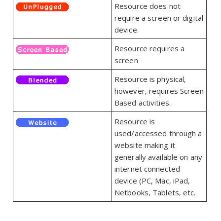
Resource does not
require a screen or digital
device.
Resource requires a
screen
Resource is physical,
however, requires Screen
Based activities.
Resource is
used/accessed through a
website making it
generally available on any
internet connected
device (PC, Mac, iPad,
Netbooks, Tablets, etc.