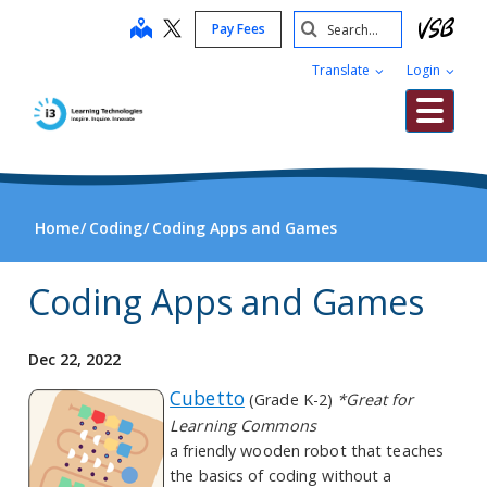
Skip
Search
map
Pay Fees
to
Submit
main
Translate
Login
content
Me
Home
Coding
Coding Apps and Games
Coding Apps and Games
Dec 22, 2022
Cubetto
(Grade K-2)
*Great for
Learning Commons
a friendly wooden robot that teaches
the basics of coding without a