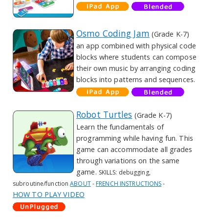
Osmo Coding Jam
(Grade K-7)
an app combined with physical code
blocks where students can compose
their own music by arranging coding
blocks into patterns and sequences.
Robot Turtles
(Grade K-7)
Learn the fundamentals of
programming while having fun. This
game can accommodate all grades
through variations on the same
game.
SKILLS: debugging,
subroutine/function
ABOUT
-
FRENCH INSTRUCTIONS
-
HOW TO PLAY VIDEO