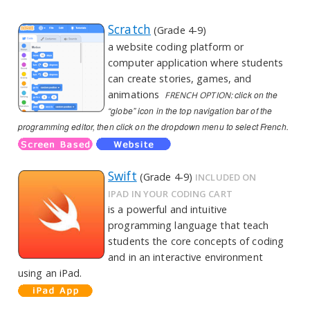
Scratch
(Grade 4-9)
a website coding platform or
computer application where students
can create stories, games, and
animations
click on the
FRENCH OPTION:
“globe” icon in the top navigation bar of the
programming editor, then click on the dropdown menu to select French.
Swift
(Grade 4-9)
INCLUDED ON
IPAD IN YOUR CODING CART
is a powerful and intuitive
programming language that teach
students the core concepts of coding
and in an interactive environment
using an iPad.