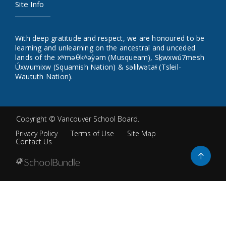
Site Info
With deep gratitude and respect, we are honoured to be
learning and unlearning on the ancestral and unceded
lands of the xʷməθkʷəy̓əm (Musqueam), Sḵwxwú7mesh
Úxwumixw (Squamish Nation) & səlilwətaɬ (Tsleil-
Waututh Nation).
Copyright ©
Vancouver School Board
.
Privacy Policy
Terms of Use
Site Map
Contact Us
Go
to
top
Back
to
top