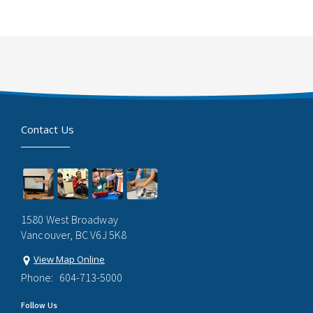
Contact Us
1580 West Broadway
Vancouver, BC V6J 5K8
View Map Online
Phone:
604-713-5000
Follow Us