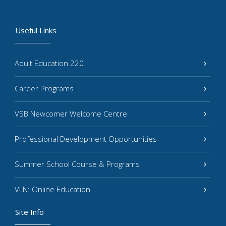
Useful Links
Adult Education 220
Career Programs
VSB Newcomer Welcome Centre
Professional Development Opportunities
Summer School Course & Programs
VLN: Online Education
Site Info