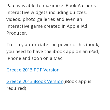
Paul was able to maximize iBook Author's
interactive widgets including quizzes,
videos, photo galleries and even an
interactive game created in Apple iAd
Producer.
To truly appreciate the power of his ibook,
you need to have the ibook app on an iPad,
iPhone and soon on a Mac.
Greece 2013 PDF Version
Greece 2013 iBook Version
(iBook app is
required)