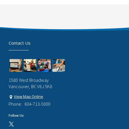
Contact Us
1580 West Broadway
Vancouver, BC V6J 5K8
View Map Online
Phone:
604-713-5000
Follow Us