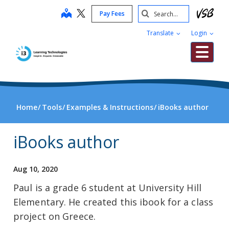
Skip
Search
map
Pay Fees
to
Submit
main
Translate
Login
content
Me
Home
Tools
Examples & Instructions
iBooks author
iBooks author
Aug 10, 2020
Paul is a grade 6 student at University Hill
Elementary. He created this ibook for a class
project on Greece.