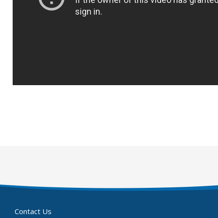
Contact Us