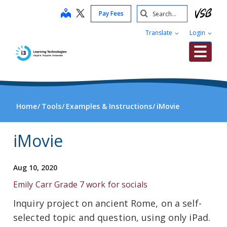
Skip
Search
map
Pay Fees
to
Submit
main
Translate
Login
content
Me
Home
Tools
Examples & Instructions
iMovie
iMovie
Aug 10, 2020
Emily Carr Grade 7 work for socials
Inquiry project on ancient Rome, on a self-
selected topic and question, using only iPad.