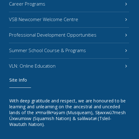
Career Programs
VSB Newcomer Welcome Centre
Professional Development Opportunities
Summer School Course & Programs
VLN: Online Education
Site Info
With deep gratitude and respect, we are honoured to be
learning and unlearning on the ancestral and unceded
lands of the xʷməθkʷəy̓əm (Musqueam), Sḵwxwú7mesh
Úxwumixw (Squamish Nation) & səlilwətaɬ (Tsleil-
Waututh Nation).