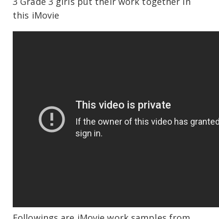
3 Grade 3 girls put their work together in
this iMovie
Followings are iMovie work samples from