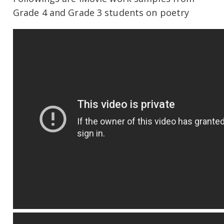
Grade 4 and Grade 3 students on poetry