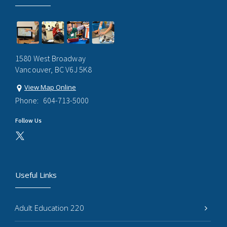
1580 West Broadway
Vancouver, BC V6J 5K8
View Map Online
Phone:
604-713-5000
Follow Us
Useful Links
Adult Education 220