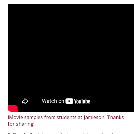
iMovie samples from students at Jamieson. Thanks
for sharing!