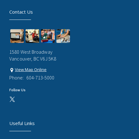
Contact Us
1580 West Broadway
Vancouver, BC V6J 5K8
View Map Online
Phone:
604-713-5000
Follow Us
Useful Links