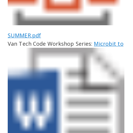
SUMMER.pdf
Van Tech Code Workshop Series:
Microbit to