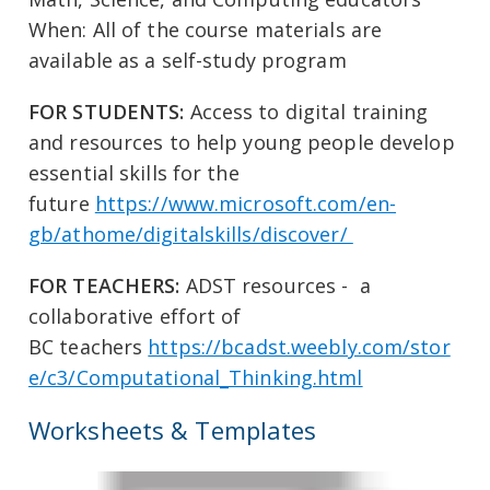
When: All of the course materials are
available as a self-study program
FOR STUDENTS:
Access to digital training
and resources to help young people develop
essential skills for the
future
https://www.microsoft.com/en-
gb/athome/digitalskills/discover/
FOR TEACHERS:
ADST resources - a
collaborative effort of
BC teachers
https://bcadst.weebly.com/stor
e/c3/Computational_Thinking.html
Worksheets & Templates