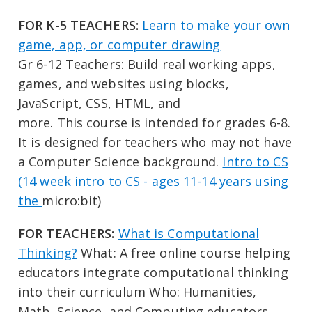
FOR K-5 TEACHERS:
Learn to make your own
game, app, or computer drawing
Gr 6-12 Teachers: Build real working apps,
games, and websites using blocks,
JavaScript, CSS, HTML, and
more. This course is intended for grades 6-8.
It is designed for teachers who may not have
a Computer Science background.
Intro to CS
(14 week intro to CS - ages 11-14 years using
the
micro:bit)
FOR TEACHERS:
What is Computational
Thinking?
What: A free online course helping
educators integrate computational thinking
into their curriculum Who: Humanities,
Math, Science, and Computing educators