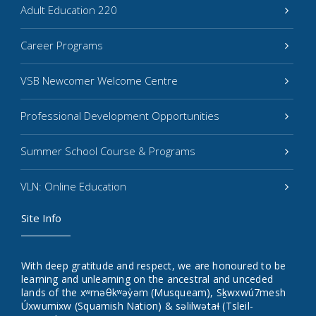
Adult Education 220
Career Programs
VSB Newcomer Welcome Centre
Professional Development Opportunities
Summer School Course & Programs
VLN: Online Education
Site Info
With deep gratitude and respect, we are honoured to be
learning and unlearning on the ancestral and unceded
lands of the xʷməθkʷəy̓əm (Musqueam), Sḵwxwú7mesh
Úxwumixw (Squamish Nation) & səlilwətaɬ (Tsleil-