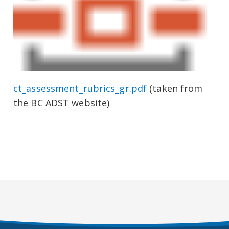
ct_assessment_rubrics_gr.pdf
(taken from
the BC ADST website)