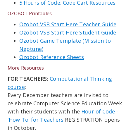
5 Hours of Code: Code Cart Resources
OZOBOT Printables
Ozobot VSB Start Here Teacher Guide
Ozobot VSB Start Here Student Guide
Ozobot Game Template (Mission to
Neptune)
Ozobot Reference Sheets
More Resources
FOR TEACHERS:
Computational Thinking
course
:
Every December teachers are invited to
celebrate Computer Science Education Week
with their students with the
Hour of Code -
'How To' for Teachers
REGISTRATION opens
in October.