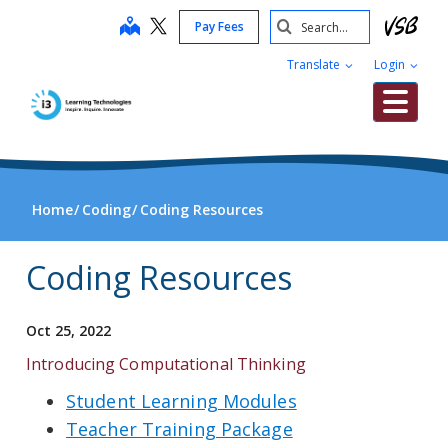
Skip
Search
map
Pay Fees
to
Submit
main
Translate
Login
content
Me
Home
Coding
Coding Resources
Coding Resources
Oct 25, 2022
Introducing Computational Thinking
Student Learning Modules
Teacher Training Package