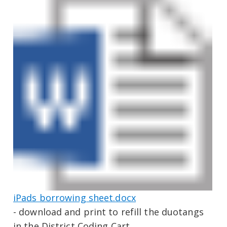
iPads borrowing sheet.docx
- download and print to refill the duotangs
in the District Coding Cart