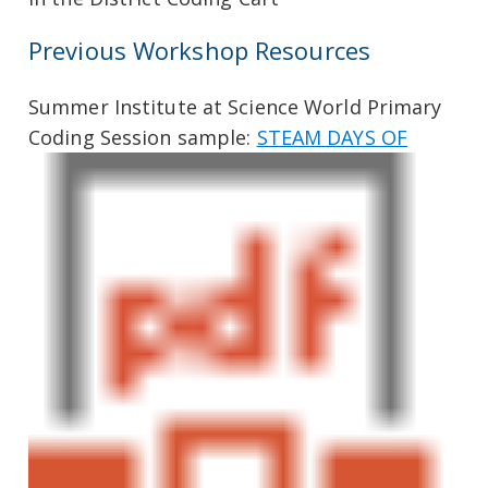
Previous Workshop Resources
Summer Institute at Science World Primary
Coding Session sample:
STEAM DAYS OF