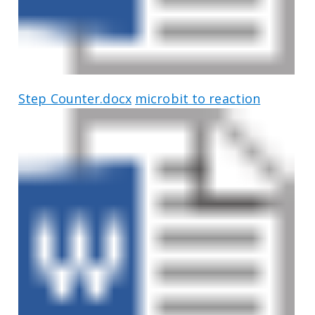
Step Counter.docx
microbit to reaction