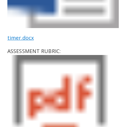
timer.docx
ASSESSMENT RUBRIC: