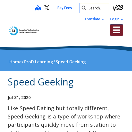
Skip
Search
map
Pay Fees
to
Submit
main
Translate
Login
content
Me
Home
ProD Learning
Speed Geeking
Speed Geeking
Jul 31, 2020
Like Speed Dating but totally different,
Speed Geeking is a type of workshop where
participants quickly move from station to