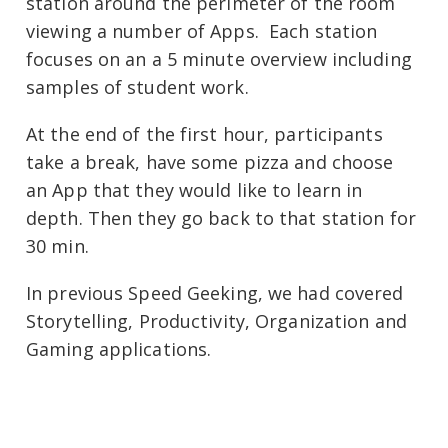
station around the perimeter of the room
viewing a number of Apps. Each station
focuses on an a 5 minute overview including
samples of student work.
At the end of the first hour, participants
take a break, have some pizza and choose
an App that they would like to learn in
depth. Then they go back to that station for
30 min.
In previous Speed Geeking, we had covered
Storytelling, Productivity, Organization and
Gaming applications.