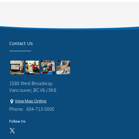
Contact Us
1580 West Broadway
Vancouver, BC V6J 5K8
View Map Online
Phone:
604-713-5000
Follow Us