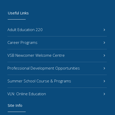
Useful Links
Adult Education 220
Career Programs
VSB Newcomer Welcome Centre
Professional Development Opportunities
Summer School Course & Programs
VLN: Online Education
Site Info