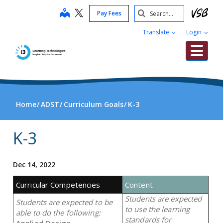
Skip
Search
map
Pay Fees
to
Submit
main
Translate
Login
content
Me
Home
ADST
Curriculum Goals
K-3
K-3
Dec 14, 2022
Curricular Competencies
Content
Students are expected
Students are expected to be
to use the learning
able to do the following:
standards for
Applied Design