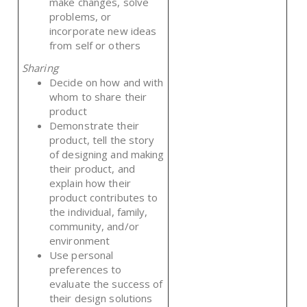
make changes, solve
problems, or
incorporate new ideas
from self or others
Sharing
Decide on how and with
whom to share their
product
Demonstrate their
product, tell the story
of designing and making
their product, and
explain how their
product contributes to
the individual, family,
community, and/or
environment
Use personal
preferences to
evaluate the success of
their design solutions