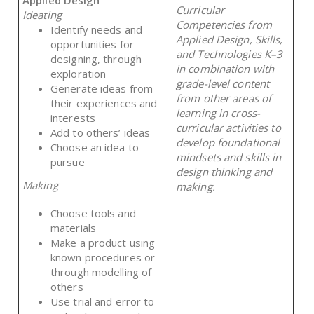
Curricular
Ideating
Competencies from
Identify needs and
Applied Design, Skills,
opportunities for
and Technologies K–3
designing, through
in combination with
exploration
grade-level content
Generate ideas from
from other areas of
their experiences and
learning in cross-
interests
curricular activities to
Add to others’ ideas
develop foundational
Choose an idea to
mindsets and skills in
pursue
design thinking and
Making
making.
Choose tools and
materials
Make a product using
known procedures or
through modelling of
others
Use trial and error to