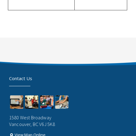
Contact Us
1580 West Broadway
Vancouver, BC V6J 5K8
View Map Online