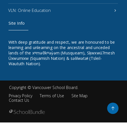
VLN: Online Education
Site Info
With deep gratitude and respect, we are honoured to be
learning and unlearning on the ancestral and unceded
lands of the xʷməθkʷəy̓əm (Musqueam), Sḵwxwú7mesh
Úxwumixw (Squamish Nation) & səlilwətaɬ (Tsleil-
Waututh Nation).
Copyright ©
Vancouver School Board
.
Privacy Policy
Terms of Use
Site Map
Contact Us
Go
to
top
Back