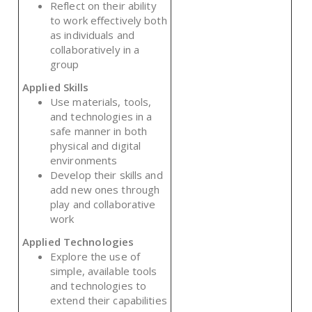
Reflect on their ability
to work effectively both
as individuals and
collaboratively in a
group
Applied Skills
Use materials, tools,
and technologies in a
safe manner in both
physical and digital
environments
Develop their skills and
add new ones through
play and collaborative
work
Applied Technologies
Explore the use of
simple, available tools
and technologies to
extend their capabilities