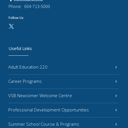
Phone:
604-713-5000
Follow Us
Useful Links
Adult Education 220
Career Programs
VSB Newcomer Welcome Centre
Professional Development Opportunities
Summer School Course & Programs