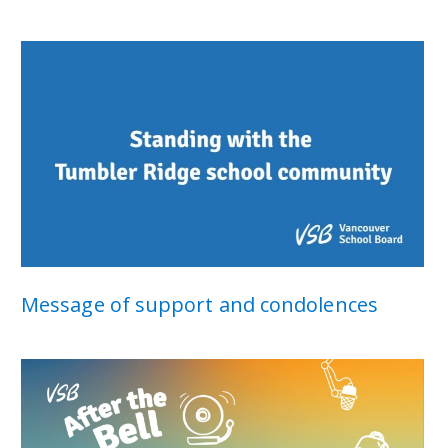
Message of support and condolences