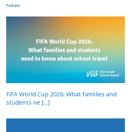
Podcast
FIFA World Cup 2026: What families and
students ne [...]