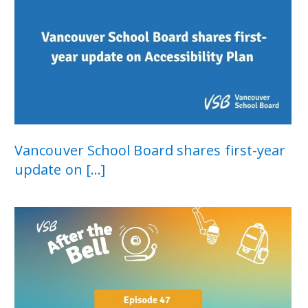
Vancouver School Board shares first-year
update on [...]