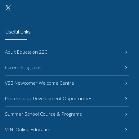
Useful Links
Adult Education 220
Career Programs
VSB Newcomer Welcome Centre
Professional Development Opportunities
Summer School Course & Programs
VLN: Online Education