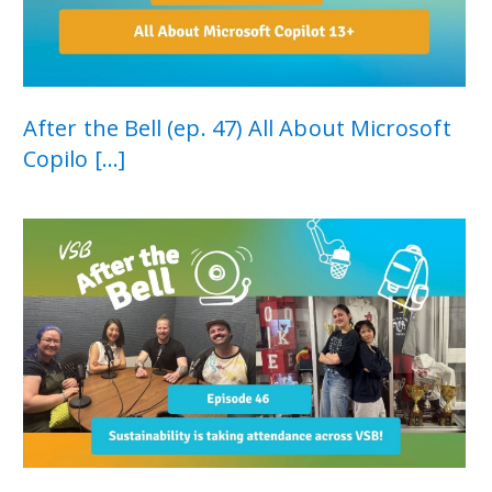
After the Bell (ep. 47) All About Microsoft
Copilo [...]