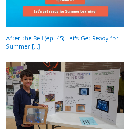
After the Bell (ep. 45) Let's Get Ready for
Summer [...]