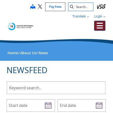
Skip
Search
map
Pay Fees
to
Submit
main
Translate
Login
content
Me
Home
About Us
News
NEWSFEED
Keyword
search.
Start
End
date
date