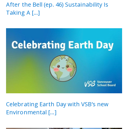
After the Bell (ep. 46) Sustainability Is
Taking A [...]
Celebrating Earth Day with VSB’s new
Environmental [...]