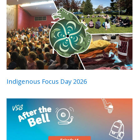
Indigenous Focus Day 2026