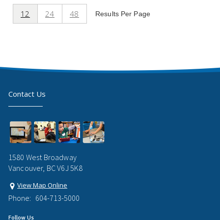
12
24
48
Results Per Page
Contact Us
1580 West Broadway
Vancouver, BC V6J 5K8
View Map Online
Phone:
604-713-5000
Follow Us