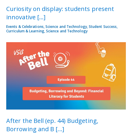
Curiosity on display: students present
innovative [...]
Events & Celebrations, Science and Technology, Student Success,
Curriculum & Learning, Science and Technology
After the Bell (ep. 44) Budgeting,
Borrowing and B [...]