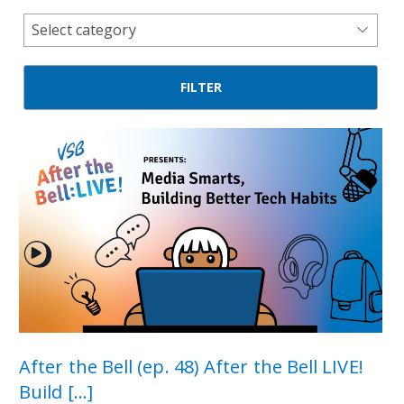
news
Select category
categories
After the Bell (ep. 48) After the Bell LIVE!
Build [...]