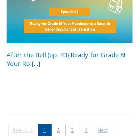
After the Bell (ep. 43) Ready for Grade 8!
Your Ro [...]
Previous
1
2
3
4
Next