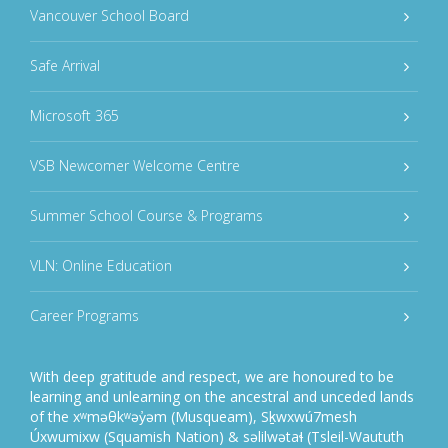
Vancouver School Board
Safe Arrival
Microsoft 365
VSB Newcomer Welcome Centre
Summer School Course & Programs
VLN: Online Education
Career Programs
With deep gratitude and respect, we are honoured to be
learning and unlearning on the ancestral and unceded lands
of the xʷməθkʷəy̓əm (Musqueam), Sḵwxwú7mesh
Úxwumixw (Squamish Nation) & səlilwətaɬ (Tsleil-Waututh