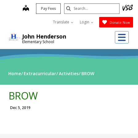
Skip
Search
map
Pay Fees
to
Submit
main
Translate
Login
Donate Now
content
Me
John Henderson
Elementary School
Home
Extracurricular
Activities
BROW
BROW
Dec 5, 2019