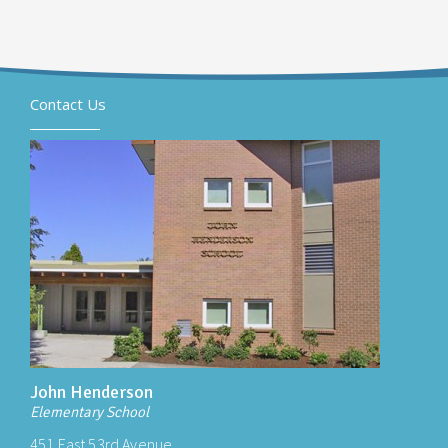
Contact Us
John Henderson
Elementary School
451 East 53rd Avenue