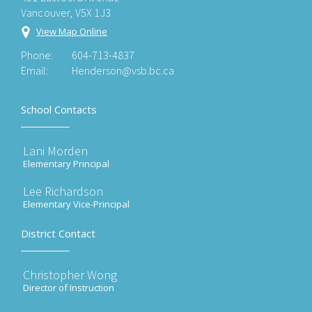
Vancouver, V5X 1J3
View Map Online
Phone:
604-713-4837
Email:
Henderson@vsb.bc.ca
School Contacts
Lani Morden
Elementary Principal
Lee Richardson
Elementary Vice-Principal
District Contact
Christopher Wong
Director of Instruction