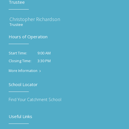
Trustee
Christopher Richardson
Trustee
Hours of Operation
9:00 AM
Start Time:
3:30 PM
Closing Time:
More Information
School Locator
Find Your Catchment School
Useful Links