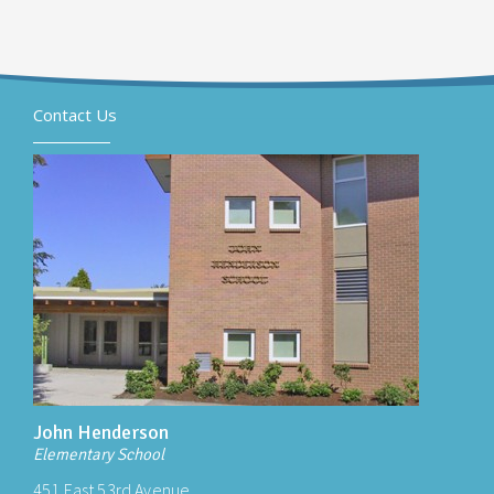
Contact Us
John Henderson
Elementary School
451 East 53rd Avenue