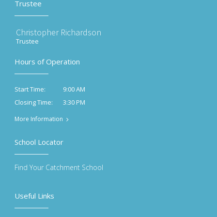
Trustee
Christopher Richardson
Trustee
Hours of Operation
9:00 AM
Start Time:
3:30 PM
Closing Time:
More Information
School Locator
Find Your Catchment School
Useful Links