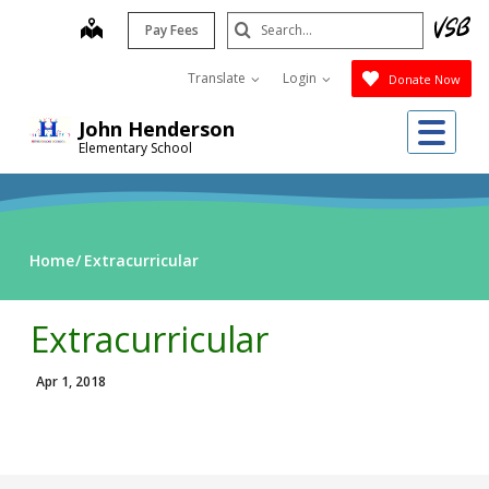
Skip
Search
map
Pay Fees
to
Submit
main
Translate
Login
Donate Now
content
Me
John Henderson
Elementary School
Home
Extracurricular
Extracurricular
Apr 1, 2018