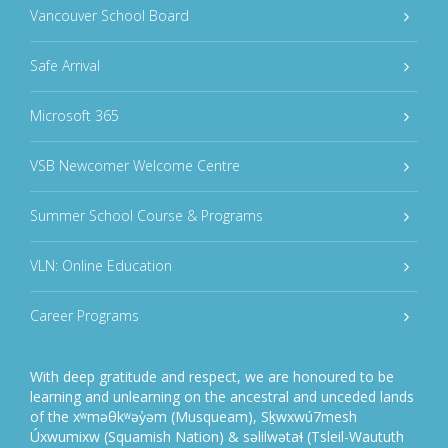
Vancouver School Board
Safe Arrival
Microsoft 365
VSB Newcomer Welcome Centre
Summer School Course & Programs
VLN: Online Education
Career Programs
With deep gratitude and respect, we are honoured to be
learning and unlearning on the ancestral and unceded lands
of the xʷməθkʷəy̓əm (Musqueam), Sḵwxwú7mesh
Úxwumixw (Squamish Nation) & səlilwətaɬ (Tsleil-Waututh