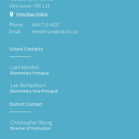
Vancouver, V5X 1J3
View Map Online
Phone:
604-713-4837
Email:
Henderson@vsb.bc.ca
School Contacts
Lani Morden
Elementary Principal
Lee Richardson
Elementary Vice-Principal
District Contact
Christopher Wong
Director of Instruction