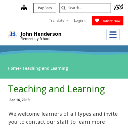
Skip
Search
map
Pay Fees
to
Submit
main
Translate
Login
Donate Now
content
Me
John Henderson
Elementary School
Home
Teaching and Learning
Teaching and Learning
Apr 16, 2019
We welcome learners of all types and invite
you to contact our staff to learn more