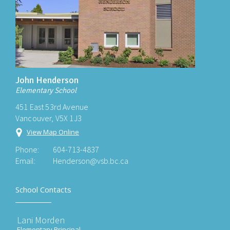
John Henderson
Elementary School
451 East 53rd Avenue
Vancouver, V5X 1J3
View Map Online
Phone:
604-713-4837
Email:
Henderson@vsb.bc.ca
School Contacts
Lani Morden
Elementary Principal