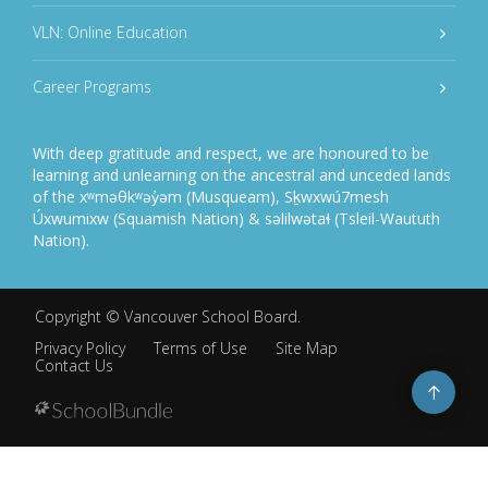
VLN: Online Education
Career Programs
With deep gratitude and respect, we are honoured to be
learning and unlearning on the ancestral and unceded lands
of the xʷməθkʷəy̓əm (Musqueam), Sḵwxwú7mesh
Úxwumixw (Squamish Nation) & səlilwətaɬ (Tsleil-Waututh
Nation).
Copyright ©
Vancouver School Board
.
Privacy Policy
Terms of Use
Site Map
Contact Us
Go
to
top
Back
to