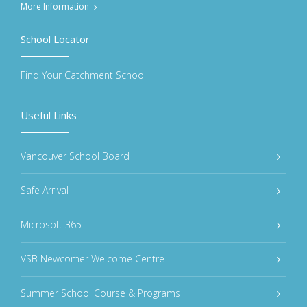
More Information
School Locator
Find Your Catchment School
Useful Links
Vancouver School Board
Safe Arrival
Microsoft 365
VSB Newcomer Welcome Centre
Summer School Course & Programs