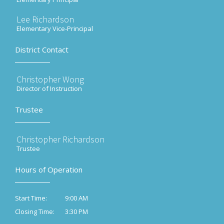
Lee Richardson
Elementary Vice-Principal
District Contact
Christopher Wong
Director of Instruction
Trustee
Christopher Richardson
Trustee
Hours of Operation
9:00 AM
Start Time:
3:30 PM
Closing Time: