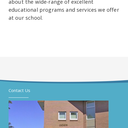
about the wide-range of excellent
educational programs and services we offer
at our school.
Contact Us