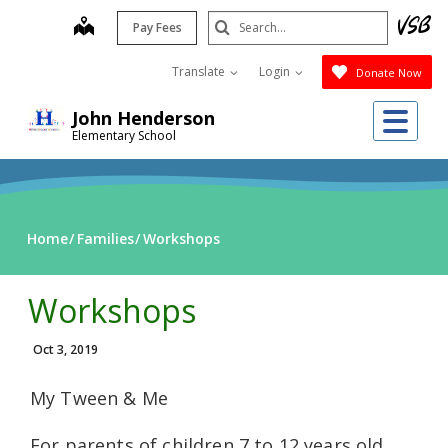
Skip
Search
map
Pay Fees
to
Submit
main
Translate
Login
Donate Now
content
Me
John Henderson
Elementary School
Home
Families
Workshops
Workshops
Oct 3, 2019
My Tween & Me
For parents of children 7 to 12 years old.