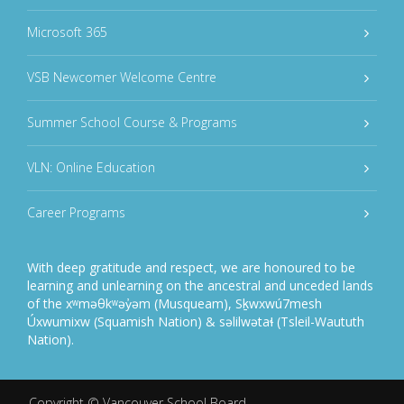
Microsoft 365
VSB Newcomer Welcome Centre
Summer School Course & Programs
VLN: Online Education
Career Programs
With deep gratitude and respect, we are honoured to be
learning and unlearning on the ancestral and unceded lands
of the xʷməθkʷəy̓əm (Musqueam), Sḵwxwú7mesh
Úxwumixw (Squamish Nation) & səlilwətaɬ (Tsleil-Waututh
Nation).
Copyright ©
Vancouver School Board
.