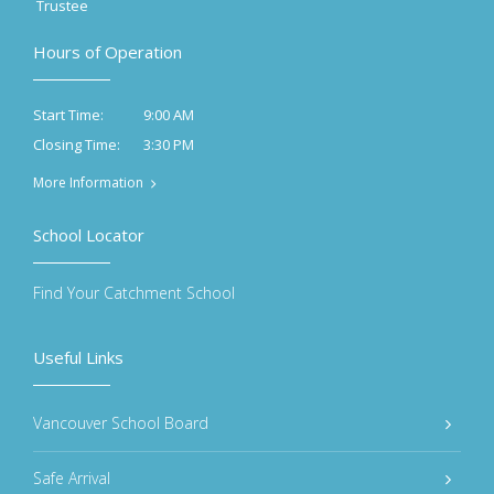
Trustee
Hours of Operation
9:00 AM
Start Time:
3:30 PM
Closing Time:
More Information
School Locator
Find Your Catchment School
Useful Links
Vancouver School Board
Safe Arrival