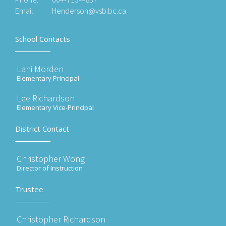
Email:
Henderson@vsb.bc.ca
School Contacts
Lani Morden
Elementary Principal
Lee Richardson
Elementary Vice-Principal
District Contact
Christopher Wong
Director of Instruction
Trustee
Christopher Richardson