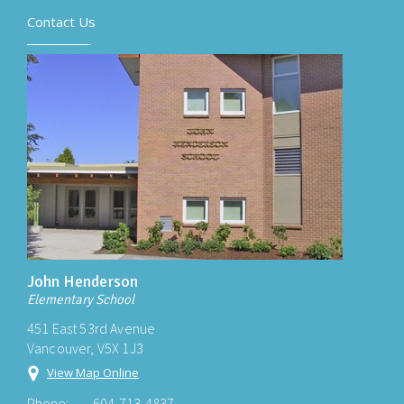
Contact Us
John Henderson
Elementary School
451 East 53rd Avenue
Vancouver, V5X 1J3
View Map Online
Phone:
604-713-4837