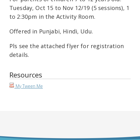
Tuesday, Oct 15 to Nov 12/19 (5 sessions), 1
to 2:30pm in the Activity Room.
Offered in Punjabi, Hindi, Udu.
Pls see the attached flyer for registration
details.
Resources
My Tween Me