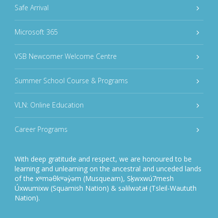
Safe Arrival
Microsoft 365
VSB Newcomer Welcome Centre
Summer School Course & Programs
VLN: Online Education
Career Programs
With deep gratitude and respect, we are honoured to be
learning and unlearning on the ancestral and unceded lands
of the xʷməθkʷəy̓əm (Musqueam), Sḵwxwú7mesh
Úxwumixw (Squamish Nation) & səlilwətaɬ (Tsleil-Waututh
Nation).