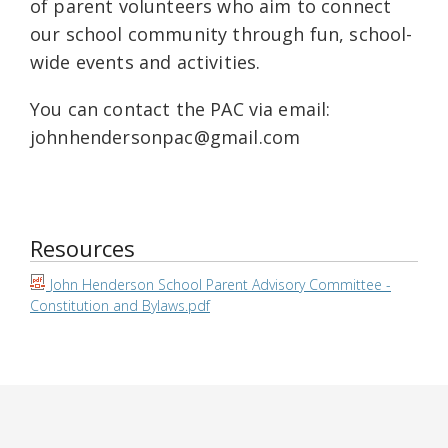
of parent volunteers who aim to connect
our school community through fun, school-
wide events and activities.
You can contact the PAC via email:
johnhendersonpac@gmail.com
Resources
John Henderson School Parent Advisory Committee -
Constitution and Bylaws.pdf