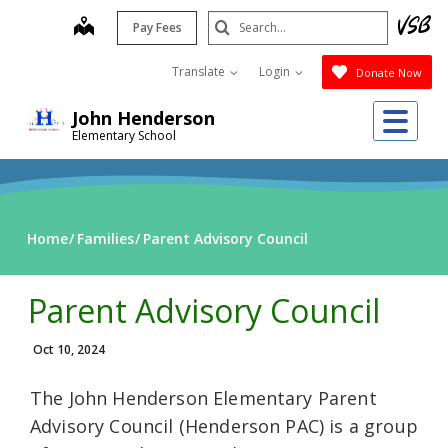
Skip
Search
map
Pay Fees
to
Submit
main
Translate
Login
Donate Now
content
Me
John Henderson
Elementary School
Home
Families
Parent Advisory Council
Parent Advisory Council
Oct 10, 2024
The John Henderson Elementary Parent
Advisory Council (Henderson PAC) is a group