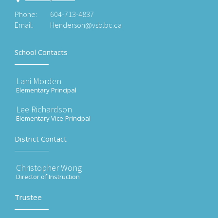
Phone:
604-713-4837
Email:
Henderson@vsb.bc.ca
School Contacts
Lani Morden
Elementary Principal
Lee Richardson
Elementary Vice-Principal
District Contact
Christopher Wong
Director of Instruction
Trustee