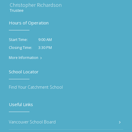
Christopher Richardson
Trustee
Hours of Operation
9:00 AM
Start Time:
3:30 PM
Closing Time:
More Information
School Locator
Find Your Catchment School
Useful Links
Vancouver School Board