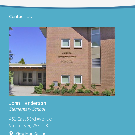
Contact Us
John Henderson
Elementary School
451 East 53rd Avenue
Vancouver, V5X 1J3
View Map Online