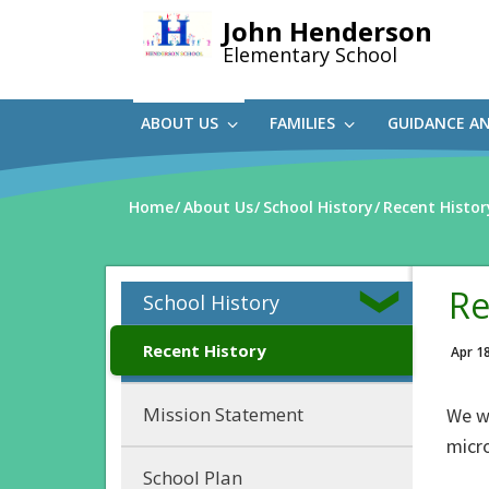
Skip
John Henderson
to
Elementary School
main
content
ABOUT US
FAMILIES
GUIDANCE A
Home
About Us
School History
Recent Histor
Re
School History
Recent History
Apr 1
Mission Statement
We w
micr
School Plan