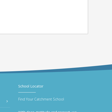
School Locator
Find Your Catchment School