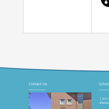
Contact Us
Schoo
Lani
Elemen