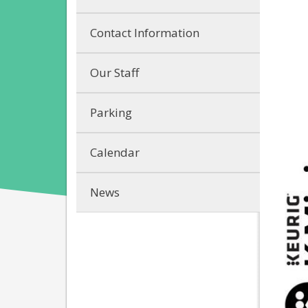
Contact Information
Our Staff
Parking
Calendar
News