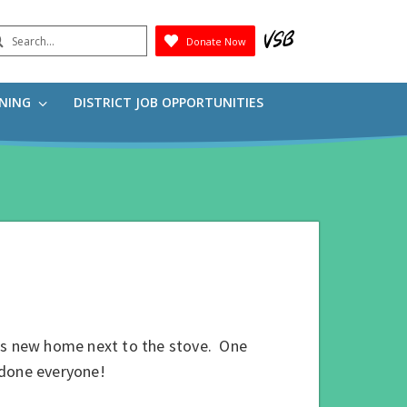
earch
Donate Now
Submit
RNING
DISTRICT JOB OPPORTUNITIES
its new home next to the stove. One
 done everyone!