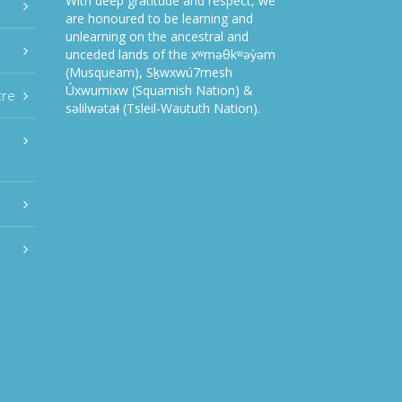
With deep gratitude and respect, we
are honoured to be learning and
unlearning on the ancestral and
unceded lands of the xʷməθkʷəy̓əm
(Musqueam), Sḵwxwú7mesh
Úxwumixw (Squamish Nation) &
tre
səlilwətaɬ (Tsleil-Waututh Nation).