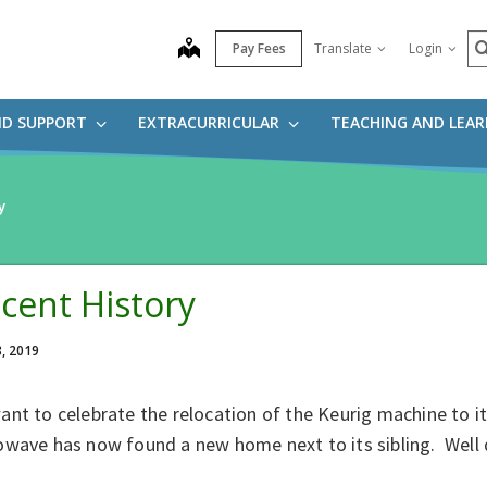
S
map
Pay Fees
Translate
Login
ND SUPPORT
EXTRACURRICULAR
TEACHING AND LEA
y
cent History
8, 2019
ant to celebrate the relocation of the Keurig machine to 
owave has now found a new home next to its sibling. Well