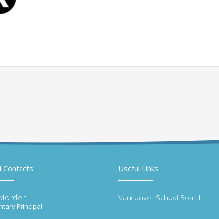
l Contacts
Useful Links
 Morden
Vancouver School Board
tary Principal