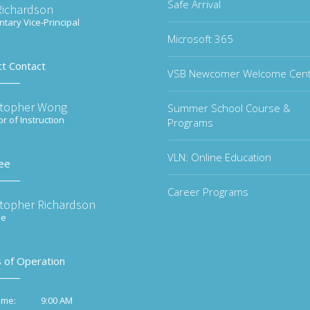
Safe Arrival
Richardson
tary Vice-Principal
Microsoft 365
ct Contact
VSB Newcomer Welcome Cen
stopher Wong
Summer School Course &
or of Instruction
Programs
VLN: Online Education
ee
Career Programs
stopher Richardson
ee
 of Operation
9:00 AM
ime: