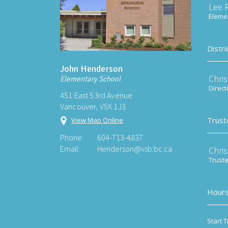
Lee 
Elemen
Distri
John Henderson
Chri
Elementary School
Direct
451 East 53rd Avenue
Vancouver, V5X 1J3
Trust
View Map Online
Phone:
604-713-4837
Email:
Henderson@vsb.bc.ca
Chri
Trust
Hours
Start T