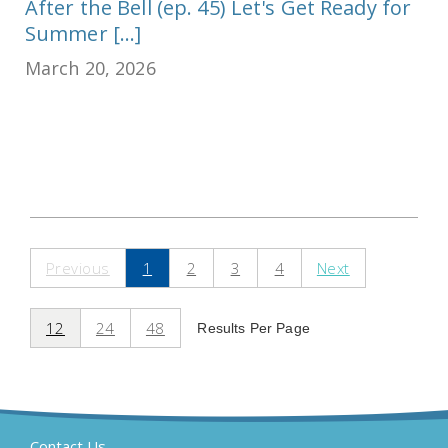
After the Bell (ep. 45) Let's Get Ready for
Summer [...]
March 20, 2026
Previous
1
2
3
4
Next
12
24
48
Results Per Page
Contact Us