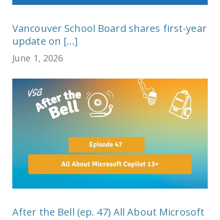
Vancouver School Board shares first-year
update on [...]
June 1, 2026
After the Bell (ep. 47) All About Microsoft