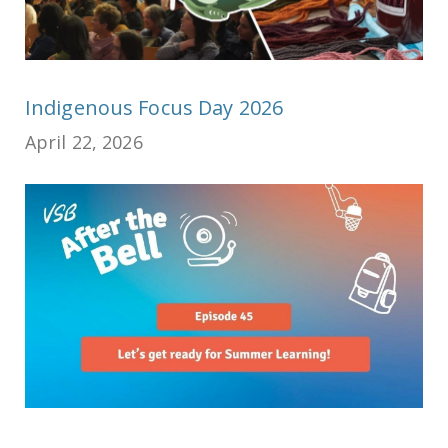
Indigenous Focus Day 2026
April 22, 2026