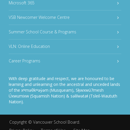
Microsoft 365
VSB Newcomer Welcome Centre
Summer School Course & Programs
VLN: Online Education
Career Programs
With deep gratitude and respect, we are honoured to be
learning and unlearning on the ancestral and unceded lands
of the xʷməθkʷəy̓əm (Musqueam), Sḵwxwú7mesh
Úxwumixw (Squamish Nation) & səlilwətaɬ (Tsleil-Waututh
Nation).
Copyright ©
Vancouver School Board
.