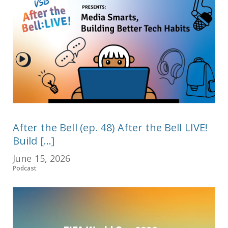
After the Bell (ep. 48) After the Bell LIVE!
Build [...]
June 15, 2026
Podcast