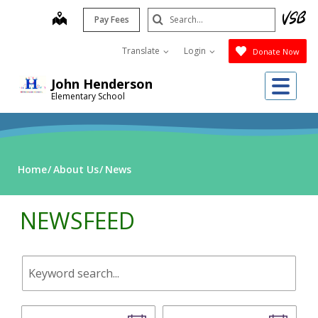
Skip
Search
map
Pay Fees
to
Submit
main
Translate
Login
Donate Now
content
Me
John Henderson
Elementary School
Home
About Us
News
NEWSFEED
Keyword
search.
Start
End