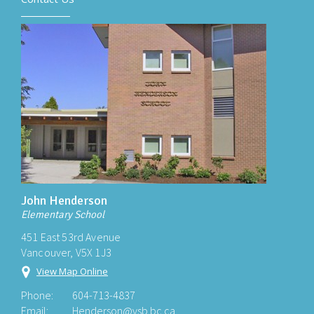
John Henderson
Elementary School
451 East 53rd Avenue
Vancouver, V5X 1J3
View Map Online
Phone:
604-713-4837
Email:
Henderson@vsb.bc.ca