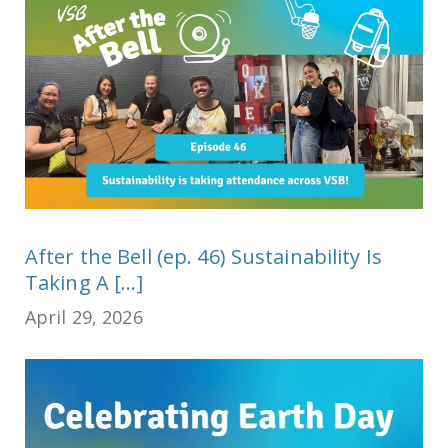
After the Bell (ep. 46) Sustainability Is
Taking A [...]
April 29, 2026