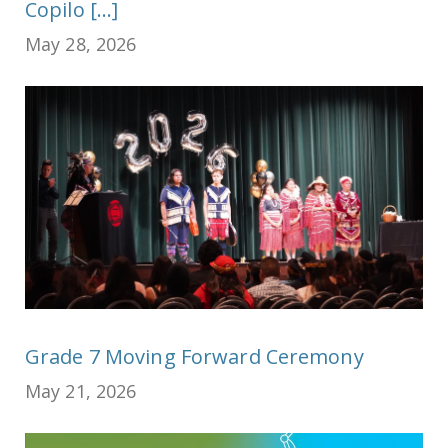
Copilo [...]
May 28, 2026
Grade 7 Moving Forward Ceremony
May 21, 2026