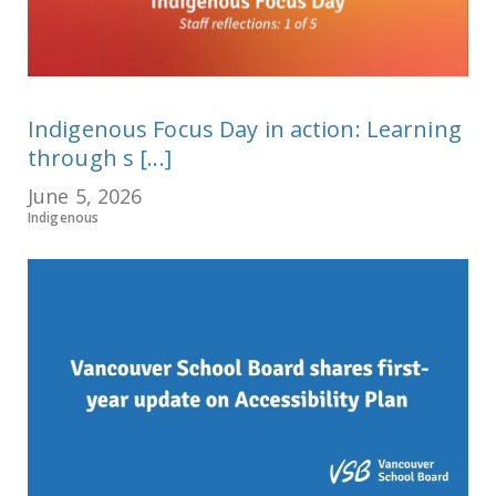
Indigenous Focus Day in action: Learning
through s [...]
June 5, 2026
Indigenous