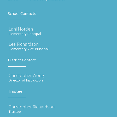
School Contacts
Lani Morden
Elementary Principal
Lee Richardson
Elementary Vice-Principal
District Contact
Christopher Wong
Director of Instruction
Trustee
Christopher Richardson
Trustee