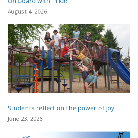
On board with Pride
August 4, 2026
Students reflect on the power of joy
June 23, 2026