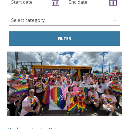
date
date
news
Select category
categories