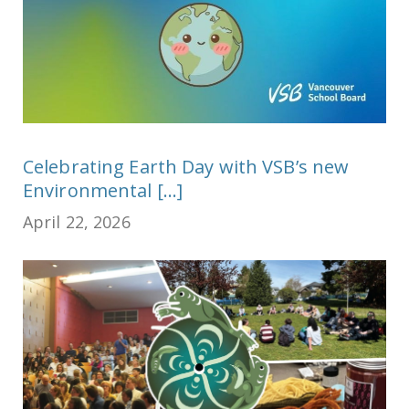
Celebrating Earth Day with VSB’s new
Environmental [...]
April 22, 2026