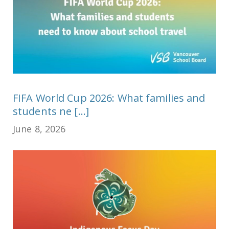
FIFA World Cup 2026: What families and
students ne [...]
June 8, 2026