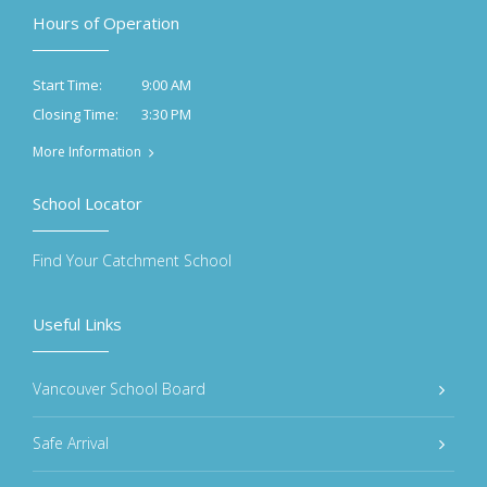
Hours of Operation
9:00 AM
Start Time:
3:30 PM
Closing Time:
More Information
School Locator
Find Your Catchment School
Useful Links
Vancouver School Board
Safe Arrival