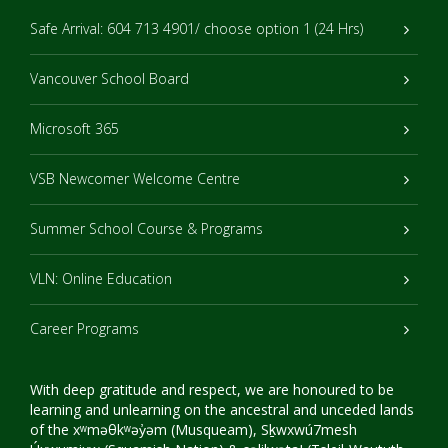
Safe Arrival: 604 713 4901/ choose option 1 (24 Hrs)
Vancouver School Board
Microsoft 365
VSB Newcomer Welcome Centre
Summer School Course & Programs
VLN: Online Education
Career Programs
With deep gratitude and respect, we are honoured to be
learning and unlearning on the ancestral and unceded lands
of the xʷməθkʷəy̓əm (Musqueam), Sḵwxwú7mesh