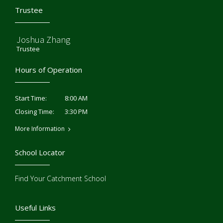
Trustee
Joshua Zhang
Trustee
Hours of Operation
8:00 AM
Start Time:
3:30 PM
Closing Time:
More Information
School Locator
Find Your Catchment School
Useful Links