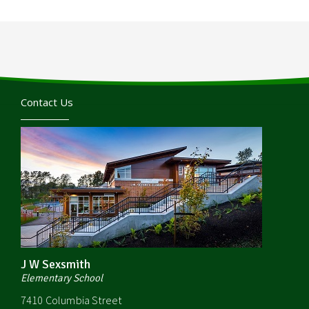
Contact Us
J W Sexsmith
Elementary School
7410 Columbia Street