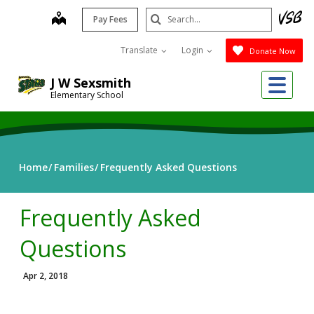
Skip
Search
map
Pay Fees
to
Submit
main
Translate
Login
Donate Now
content
Me
J W Sexsmith
Elementary School
Home
Families
Frequently Asked Questions
Frequently Asked
Questions
Apr 2, 2018