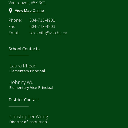
Vancouver, V5X 3C1
View Map Online
Phone:
604-713-4901
Fax:
604-713-4903
Email:
sexsmith@vsb.bc.ca
School Contacts
Laura Rhead
Elementary Principal
Johnny Wu
Elementary Vice-Principal
District Contact
Christopher Wong
Director of Instruction