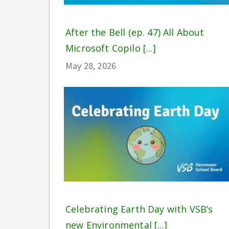
After the Bell (ep. 47) All About
Microsoft Copilo [...]
May 28, 2026
Celebrating Earth Day with VSB’s
new Environmental [...]