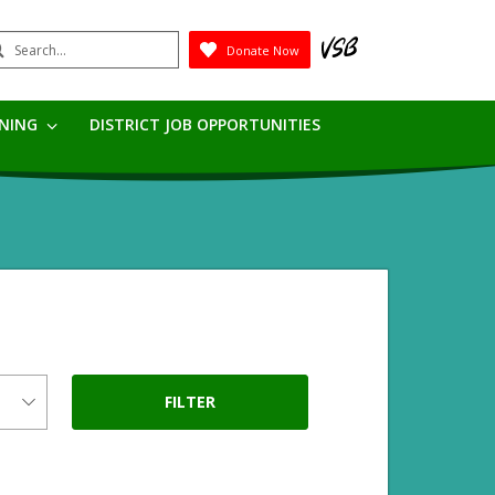
earch
Donate Now
Submit
RNING
DISTRICT JOB OPPORTUNITIES