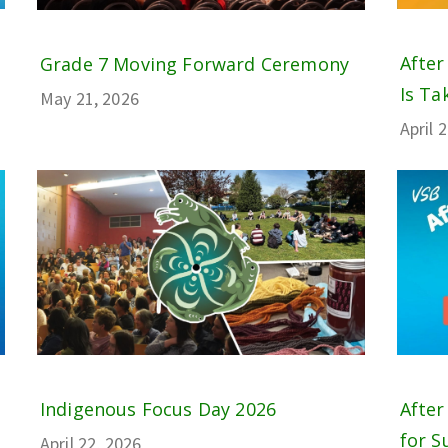
After
Grade 7 Moving Forward Ceremony
Is Tak
May 21, 2026
April 
Indigenous Focus Day 2026
After
for S
April 22, 2026