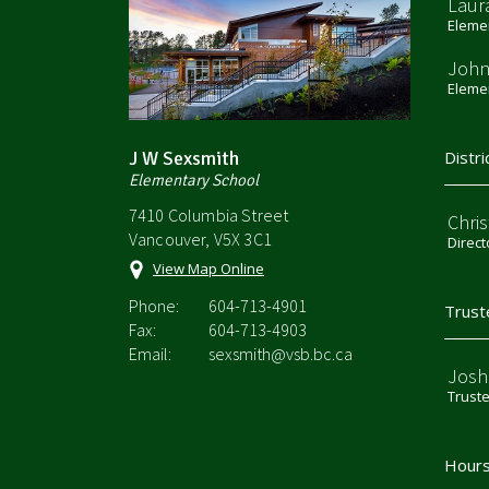
Laur
Elemen
John
Elemen
J W Sexsmith
Distri
Elementary School
7410 Columbia Street
Chri
Vancouver, V5X 3C1
Direct
View Map Online
Phone:
604-713-4901
Trust
Fax:
604-713-4903
Email:
sexsmith@vsb.bc.ca
Josh
Trust
Hours