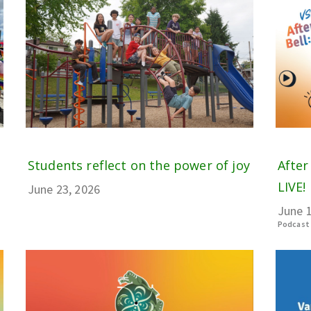
Students reflect on the power of joy
After
LIVE! 
June 23, 2026
June 1
Podcast