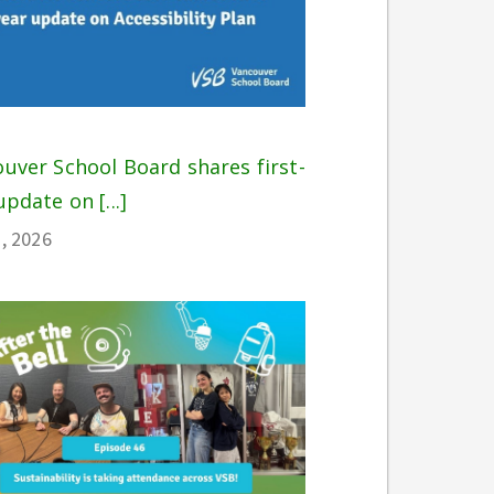
uver School Board shares first-
update on [...]
, 2026