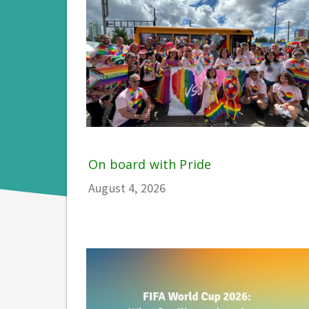
On board with Pride
August 4, 2026