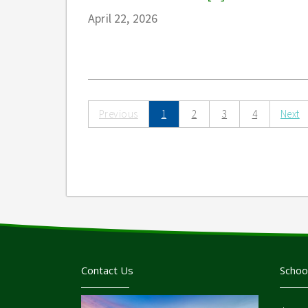
April 22, 2026
Previous
1
2
3
4
Next
Contact Us
Schoo