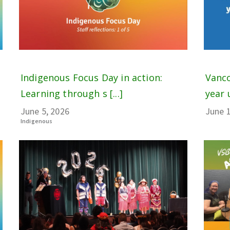
Indigenous Focus Day in action:
Vanco
Learning through s [...]
year 
June 5, 2026
June 1
Indigenous