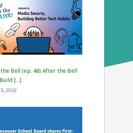
 the Bell (ep. 48) After the Bell
Build [...]
5, 2026