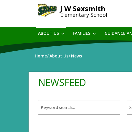
Skip
J W Sexsmith
to
Elementary School
main
content
ABOUT US
FAMILIES
GUIDANCE A
Home
About Us
News
NEWSFEED
Keyword
St
search.
da