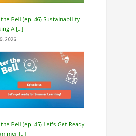
 the Bell (ep. 46) Sustainability
ing A [...]
29, 2026
 the Bell (ep. 45) Let's Get Ready
ummer [...]