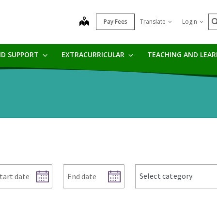
S
map
Pay Fees
Translate
Login
ND SUPPORT
EXTRACURRICULAR
TEACHING AND LEA
art
End
news
Select category
te
date
categories