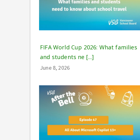
FIFA World Cup 2026: What families
and students ne [...]
June 8, 2026