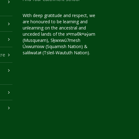
With deep gratitude and respect, we
are honoured to be learning and
unlearning on the ancestral and
unceded lands of the xʷməθkʷəy̓əm
(Musqueam), Sḵwxwú7mesh
Úxwumixw (Squamish Nation) &
səlilwətaɬ (Tsleil-Waututh Nation).
tre