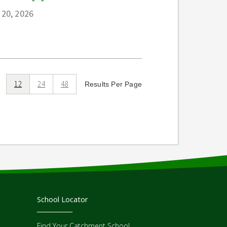
 20, 2026
12
24
48
Results Per Page
School Locator
Find Your Catchment School