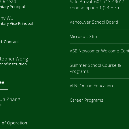
a Rhead
Safe Arrival: 604 713 4901/
tary Principal
choose option 1 (24 Hrs)
ny Wu
Vancouver School Board
tary Vice-Principal
Microsoft 365
ct Contact
VSB Newcomer Welcome Cen
stopher Wong
or of Instruction
Summer School Course &
Programs
ee
VLN: Online Education
ua Zhang
Career Programs
ee
 of Operation