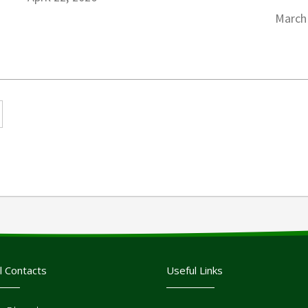
March
l Contacts
Useful Links