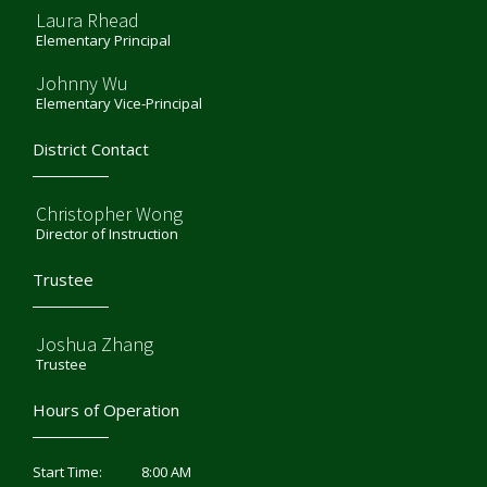
Laura Rhead
Elementary Principal
Johnny Wu
Elementary Vice-Principal
District Contact
Christopher Wong
Director of Instruction
Trustee
Joshua Zhang
Trustee
Hours of Operation
8:00 AM
Start Time: