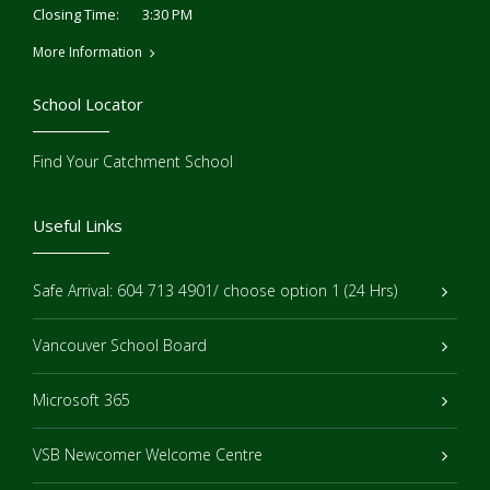
3:30 PM
Closing Time:
More Information
School Locator
Find Your Catchment School
Useful Links
Safe Arrival: 604 713 4901/ choose option 1 (24 Hrs)
Vancouver School Board
Microsoft 365
VSB Newcomer Welcome Centre