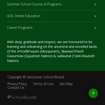
Summer School Course & Programs
VLN: Online Education
Career Programs
With deep gratitude and respect, we are honoured to be
learning and unlearning on the ancestral and unceded lands
of the xʷməθkʷəy̓əm (Musqueam), Sḵwxwú7mesh
Úxwumixw (Squamish Nation) & səlilwətaɬ (Tsleil-Waututh
Nation).
Copyright ©
Vancouver School Board
.
Privacy Policy
Terms of Use
Site Map
Contact Us
Go
to
top