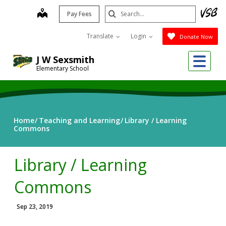
Skip
Search
map
Pay Fees
to
Submit
main
Translate
Login
Donate Now
content
Me
J W Sexsmith
Elementary School
Home
Teaching and Learning
Library / Learning
Commons
Library / Learning
Commons
Sep 23, 2019