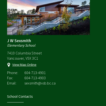
J W Sexsmith
Elementary School
7410 Columbia Street
Vancouver, V5X 3C1
View Map Online
Phone:
604-713-4901
Fax:
604-713-4903
Email:
sexsmith@vsb.bc.ca
School Contacts