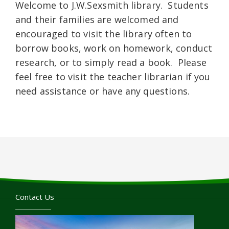
Welcome to J.W.Sexsmith library. Students
and their families are welcomed and
encouraged to visit the library often to
borrow books, work on homework, conduct
research, or to simply read a book. Please
feel free to visit the teacher librarian if you
need assistance or have any questions.
Contact Us