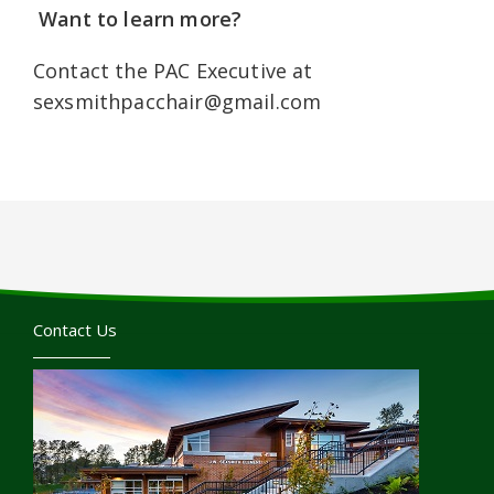
Want to learn more?
Contact the PAC Executive at
sexsmithpacchair@gmail.com
Contact Us