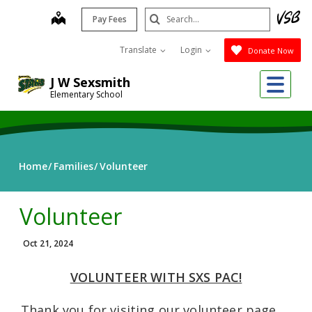
Skip
Search
map
Pay Fees
to
Submit
main
Translate
Login
Donate Now
content
Me
J W Sexsmith
Elementary School
Home
Families
Volunteer
Volunteer
Oct 21, 2024
VOLUNTEER WITH SXS PAC!
Thank you for visiting our volunteer page.