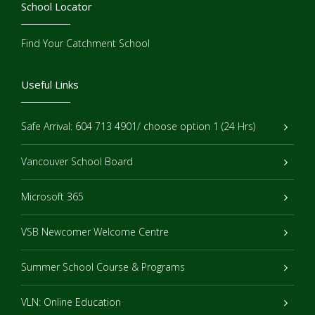
School Locator
Find Your Catchment School
Useful Links
Safe Arrival: 604 713 4901/ choose option 1 (24 Hrs)
Vancouver School Board
Microsoft 365
VSB Newcomer Welcome Centre
Summer School Course & Programs
VLN: Online Education