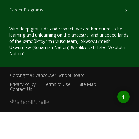
Career Programs
With deep gratitude and respect, we are honoured to be
learning and unlearning on the ancestral and unceded lands
of the xʷməθkʷəy̓əm (Musqueam), Sḵwxwú7mesh
Úxwumixw (Squamish Nation) & səlilwətaɬ (Tsleil-Waututh
Nation).
Copyright ©
Vancouver School Board
.
Privacy Policy
Terms of Use
Site Map
Contact Us
Go
to
top
Back
to
top