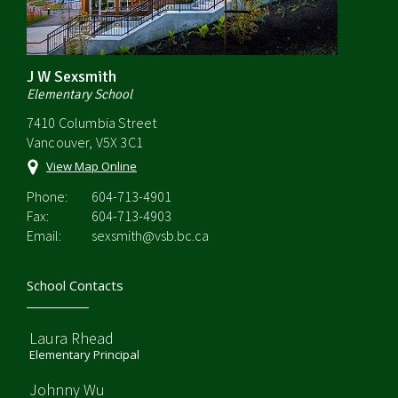
J W Sexsmith
Elementary School
7410 Columbia Street
Vancouver, V5X 3C1
View Map Online
Phone:
604-713-4901
Fax:
604-713-4903
Email:
sexsmith@vsb.bc.ca
School Contacts
Laura Rhead
Elementary Principal
Johnny Wu