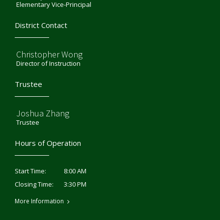
Elementary Vice-Principal
District Contact
Christopher Wong
Director of Instruction
Trustee
Joshua Zhang
Trustee
Hours of Operation
8:00 AM
Start Time:
3:30 PM
Closing Time:
More Information