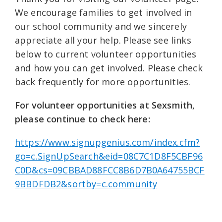
We encourage families to get involved in
our school community and we sincerely
appreciate all your help. Please see links
below to current volunteer opportunities
and how you can get involved. Please check
back frequently for more opportunities.
For volunteer opportunities at Sexsmith,
please continue to check here:
https://www.signupgenius.com/index.cfm?
go=c.SignUpSearch&eid=08C7C1D8F5CBF96
C0D&cs=09CBBAD88FCC8B6D7B0A64755BCF
9BBDFDB2&sortby=c.community