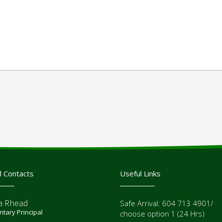
l Contacts
Useful Links
a Rhead
Safe Arrival: 604 713 4901/
tary Principal
choose option 1 (24 Hrs)