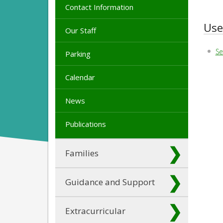
Contact Information
Use
Our Staff
Se
Parking
Calendar
News
Publications
Families
Guidance and Support
Extracurricular