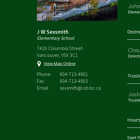
John
Elemen
J W Sexsmith
Distri
Elementary School
7410 Columbia Street
Chri
Vancouver, V5X 3C1
Direct
View Map Online
Phone:
604-713-4901
Trust
Fax:
604-713-4903
Email:
sexsmith@vsb.bc.ca
Josh
Trust
Hours
Start T