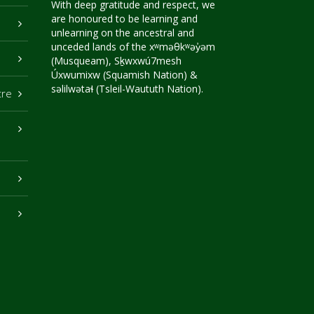
With deep gratitude and respect, we
are honoured to be learning and
unlearning on the ancestral and
unceded lands of the xʷməθkʷəy̓əm
(Musqueam), Sḵwxwú7mesh
Úxwumixw (Squamish Nation) &
səlilwətaɬ (Tsleil-Waututh Nation).
tre