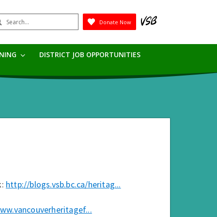
earch
Donate Now
Submit
RNING
DISTRICT JOB OPPORTUNITIES
k:
http://blogs.vsb.bc.ca/heritag...
www.vancouverheritagef...