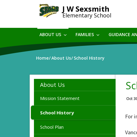
Skip
J W Sexsmith
to
Elementary School
main
content
ABOUT US
FAMILIES
GUIDANCE A
Home
About Us
School History
Sc
About Us
Mission Statement
Oct 3
School History
For i
School Plan
Vanc