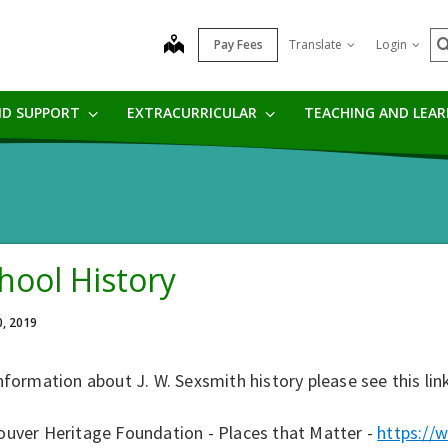
S
map
Pay Fees
Translate
Login
ND SUPPORT
EXTRACURRICULAR
TEACHING AND LEA
hool History
0, 2019
nformation about J. W. Sexsmith history please see this lin
ouver Heritage Foundation - Places that Matter -
https://