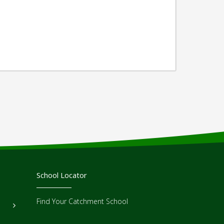
School Locator
Find Your Catchment School