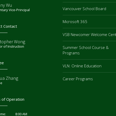
ny Wu
Vancouver School Board
tary Vice-Principal
Microsoft 365
ct Contact
VSB Newcomer Welcome Cen
stopher Wong
or of Instruction
Summer School Course &
Programs
ee
VLN: Online Education
ua Zhang
Career Programs
ee
 of Operation
8:00 AM
ime: