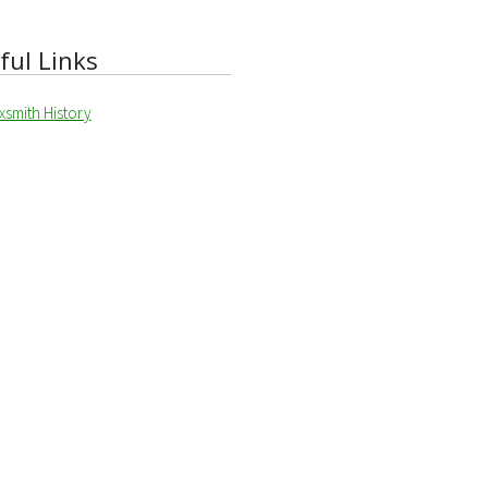
ful Links
xsmith History