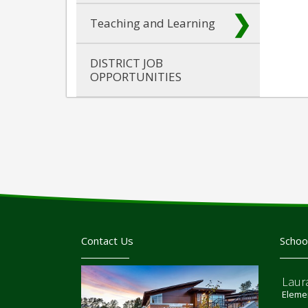
Teaching and Learning
DISTRICT JOB
OPPORTUNITIES
Contact Us
Schoo
Laur
Elemen