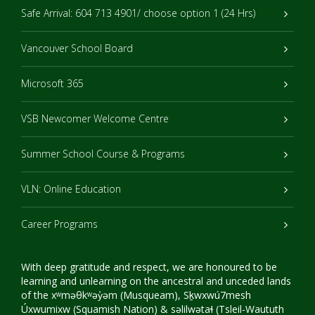
Safe Arrival: 604 713 4901/ choose option 1 (24 Hrs)
Vancouver School Board
Microsoft 365
VSB Newcomer Welcome Centre
Summer School Course & Programs
VLN: Online Education
Career Programs
With deep gratitude and respect, we are honoured to be
learning and unlearning on the ancestral and unceded lands
of the xʷməθkʷəy̓əm (Musqueam), Sḵwxwú7mesh
Úxwumixw (Squamish Nation) & səlilwətaɬ (Tsleil-Waututh