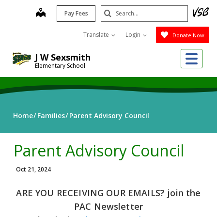
Skip
Search
map
Pay Fees
to
Submit
main
Translate
Login
Donate Now
content
Me
J W Sexsmith
Elementary School
Home
Families
Parent Advisory Council
Parent Advisory Council
Oct 21, 2024
ARE YOU RECEIVING OUR EMAILS? join the
PAC Newsletter