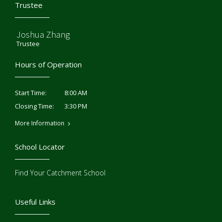
Trustee
Joshua Zhang
Trustee
Hours of Operation
8:00 AM
Start Time:
3:30 PM
Closing Time:
More Information
School Locator
Find Your Catchment School
Useful Links