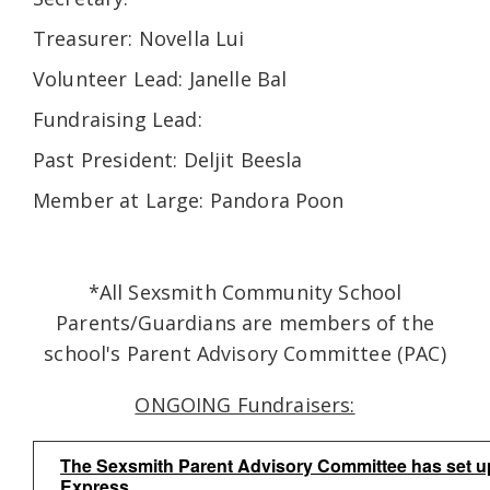
Treasurer: Novella Lui
Volunteer Lead: Janelle Bal
Fundraising Lead:
Past President: Deljit Beesla
Member at Large: Pandora Poon
*All Sexsmith Community School
Parents/Guardians are members of the
school's Parent Advisory Committee (PAC)
ONGOING Fundraisers:
The Sexsmith Parent Advisory Committee has set up
Express.