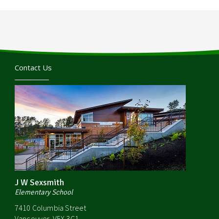
Contact Us
J W Sexsmith
Elementary School
7410 Columbia Street
Vancouver, V5X 3C1