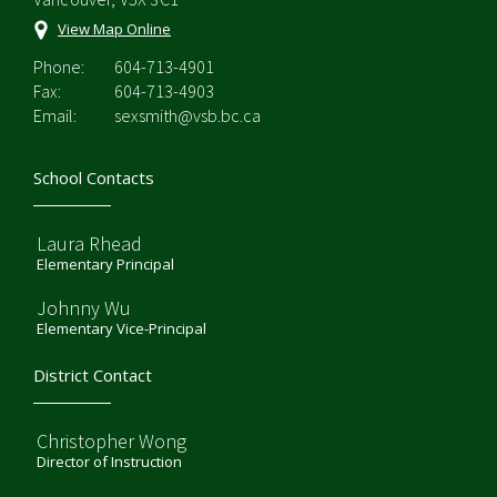
View Map Online
Phone:
604-713-4901
Fax:
604-713-4903
Email:
sexsmith@vsb.bc.ca
School Contacts
Laura Rhead
Elementary Principal
Johnny Wu
Elementary Vice-Principal
District Contact
Christopher Wong
Director of Instruction