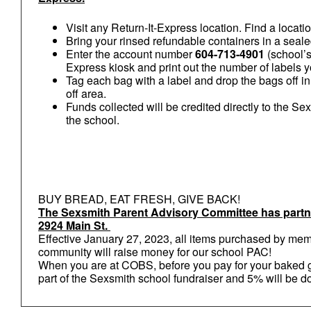
Visit any Return-It-Express location. Find a locati
Bring your rinsed refundable containers in a sealed
Enter the account number
604-713-4901
(school’s
Express kiosk and print out the number of labels 
Tag each bag with a label and drop the bags off i
off area.
Funds collected will be credited directly to the S
the school.
BUY BREAD, EAT FRESH, GIVE BACK!
The Sexsmith Parent Advisory Committee has par
2924 Main St.
Effective January 27, 2023, all items purchased by me
community will raise money for our school PAC!
When you are at COBS, before you pay for your baked g
part of the Sexsmith school fundraiser and 5% will be 