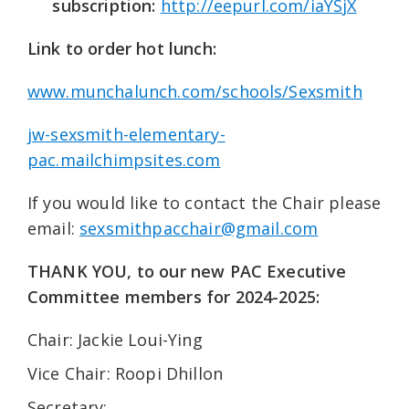
subscription:
http://eepurl.com/iaYSjX
Link to order hot lunch:
www.munchalunch.com/schools/Sexsmith
jw-sexsmith-elementary-
pac.mailchimpsites.com
If you would like to contact the Chair please
email:
sexsmithpacchair@gmail.com
THANK YOU, to our new PAC Executive
Committee members for 2024-2025:
Chair: Jackie Loui-Ying
Vice Chair: Roopi Dhillon
Secretary: