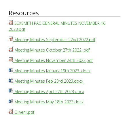
Resources
SEXSMITH PAC GENERAL MINUTES NOVEMBER 16
2023.pdf
Meeting Minutes September 22nd 2022.pdf
Meeting Minutes October 27th 2022 .pdf
Meeting Minutes November 24th 2022.pdf
Meeting Minutes January 19th 2023 .docx
Meeting Minutes Feb 23rd 2023.docx
Meeting Minutes April 27th 2023.docx
Meeting Minutes May 18th 2023.docx
Oliver1.pdf