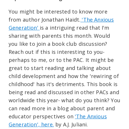
You might be interested to know more
from author Jonathan Haidt.
'The Anxious
Generation'
is a intriguing read that I'm
sharing with parents this month. Would
you like to join a book club discussion?
Reach out if this is interesting to you-
perhaps to me, or to the PAC. It might be
great to start reading and talking about
child development and how the 'rewiring of
childhood' has it's detriments. This book is
being read and discussed in other PACs and
worldwide this year- what do you think? You
can read more in a blog about parent and
educator perspectives on
'The Anxious
Generation', here.
by A.J. Juliani.