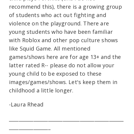
recommend this), there is a growing group
of students who act out fighting and
violence on the playground. There are
young students who have been familiar
with Roblox and other pop culture shows
like Squid Game. All mentioned
games/shows here are for age 13+ and the
latter rated R-- please do not allow your
young child to be exposed to these
images/games/shows. Let's keep them in
childhood a little longer.
-Laura Rhead
_______________________________________________
_________________