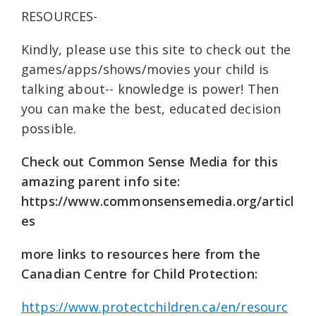
RESOURCES-
Kindly, please use this site to check out the
games/apps/shows/movies your child is
talking about-- knowledge is power! Then
you can make the best, educated decision
possible.
Check out Common Sense Media for this
amazing parent info site:
https://www.commonsensemedia.org/articl
es
more links to resources here from the
Canadian Centre for Child Protection:
https://www.protectchildren.ca/en/resourc