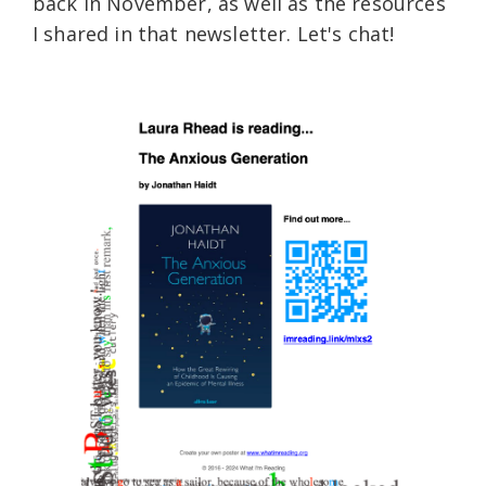
back in November, as well as the resources
I shared in that newsletter. Let's chat!