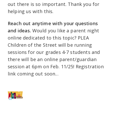
out there is so important. Thank you for
helping us with this.
Reach out anytime with your questions
and ideas.
Would you like a parent night
online dedicated to this topic? PLEA
Children of the Street will be running
sessions for our grades 4-7 students and
there will be an online parent/guardian
session at 6pm on Feb. 11/25! Registration
link coming out soon...