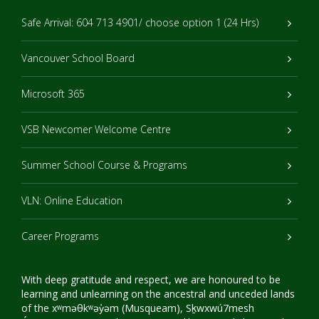
Safe Arrival: 604 713 4901/ choose option 1 (24 Hrs)
Vancouver School Board
Microsoft 365
VSB Newcomer Welcome Centre
Summer School Course & Programs
VLN: Online Education
Career Programs
With deep gratitude and respect, we are honoured to be
learning and unlearning on the ancestral and unceded lands
of the xʷməθkʷəy̓əm (Musqueam), Sḵwxwú7mesh