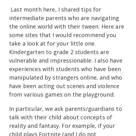
Last month here, I shared tips for
intermediate parents who are navigating
the online world with their tween. Here are
some sites that I would recommend you
take a look at for your little one.
Kindergarten to grade 2 students are
vulnerable and impressionable. I also have
experiences with students who have been
manipulated by strangers online, and who
have been acting out scenes and violence
from various games on the playground.
In particular, we ask parents/guardians to
talk with their child about concepts of
reality and fantasy. For example, if your
child plays Fortnite (and I do not