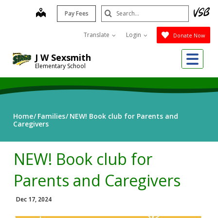
Skip
Search
map
Pay Fees
to
Submit
main
Translate
Login
Donate Now
content
Me
J W Sexsmith
Elementary School
Home
Families
NEW! Book club for Parents and
Caregivers
NEW! Book club for
Parents and Caregivers
Dec 17, 2024