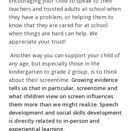
Encouraging your child to speak to their
teachers and trusted adults at school when
they have a problem, or helping them to
know that they are cared for at school
when things are hard can help. We
appreciate your trust!
Another way you can support your child of
any age, but especially those in the
kindergarten to grade 2 group, is to think
about their screentime.
Growing evidence
tells us that in particular, screentime and
what children view on screen influences
them more than we might realize. Speech
development and social skills development
is directly related to in-person and
experiential learning.