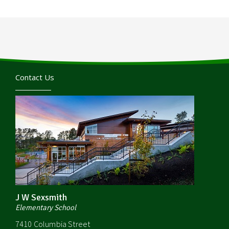
Contact Us
J W Sexsmith
Elementary School
7410 Columbia Street