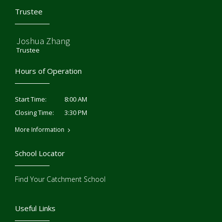
Trustee
Joshua Zhang
Trustee
Hours of Operation
8:00 AM
Start Time:
3:30 PM
Closing Time:
More Information
School Locator
Find Your Catchment School
Useful Links