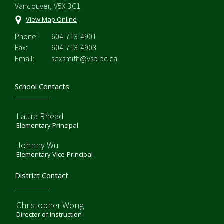
Vancouver, V5X 3C1
View Map Online
Phone:
604-713-4901
Fax:
604-713-4903
Email:
sexsmith@vsb.bc.ca
School Contacts
Laura Rhead
Elementary Principal
Johnny Wu
Elementary Vice-Principal
District Contact
Christopher Wong
Director of Instruction