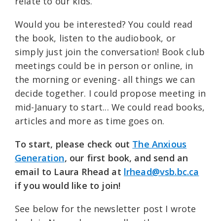
relate to our kids.
Would you be interested? You could read
the book, listen to the audiobook, or
simply just join the conversation! Book club
meetings could be in person or online, in
the morning or evening- all things we can
decide together. I could propose meeting in
mid-January to start... We could read books,
articles and more as time goes on.
To start, please check out
The Anxious
Generation
, our first book, and send an
email to Laura Rhead at
lrhead@vsb.bc.ca
if you would like to join!
See below for the newsletter post I wrote