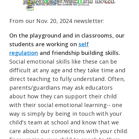
From our Nov. 20, 2024 newsletter:
On the playground and in classrooms, our
students are working on
self
regulation
and friendship building skills.
Social emotional skills like these can be
difficult at any age and they take time and
direct teaching to fully understand. Often,
parents/guardians may ask educators
about how they can support their child
with their social emotional learning-- one
way is simply by being in touch with your
child's team at school and know that we
care about our connections with your child.