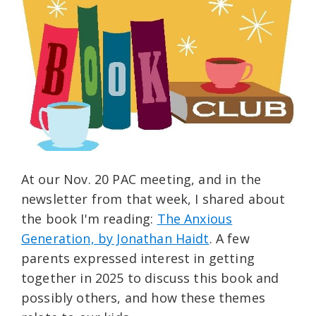
At our Nov. 20 PAC meeting, and in the
newsletter from that week, I shared about
the book I'm reading:
The Anxious
Generation, by Jonathan Haidt
. A few
parents expressed interest in getting
together in 2025 to discuss this book and
possibly others, and how these themes