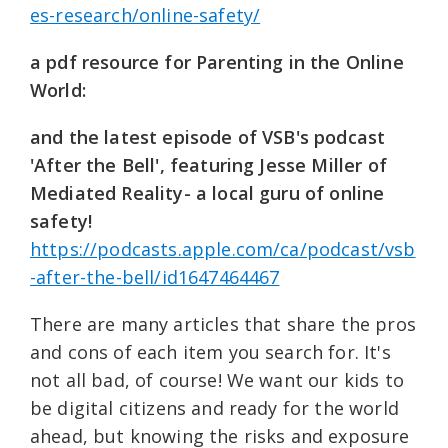
es-research/online-safety/
a pdf resource for Parenting in the Online
World:
and the latest episode of VSB's podcast
'After the Bell', featuring Jesse Miller of
Mediated Reality- a local guru of online
safety!
https://podcasts.apple.com/ca/podcast/vsb
-after-the-bell/id1647464467
There are many articles that share the pros
and cons of each item you search for. It's
not all bad, of course! We want our kids to
be digital citizens and ready for the world
ahead, but knowing the risks and exposure