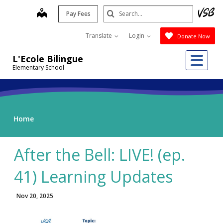
Skip
Search
map
Pay Fees
to
Submit
main
Translate
Login
Donate Now
content
Me
L'Ecole Bilingue
Elementary School
Home
After the Bell: LIVE! (ep.
41) Learning Updates
Nov 20, 2025