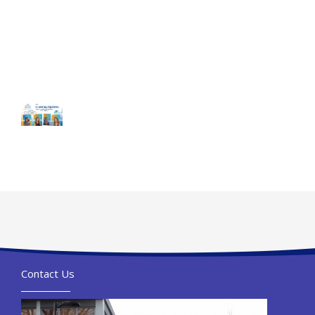
Contact Us