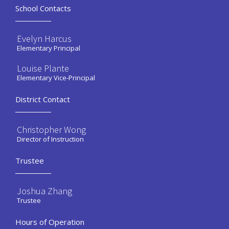
School Contacts
Evelyn Harcus
Elementary Principal
Louise Plante
Elementary Vice-Principal
District Contact
Christopher Wong
Director of Instruction
Trustee
Joshua Zhang
Trustee
Hours of Operation