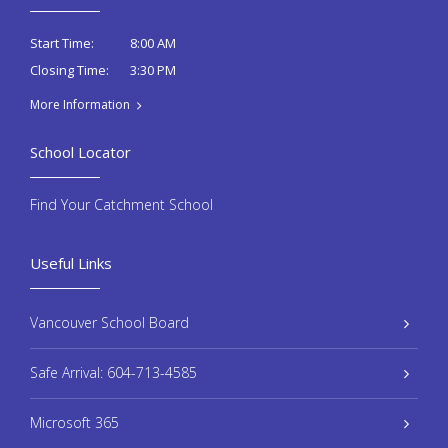
8:00 AM
Start Time:
3:30 PM
Closing Time:
More Information
School Locator
Find Your Catchment School
Useful Links
Vancouver School Board
Safe Arrival: 604-713-4585
Microsoft 365