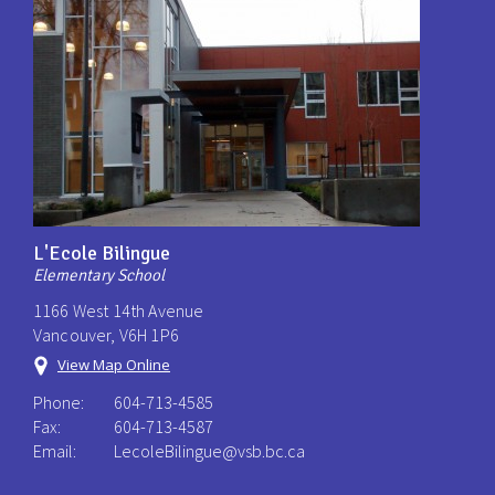
L'Ecole Bilingue
Elementary School
1166 West 14th Avenue
Vancouver, V6H 1P6
View Map Online
Phone:
604-713-4585
Fax:
604-713-4587
Email:
LecoleBilingue@vsb.bc.ca