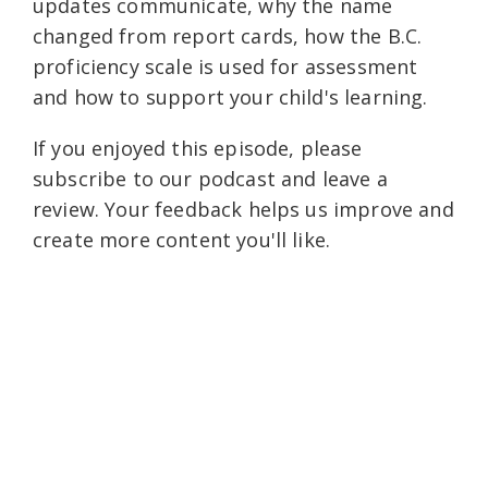
updates communicate, why the name
changed from report cards, how the B.C.
proficiency scale is used for assessment
and how to support your child's learning.
If you enjoyed this episode, please
subscribe to our podcast and leave a
review. Your feedback helps us improve and
create more content you'll like.