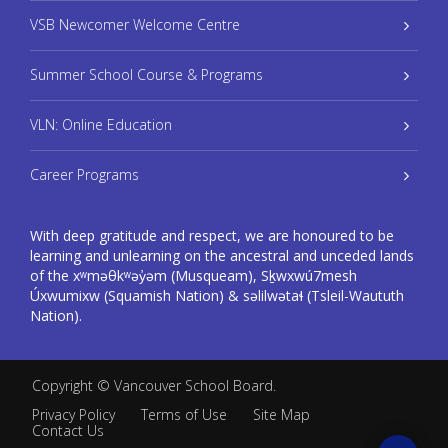
VSB Newcomer Welcome Centre
Summer School Course & Programs
VLN: Online Education
Career Programs
With deep gratitude and respect, we are honoured to be
learning and unlearning on the ancestral and unceded lands
of the xʷməθkʷəy̓əm (Musqueam), Sḵwxwú7mesh
Úxwumixw (Squamish Nation) & səlilwətaɬ (Tsleil-Waututh
Nation).
Copyright ©
Vancouver School Board
.
Privacy Policy
Terms of Use
Site Map
Contact Us