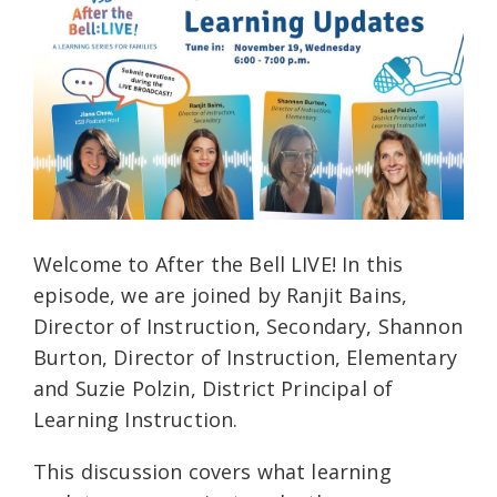
Welcome to After the Bell LIVE! In this
episode, we are joined by Ranjit Bains,
Director of Instruction, Secondary, Shannon
Burton, Director of Instruction, Elementary
and Suzie Polzin, District Principal of
Learning Instruction.
This discussion covers what learning