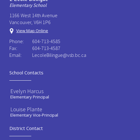
Elementary School
1166 West 14th Avenue
Vancouver, V6H 1P6
View Map Online
Phone:
604-713-4585
Fax:
604-713-4587
Email:
LecoleBilingue@vsb.bc.ca
School Contacts
Evelyn Harcus
Elementary Principal
Louise Plante
Elementary Vice-Principal
District Contact