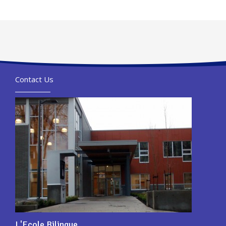
Contact Us
L'Ecole Bilingue