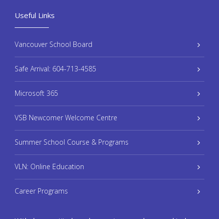
Useful Links
Vancouver School Board
Safe Arrival: 604-713-4585
Microsoft 365
VSB Newcomer Welcome Centre
Summer School Course & Programs
VLN: Online Education
Career Programs