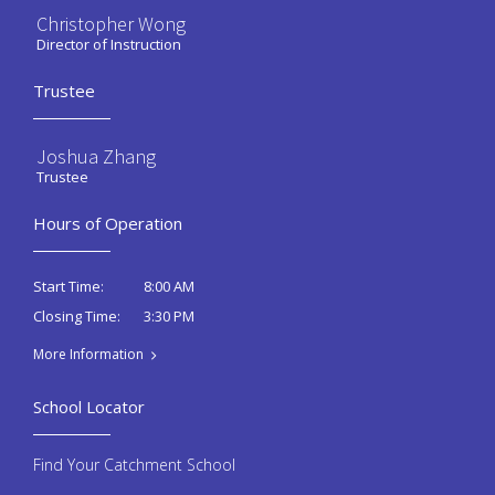
Christopher Wong
Director of Instruction
Trustee
Joshua Zhang
Trustee
Hours of Operation
8:00 AM
Start Time:
3:30 PM
Closing Time:
More Information
School Locator
Find Your Catchment School