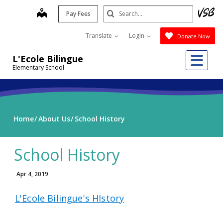
Skip
Search
map
Pay Fees
to
Submit
main
Translate
Login
Donate Now
content
Me
L'Ecole Bilingue
Elementary School
Home
About Us
School History
School History
Apr 4, 2019
L'Ecole Bilingue's HIstory