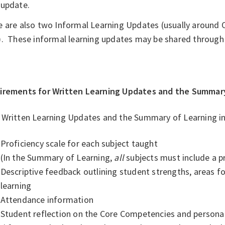
update.
e are also two Informal Learning Updates (usually around
). These informal learning updates may be shared through 
irements for Written Learning Updates and the Summary
 Written Learning Updates and the Summary of Learning in
Proficiency scale for each subject taught
(In the Summary of Learning,
all
subjects must include a pr
Descriptive feedback outlining student strengths, areas f
learning
Attendance information
Student reflection on the Core Competencies and personal