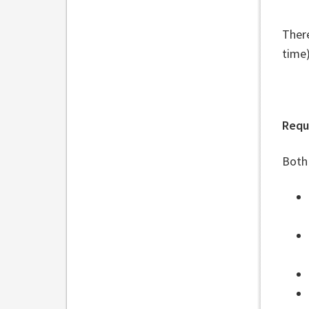
Ther
time
Requ
Both