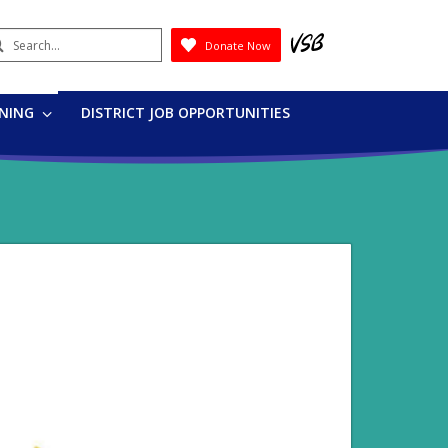
earch
Donate Now
Submit
RNING
DISTRICT JOB OPPORTUNITIES