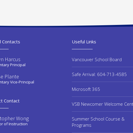
l Contacts
Useful Links
yn Harcus
Vancouver School Board
tary Principal
Safe Arrival: 604-713-4585
se Plante
tary Vice-Principal
Microsoft 365
ct Contact
VSB Newcomer Welcome Cen
stopher Wong
Summer School Course &
or of Instruction
Programs