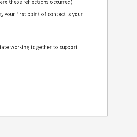
re these reflections occurred).
, your first point of contact is your
iate working together to support