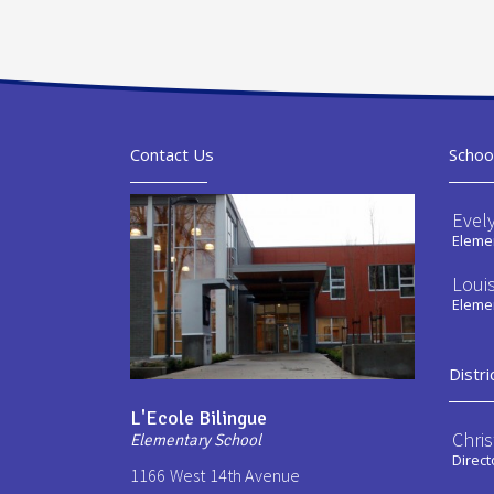
Contact Us
Schoo
Evel
Elemen
Loui
Elemen
Distri
L'Ecole Bilingue
Chri
Elementary School
Direct
1166 West 14th Avenue