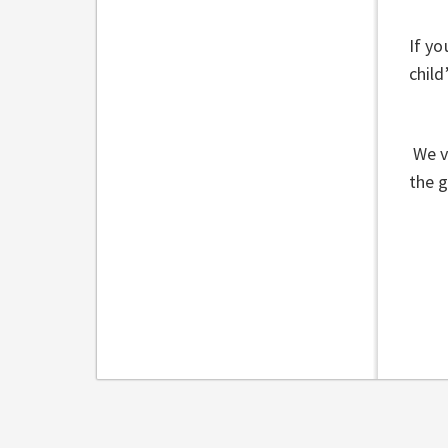
If yo
child
We v
the 