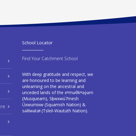
School Locator
Find Your Catchment School
With deep gratitude and respect, we
are honoured to be learning and
unlearning on the ancestral and
unceded lands of the xʷməθkʷəy̓əm
(Musqueam), Sḵwxwú7mesh
Úxwumixw (Squamish Nation) &
tre
səlilwətaɬ (Tsleil-Waututh Nation).