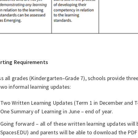
rting Requirements
s all grades (Kindergarten–Grade 7), schools provide thre
two informal learning updates:
Two Written Learning Updates (Term 1 in December and T
One Summary of Learning in June – end of year.
Going forward – all of these written learning updates will b
SpacesEDU) and parents will be able to download the PDF c