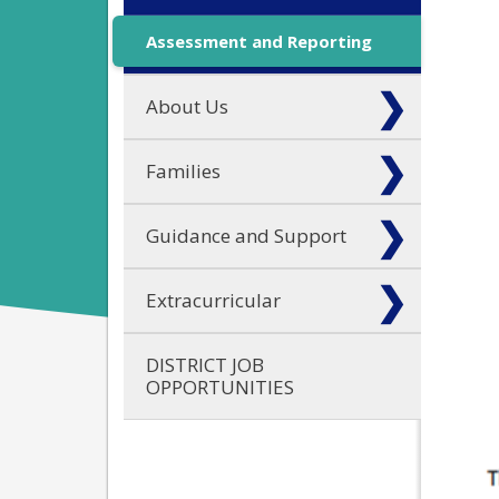
Assessment and Reporting
About Us
Families
Guidance and Support
Extracurricular
DISTRICT JOB
OPPORTUNITIES