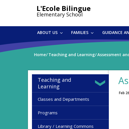
Skip
L'Ecole Bilingue
to
Elementary School
main
content
ABOUT US
FAMILIES
GUIDANCE A
Home
Teaching and Learning
Assessment and
As
Teaching and
Learning
Feb 2
Classes and Departments
Programs
Library / Learning Commons