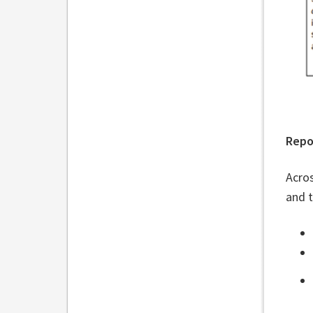
Repo
Acros
and 