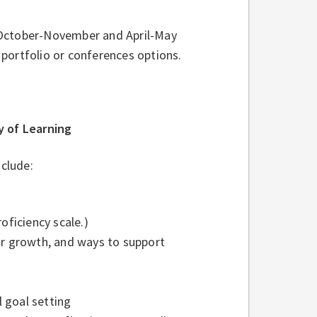
 October-November and April-May
portfolio or conferences options.
 of Learning
clude:
oficiency scale.)
or growth, and ways to support
 goal setting