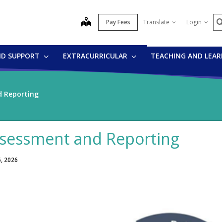
S
map
Pay Fees
Translate
Login
ND SUPPORT
EXTRACURRICULAR
TEACHING AND LEA
 Reporting
sessment and Reporting
6, 2026