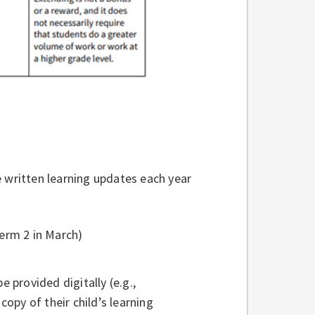
e written learning updates each year
erm 2 in March)
e provided digitally (e.g.,
opy of their child’s learning