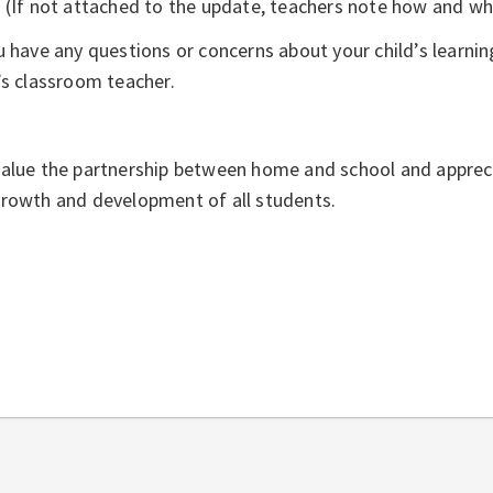
(If not attached to the update, teachers note how and whe
u have any questions or concerns about your child’s learning
’s classroom teacher.
alue the partnership between home and school and apprec
growth and development of all students.