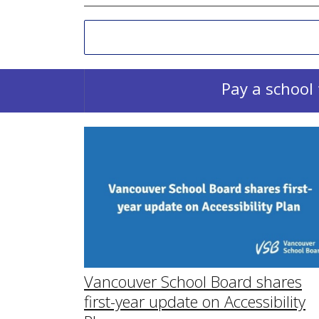
Pay a school 
Vancouver School Board shares
first-year update on Accessibility