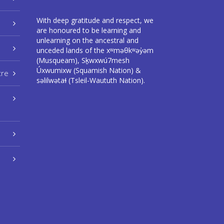
With deep gratitude and respect, we
are honoured to be learning and
unlearning on the ancestral and
unceded lands of the xʷməθkʷəy̓əm
(Musqueam), Sḵwxwú7mesh
Úxwumixw (Squamish Nation) &
tre
səlilwətaɬ (Tsleil-Waututh Nation).