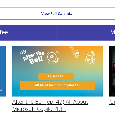
View Full Calendar
fee
M
After the Bell (ep. 47) All About
G
Microsoft Copilot 13+