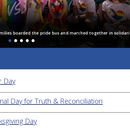
on the power of joy
ts took part in video interviews about joy for VSB’s Diverse St
essons about diversity, inclusion and joy. The videos sh...
r Day
nal Day for Truth & Reconciliation
ksgiving Day