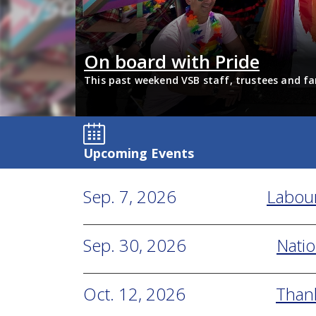
Students reflect 
hed together in solidarity to
Last school year, Tyee studen
across VSB use the videos in l
Upcoming Events
Sep. 7, 2026
Labou
Sep. 30, 2026
Natio
Oct. 12, 2026
Than