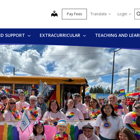
S
map
Pay Fees
Translate
Login
ND SUPPORT
EXTRACURRICULAR
TEACHING AND LEA