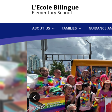
Skip
L'Ecole Bilingue
to
Elementary School
main
content
ABOUT US
FAMILIES
GUIDANCE A