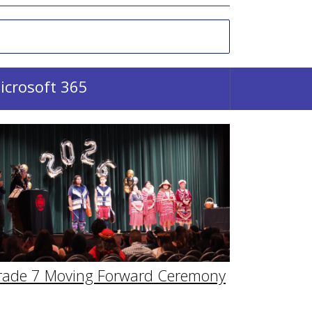
icrosoft 365
rade 7 Moving Forward Ceremony