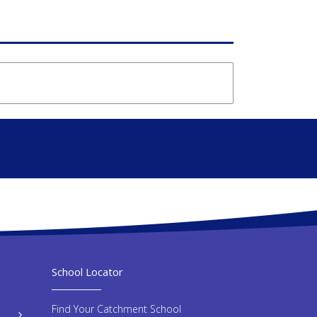
School Locator
Find Your Catchment School