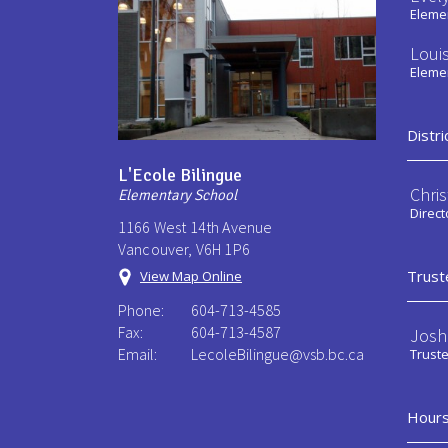
Elemen
Loui
Elemen
Distri
L'Ecole Bilingue
Chri
Elementary School
Direct
1166 West 14th Avenue
Vancouver, V6H 1P6
Trust
View Map Online
Phone:
604-713-4585
Fax:
604-713-4587
Josh
Email:
LecoleBilingue@vsb.bc.ca
Trust
Hours