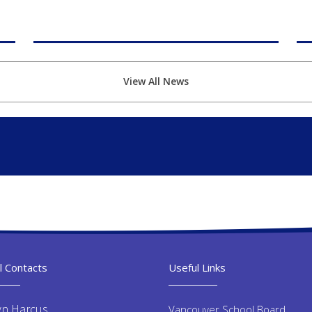
View All News
l Contacts
Useful Links
yn Harcus
Vancouver School Board