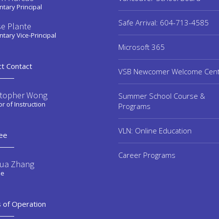
tary Principal
Safe Arrival: 604-713-4585
se Plante
tary Vice-Principal
Microsoft 365
ct Contact
VSB Newcomer Welcome Cen
stopher Wong
Summer School Course &
or of Instruction
Programs
VLN: Online Education
ee
Career Programs
ua Zhang
ee
 of Operation