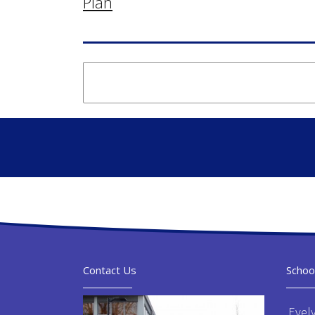
Plan
Contact Us
Schoo
Evel