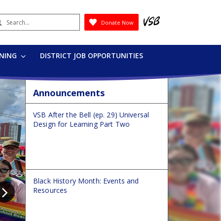
earch
Donate Now
Submit
RNING
DISTRICT JOB OPPORTUNITIES
Announcements
VSB After the Bell (ep. 29) Universal
Design for Learning Part Two
Black History Month: Events and
Resources