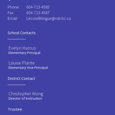
Phone:
604-713-4585
Fax:
604-713-4587
Email:
LecoleBilingue@vsb.bc.ca
School Contacts
Evelyn Harcus
Elementary Principal
Louise Plante
Elementary Vice-Principal
District Contact
Christopher Wong
Director of Instruction
Trustee