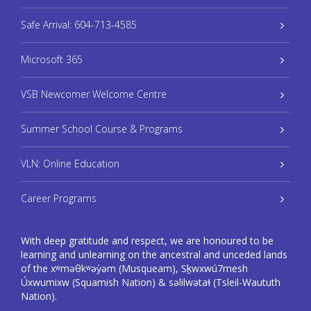
Safe Arrival: 604-713-4585
Microsoft 365
VSB Newcomer Welcome Centre
Summer School Course & Programs
VLN: Online Education
Career Programs
With deep gratitude and respect, we are honoured to be
learning and unlearning on the ancestral and unceded lands
of the xʷməθkʷəy̓əm (Musqueam), Sḵwxwú7mesh
Úxwumixw (Squamish Nation) & səlilwətaɬ (Tsleil-Waututh
Nation).