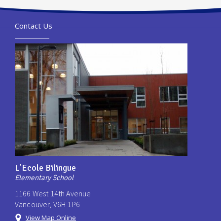
Contact Us
L'Ecole Bilingue
Elementary School
1166 West 14th Avenue
Vancouver, V6H 1P6
View Map Online