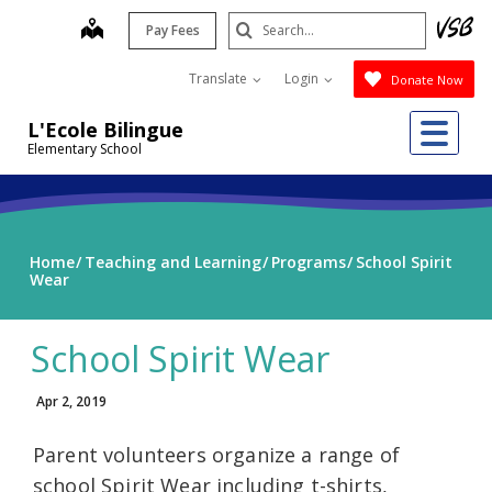
Skip
Search
map
Pay Fees
to
Submit
main
Translate
Login
Donate Now
content
Me
L'Ecole Bilingue
Elementary School
Home
Teaching and Learning
Programs
School Spirit
Wear
School Spirit Wear
Apr 2, 2019
Parent volunteers organize a range of
school Spirit Wear including t-shirts,