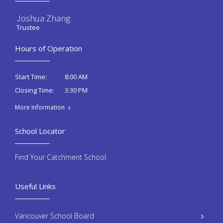
Joshua Zhang
Trustee
Hours of Operation
8:00 AM
Start Time:
3:30 PM
Closing Time:
More Information
School Locator
Find Your Catchment School
Useful Links
Vancouver School Board