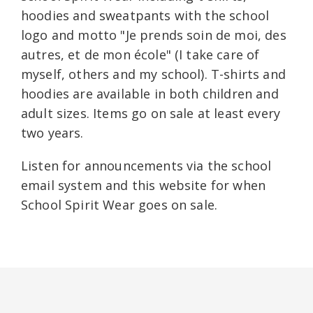
hoodies and sweatpants with the school
logo and motto "Je prends soin de moi, des
autres, et de mon école" (I take care of
myself, others and my school). T-shirts and
hoodies are available in both children and
adult sizes. Items go on sale at least every
two years.
Listen for announcements via the school
email system and this website for when
School Spirit Wear goes on sale.