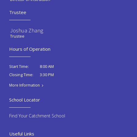
Trustee
Joshua Zhang
Trustee
Hours of Operation
8:00 AM
Start Time:
3:30 PM
Closing Time:
More Information
School Locator
Find Your Catchment School
Useful Links