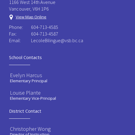
1166 West 14th Avenue
Vancouver, V6H 1P6
View Map Online
Phone:
604-713-4585
Fax:
604-713-4587
Email:
LecoleBilingue@vsb.bc.ca
School Contacts
Evelyn Harcus
Elementary Principal
Louise Plante
Elementary Vice-Principal
District Contact
Christopher Wong
Director of Instruction