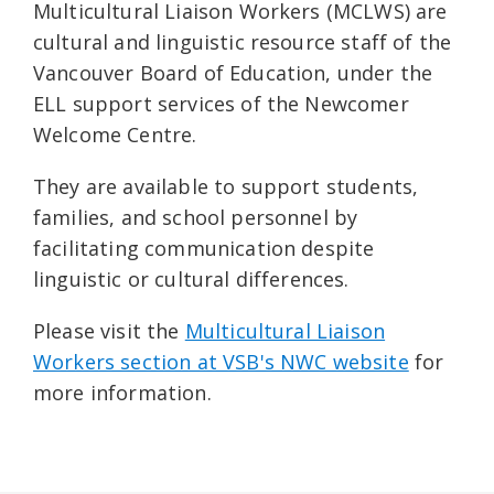
Multicultural Liaison Workers (MCLWS) are
cultural and linguistic resource staff of the
Vancouver Board of Education, under the
ELL support services of the Newcomer
Welcome Centre.
They are available to support students,
families, and school personnel by
facilitating communication despite
linguistic or cultural differences.
Please visit the
Multicultural Liaison
Workers section at VSB's NWC website
for
more information.