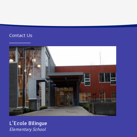
Contact Us
L'Ecole Bilingue
Elementary School