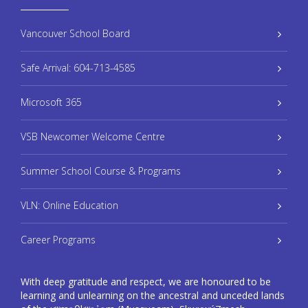
Vancouver School Board
Safe Arrival: 604-713-4585
Microsoft 365
VSB Newcomer Welcome Centre
Summer School Course & Programs
VLN: Online Education
Career Programs
With deep gratitude and respect, we are honoured to be
learning and unlearning on the ancestral and unceded lands