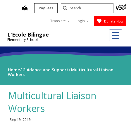
Skip
Search
map
Pay Fees
to
Submit
main
Translate
Login
Donate Now
content
Me
L'Ecole Bilingue
Elementary School
Home
Guidance and Support
Multicultural Liaison
Workers
Multicultural Liaison
Workers
Sep 19, 2019