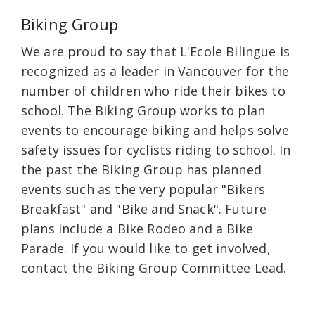
Biking Group
We are proud to say that L'Ecole Bilingue is
recognized as a leader in Vancouver for the
number of children who ride their bikes to
school. The Biking Group works to plan
events to encourage biking and helps solve
safety issues for cyclists riding to school. In
the past the Biking Group has planned
events such as the very popular "Bikers
Breakfast" and "Bike and Snack". Future
plans include a Bike Rodeo and a Bike
Parade. If you would like to get involved,
contact the Biking Group Committee Lead.