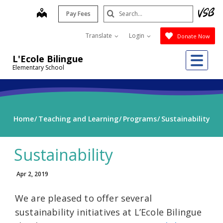
Skip
Search
map
Pay Fees
to
Submit
main
Translate
Login
Donate Now
content
Me
L'Ecole Bilingue
Elementary School
Home
Teaching and Learning
Programs
Sustainability
Sustainability
Apr 2, 2019
We are pleased to offer several
sustainability initiatives at L’Ecole Bilingue