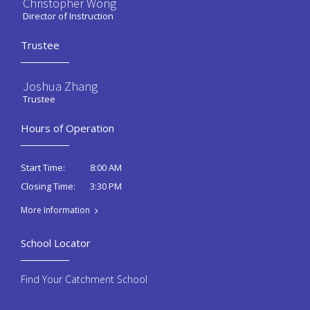
Christopher Wong
Director of Instruction
Trustee
Joshua Zhang
Trustee
Hours of Operation
8:00 AM
Start Time:
3:30 PM
Closing Time:
More Information
School Locator
Find Your Catchment School