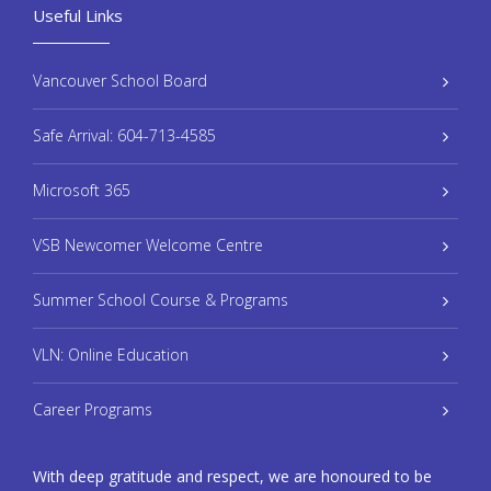
Useful Links
Vancouver School Board
Safe Arrival: 604-713-4585
Microsoft 365
VSB Newcomer Welcome Centre
Summer School Course & Programs
VLN: Online Education
Career Programs
With deep gratitude and respect, we are honoured to be