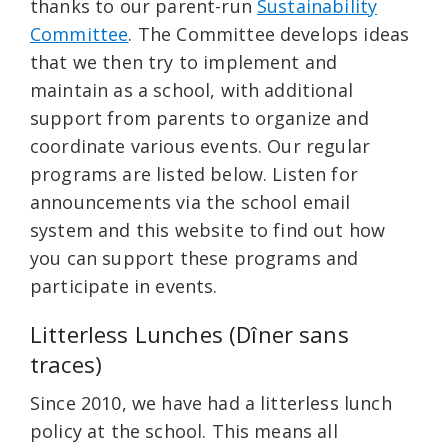
thanks to our parent-run
Sustainability
Committee
. The Committee develops ideas
that we then try to implement and
maintain as a school, with additional
support from parents to organize and
coordinate various events. Our regular
programs are listed below. Listen for
announcements via the school email
system and this website to find out how
you can support these programs and
participate in events.
Litterless Lunches (Dîner sans
traces)
Since 2010, we have had a litterless lunch
policy at the school. This means all