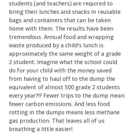
students (and teachers) are required to
bring their lunches and snacks in reusable
bags and containers that can be taken
home with them. The results have been
tremendous. Annual food and wrapping
waste produced by a child's lunch is
approximately the same weight of a grade
2 student. Imagine what the school could
do for your child with the money saved
from having to haul off to the dump the
equivalent of almost 500 grade 2 students
every year?!? Fewer trips to the dump mean
fewer carbon emissions. And less food
rotting in the dumps means less methane
gas production. That leaves all of us
breathing a little easier!