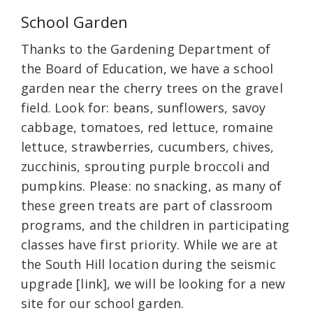
School Garden
Thanks to the Gardening Department of
the Board of Education, we have a school
garden near the cherry trees on the gravel
field. Look for: beans, sunflowers, savoy
cabbage, tomatoes, red lettuce, romaine
lettuce, strawberries, cucumbers, chives,
zucchinis, sprouting purple broccoli and
pumpkins. Please: no snacking, as many of
these green treats are part of classroom
programs, and the children in participating
classes have first priority. While we are at
the South Hill location during the seismic
upgrade [link], we will be looking for a new
site for our school garden.