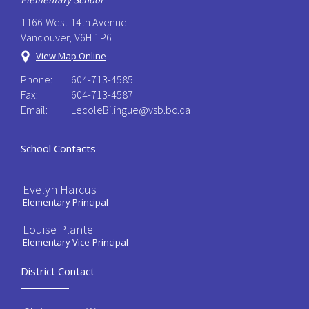
Elementary School
1166 West 14th Avenue
Vancouver, V6H 1P6
View Map Online
Phone:
604-713-4585
Fax:
604-713-4587
Email:
LecoleBilingue@vsb.bc.ca
School Contacts
Evelyn Harcus
Elementary Principal
Louise Plante
Elementary Vice-Principal
District Contact