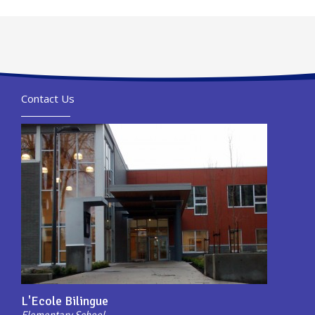
Contact Us
L'Ecole Bilingue