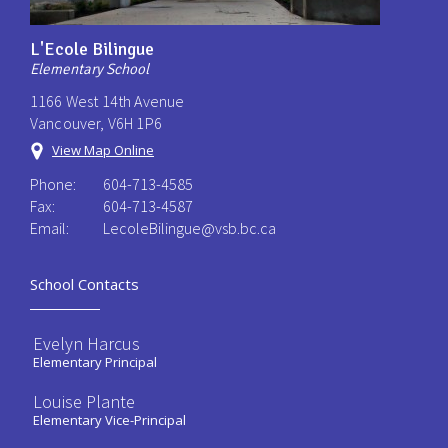
L'Ecole Bilingue
Elementary School
1166 West 14th Avenue
Vancouver, V6H 1P6
View Map Online
Phone:
604-713-4585
Fax:
604-713-4587
Email:
LecoleBilingue@vsb.bc.ca
School Contacts
Evelyn Harcus
Elementary Principal
Louise Plante
Elementary Vice-Principal