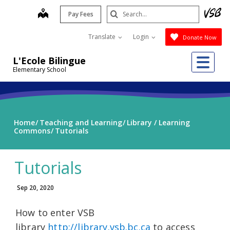
Skip
Search
map
Pay Fees
to
Submit
main
Translate
Login
Donate Now
content
Me
L'Ecole Bilingue
Elementary School
Home
Teaching and Learning
Library / Learning
Commons
Tutorials
Tutorials
Sep 20, 2020
How to enter VSB
library
http://library.vsb.bc.ca
to access