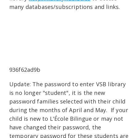
many databases/subscriptions and links.
936f62ad9b
Update: The password to enter VSB library
is no longer "student", it is the new
password families selected with their child
during the months of April and May. If your
child is new to L'École Bilingue or may not
have changed their password, the
temporary password for these students are