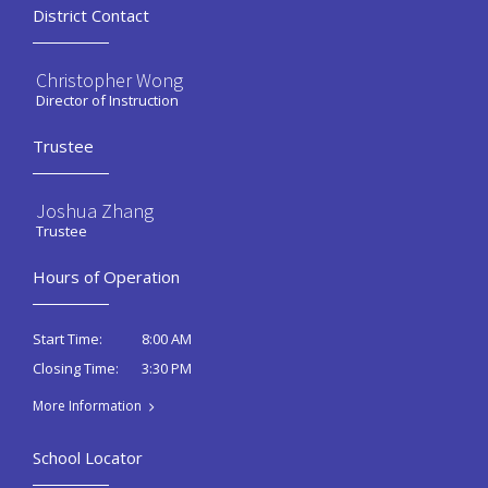
District Contact
Christopher Wong
Director of Instruction
Trustee
Joshua Zhang
Trustee
Hours of Operation
8:00 AM
Start Time:
3:30 PM
Closing Time:
More Information
School Locator