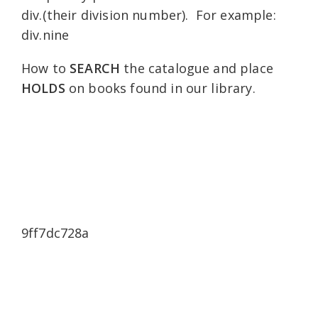
div.(their division number). For example:
div.nine
How to
SEARCH
the catalogue and place
HOLDS
on books found in our library.
9ff7dc728a