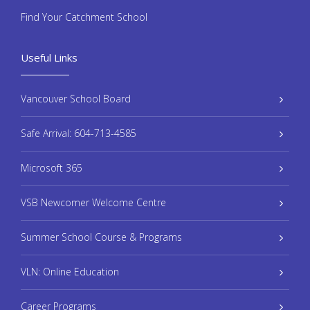
Find Your Catchment School
Useful Links
Vancouver School Board
Safe Arrival: 604-713-4585
Microsoft 365
VSB Newcomer Welcome Centre
Summer School Course & Programs
VLN: Online Education
Career Programs