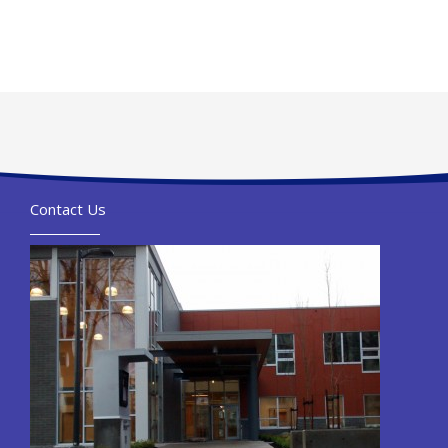
Contact Us