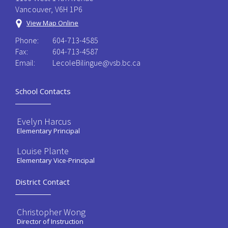
Vancouver, V6H 1P6
View Map Online
Phone:
604-713-4585
Fax:
604-713-4587
Email:
LecoleBilingue@vsb.bc.ca
School Contacts
Evelyn Harcus
Elementary Principal
Louise Plante
Elementary Vice-Principal
District Contact
Christopher Wong
Director of Instruction