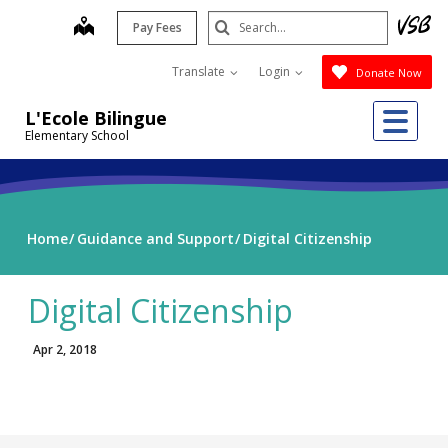
Skip
Search
map
Pay Fees
to
Submit
main
Translate
Login
Donate Now
content
Me
L'Ecole Bilingue
Elementary School
Home
Guidance and Support
Digital Citizenship
Digital Citizenship
Apr 2, 2018