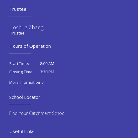
Trustee
Joshua Zhang
Trustee
Hours of Operation
8:00 AM
Start Time:
3:30 PM
Closing Time:
More Information
School Locator
Find Your Catchment School
Useful Links