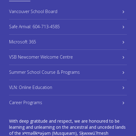
Vancouver School Board
Safe Arrival: 604-713-4585
Microsoft 365
VSB Newcomer Welcome Centre
Summer School Course & Programs
VLN: Online Education
Career Programs
With deep gratitude and respect, we are honoured to be
learning and unlearning on the ancestral and unceded lands
of the xʷməθkʷəy̓əm (Musqueam), Sḵwxwú7mesh