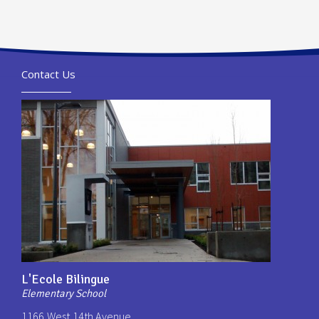
Contact Us
L'Ecole Bilingue
Elementary School
1166 West 14th Avenue