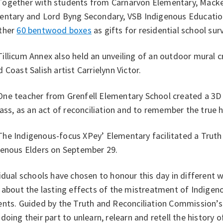
gether with students from Carnarvon Elementary, Macken
entary and Lord Byng Secondary, VSB Indigenous Educatio
ther
60 bentwood boxes
as gifts for residential school surv
licum Annex also held an unveiling of an outdoor mural cr
 Coast Salish artist Carrielynn Victor.
e teacher from Grenfell Elementary School created a 3D m
lass, as an act of reconciliation and to remember the true h
e Indigenous-focus XPey’ Elementary facilitated a Truth 
genous Elders on September 29.
idual schools have chosen to honour this day in different 
 about the lasting effects of the mistreatment of Indigeno
nts. Guided by the Truth and Reconciliation Commission’s 
doing their part to unlearn, relearn and retell the history 