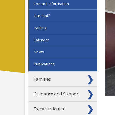
Contact Information
Our Staff
Parking
Calendar
News
Publications
Families
Guidance and Support
Extracurricular