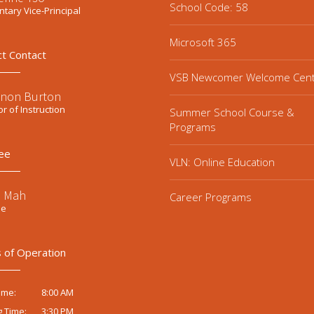
School Code: 58
tary Vice-Principal
Microsoft 365
ct Contact
VSB Newcomer Welcome Cen
non Burton
or of Instruction
Summer School Course &
Programs
ee
VLN: Online Education
e Mah
Career Programs
ee
 of Operation
8:00 AM
ime:
3:30 PM
g Time: