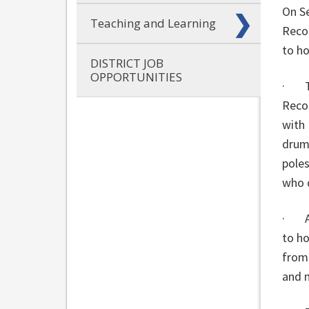
On Se
Teaching and Learning
Recon
to ho
DISTRICT JOB
OPPORTUNITIES
· Th
Recon
with
drumm
poles
who 
· Al
to ho
from
and 