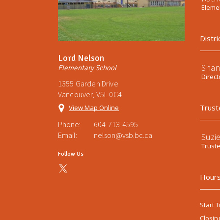
Elemen
Distri
Lord Nelson
Shan
Elementary School
Direct
1355 Garden Drive
Vancouver, V5L 0C4
Trust
View Map Online
Phone:
604-713-4595
Email:
nelson@vsb.bc.ca
Suzi
Trust
Follow Us
Hours
Start T
Closin