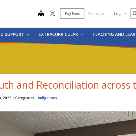
S
map
Pay Fees
Translate
Login
ND SUPPORT
EXTRACURRICULAR
TEACHING AND LEA
uth and Reconciliation across t
9, 2022
| Categories:
Indigenous