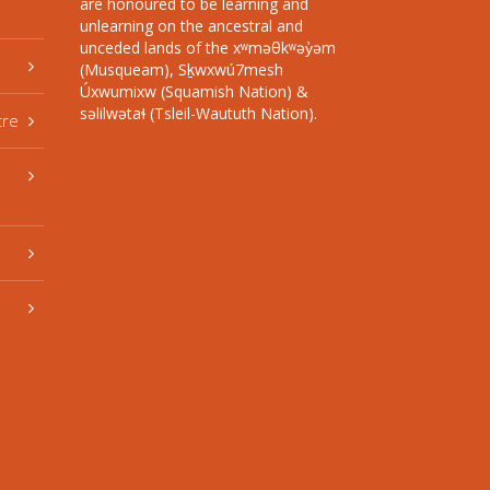
are honoured to be learning and
unlearning on the ancestral and
unceded lands of the xʷməθkʷəy̓əm
(Musqueam), Sḵwxwú7mesh
Úxwumixw (Squamish Nation) &
səlilwətaɬ (Tsleil-Waututh Nation).
tre