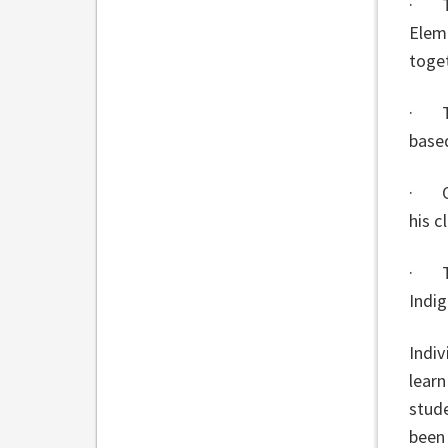
· To
Elem
toge
· Til
based
· On
his c
· Th
Indi
Indiv
learn
stude
been 