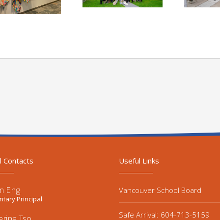
l Contacts
Useful Links
n Eng
Vancouver School Board
tary Principal
Safe Arrival: 604-713-5159
erine Tso