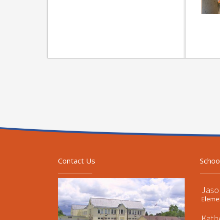
Contact Us
Schoo
Jaso
Elemen
Kath