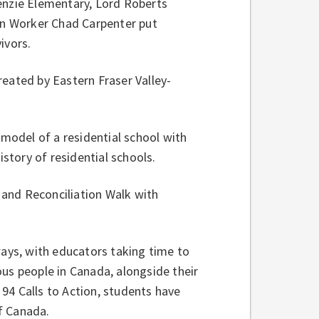
zie Elementary, Lord Roberts
n Worker Chad Carpenter put
ivors.
eated by Eastern Fraser Valley-
odel of a residential school with
istory of residential schools.
and Reconciliation Walk with
ways, with educators taking time to
us people in Canada, alongside their
94 Calls to Action, students have
of Canada.