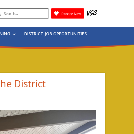
earch
Donate Now
Submit
RNING
DISTRICT JOB OPPORTUNITIES
he District