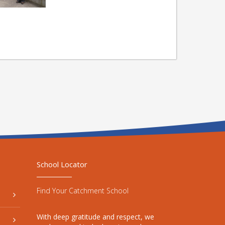
School Locator
Find Your Catchment School
With deep gratitude and respect, we