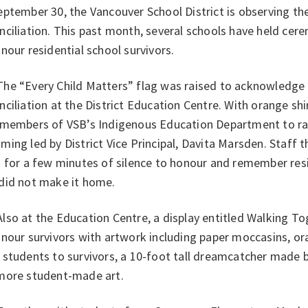
ptember 30, the Vancouver School District is observing th
ciliation. This past month, several schools have held cerem
nour residential school survivors.
e “Every Child Matters” flag was raised to acknowledge 
ciliation at the District Education Centre. With orange shi
 members of VSB’s Indigenous Education Department to rai
ing led by District Vice Principal, Davita Marsden. Staff 
 for a few minutes of silence to honour and remember resi
did not make it home.
so at the Education Centre, a display entitled Walking To
nour survivors with artwork including paper moccasins, or
 students to survivors, a 10-foot tall dreamcatcher made 
more student-made art.