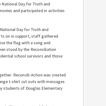
e National Day for Truth and
onies and participated in activities
National Day for Truth and
rts on in support, staff gathered
se the flag with a song and
then stood by the Reconciliation
dential school survivors and those
gether: Reconcili-Action was created
ange t-shirt cut outs with messages
by students of Douglas Elementary